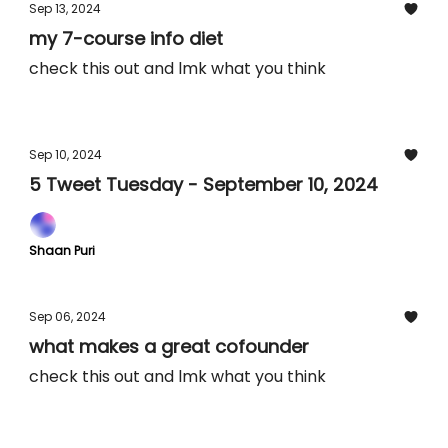
Sep 13, 2024
my 7-course info diet
check this out and lmk what you think
Sep 10, 2024
5 Tweet Tuesday - September 10, 2024
Shaan Puri
Sep 06, 2024
what makes a great cofounder
check this out and lmk what you think