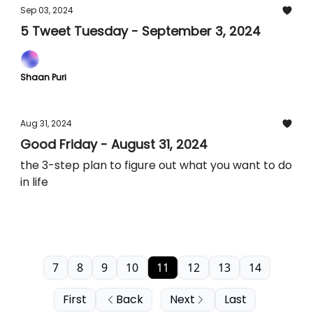
Sep 03, 2024
5 Tweet Tuesday - September 3, 2024
Shaan Puri
Aug 31, 2024
Good Friday - August 31, 2024
the 3-step plan to figure out what you want to do
in life
7
8
9
10
11
12
13
14
First
Back
Next
Last