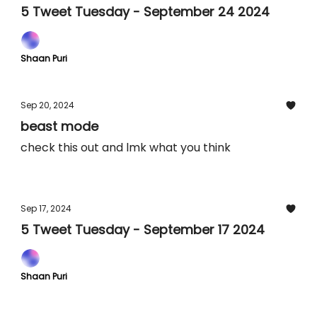
5 Tweet Tuesday - September 24 2024
Shaan Puri
Sep 20, 2024
beast mode
check this out and lmk what you think
Sep 17, 2024
5 Tweet Tuesday - September 17 2024
Shaan Puri