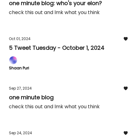
one minute blog: who's your elon?
check this out and lmk what you think
Oct 01, 2024
5 Tweet Tuesday - October 1, 2024
Shaan Puri
Sep 27, 2024
one minute blog
check this out and lmk what you think
Sep 24, 2024