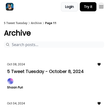
Login
Try it
5 Tweet Tuesday
Archive
Page 11
Archive
Oct 08, 2024
5 Tweet Tuesday - October 8, 2024
Shaan Puri
Oct 04, 2024