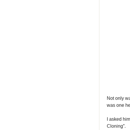
Not only wa
was one he
I asked hi
Cloning”.