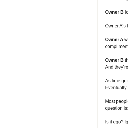
Owner B
l
Owner A’s t
Owner A
w
complimen
Owner B
t
And they’re
As time go
Eventually 
Most people
question is
Is it ego? 