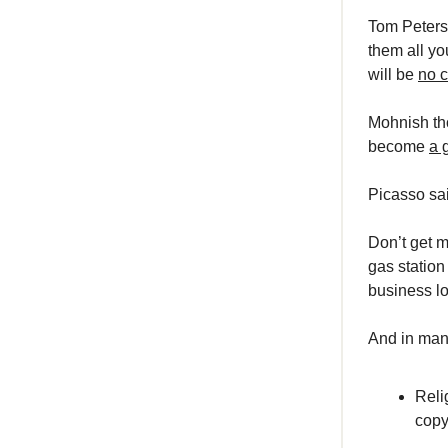
Tom Peters 
them all yo
will be
no c
Mohnish tho
become
a 
Picasso sai
Don’t get m
gas station
business lo
And in many
Reli
copy