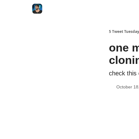
5 Tweet Tuesda
one m
cloni
check this
October 18