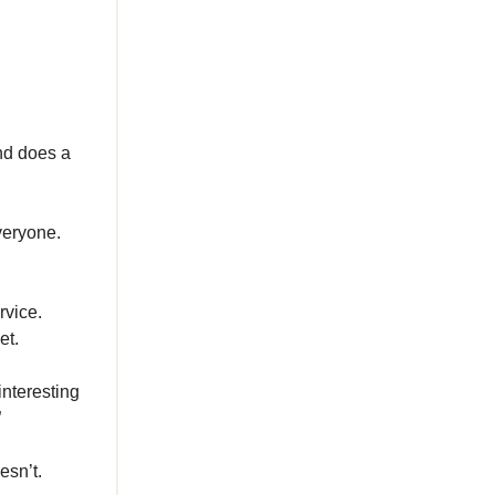
nd does a
everyone.
rvice.
et.
interesting
”
esn’t.