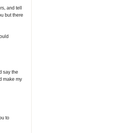
s, and tell
ou but there
would
d say the
uld make my
ou to