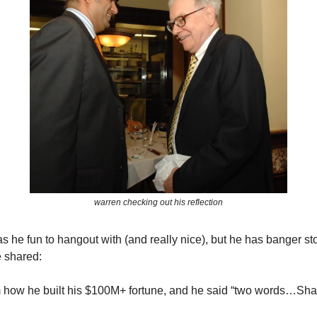
warren checking out his reflection
s he fun to hangout with (and really nice), but he has banger st
 shared:
m how he built his $100M+ fortune, and he said “two words…Sh