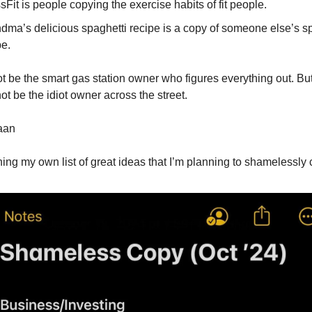
sFit is people copying the exercise habits of fit people.
dma’s delicious spaghetti recipe is a copy of someone else’s s
pe.
 be the smart gas station owner who figures everything out. Bu
ot be the idiot owner across the street.
haan
ching my own list of great ideas that I’m planning to shamelessl