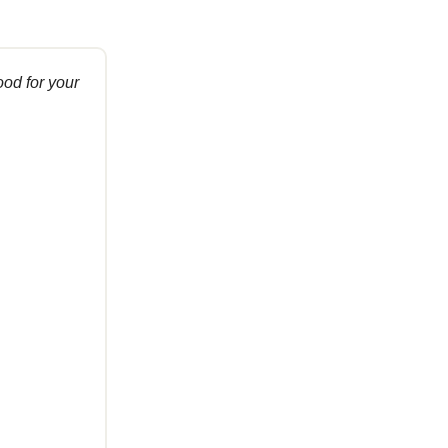
ood for your