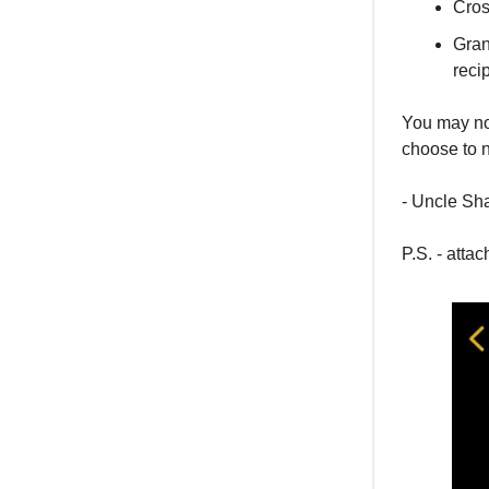
Cros
Gran
reci
You may not
choose to n
- Uncle S
P.S. - atta