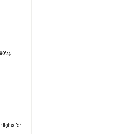
80’s).
 lights for