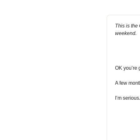
This is the
weekend.
OK you’re g
A few month
I’m serious.