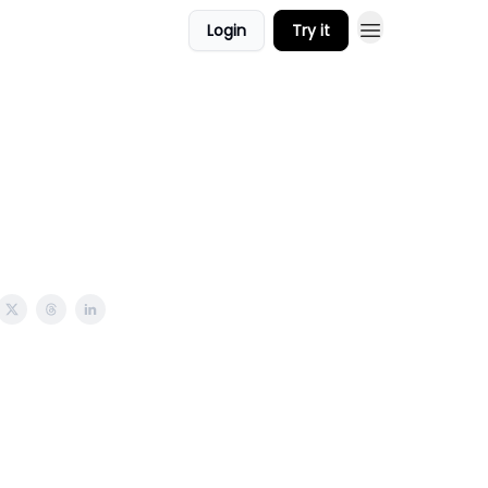
Login
Try it