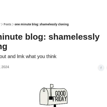
y
Posts
one minute blog: shamelessly cloning
inute blog: shamelessly
ng
 out and lmk what you think
, 2024