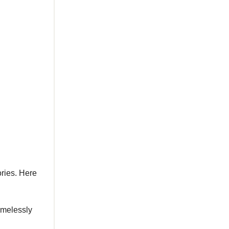
ories. Here
amelessly