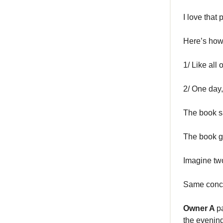
I love that
Here’s how 
1/ Like all
2/ One day
The book s
The book g
Imagine two
Same conce
Owner A
p
the evenin