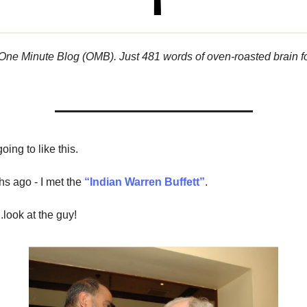
 One Minute Blog (OMB). Just 481 words of oven-roasted brain f
oing to like this.
s ago - I met the
“Indian Warren Buffett”
.
.look at the guy!