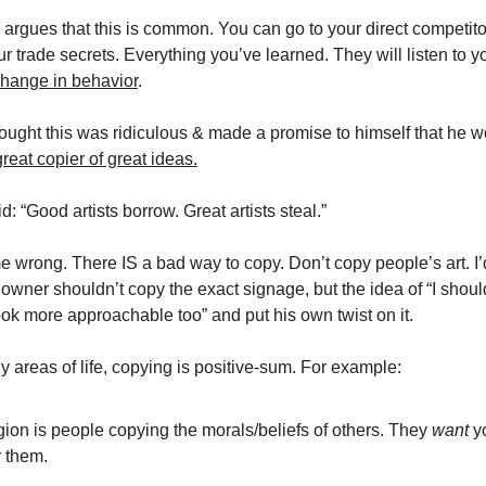
argues that this is common. You can go to your direct competitor
ur trade secrets. Everything you’ve learned. They will listen to y
hange in behavior
.
ught this was ridiculous & made a promise to himself that he 
great copier of great ideas.
d: “Good artists borrow. Great artists steal.”
e wrong. There IS a bad way to copy. Don’t copy people’s art. I’
 owner shouldn’t copy the exact signage, but the idea of “I sho
ok more approachable too” and put his own twist on it.
 areas of life, copying is positive-sum. For example:
gion is people copying the morals/beliefs of others. They
want
y
 them.