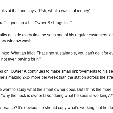
ooks at that and says: “Psh, what a waste of money”.
raffic goes up a bit. Owner B shrugs it off.
alks outside every time he sees one of his regular customers, a
tary window wash.
hinks: “What an idiot. That’s not sustainable, you can’t do it for 
 not even paying for it!”
es on,
Owner A
continues to make small improvements to his se
he’s making 2-3x more per week than the station across the stre
 want to study what the smart owner does. But I think the more 
: “why the heck is owner B
not
doing what he sees is working??
Ignorance? It’s obvious he should copy what’s working, but he do