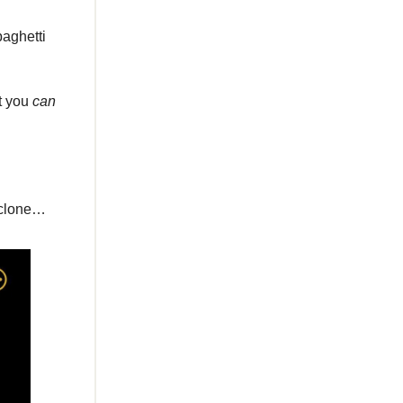
paghetti
t you
can
y clone…