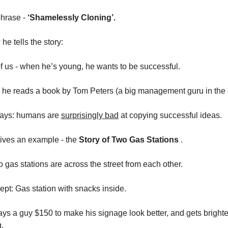
 phrase -
‘Shamelessly Cloning’.
he tells the story:
 of us - when he’s young, he wants to be successful.
, he reads a book by Tom Peters (a big management guru in the 
ays: humans are
surprisingly bad
at copying successful ideas.
ives an example - the
Story of Two Gas Stations
.
 gas stations are across the street from each other.
pt: Gas station with snacks inside.
ays a guy $150 to make his signage look better, and gets brighter
g.