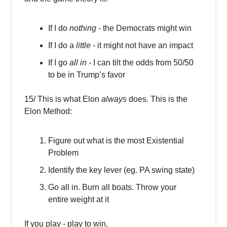
If I do
nothing
- the Democrats might win
If I do a
little
- it might not have an impact
If I go
all in -
I can tilt the odds from 50/50
to be in Trump’s favor
15/ This is what Elon
always
does. This is the
Elon Method:
Figure out what is the most Existential
Problem
Identify the key lever (eg. PA swing state)
Go all in. Burn all boats. Throw your
entire weight at it
If you play - play to win.