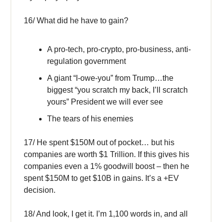
16/ What did he have to gain?
A pro-tech, pro-crypto, pro-business, anti-
regulation government
A giant “I-owe-you” from Trump…the
biggest “you scratch my back, I’ll scratch
yours” President we will ever see
The tears of his enemies
17/ He spent $150M out of pocket… but his
companies are worth $1 Trillion. If this gives his
companies even a 1% goodwill boost – then he
spent $150M to get $10B in gains. It’s a +EV
decision.
18/ And look, I get it. I’m 1,100 words in, and all