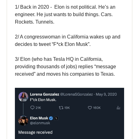
1/ Back in 2020 - Elon is not political. He’s an
engineer. He just wants to build things. Cars.
Rockets. Tunnels.
2/ A congresswoman in California wakes up and
decides to tweet “F*ck Elon Musk”.
3/ Elon (who has Tesla HQ in California,
providing thousands of jobs) replies “message
received” and moves his companies to Texas.