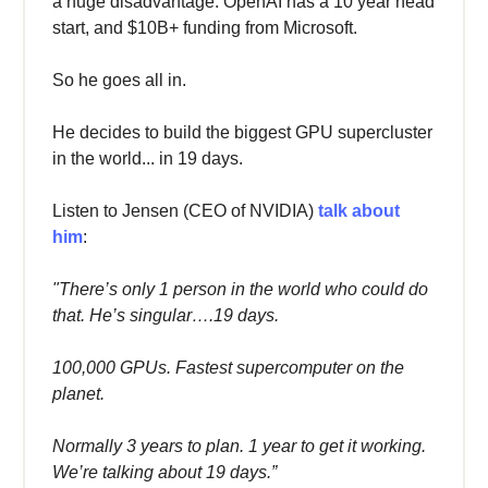
a huge disadvantage: OpenAI has a 10 year head
start, and $10B+ funding from Microsoft.
So he goes all in.
He decides to build the biggest GPU supercluster
in the world... in 19 days.
Listen to Jensen (CEO of NVIDIA)
talk about
him
:
"There’s only 1 person in the world who could do
that. He’s singular….19 days.
100,000 GPUs. Fastest supercomputer on the
planet.
Normally 3 years to plan. 1 year to get it working.
We’re talking about 19 days.”