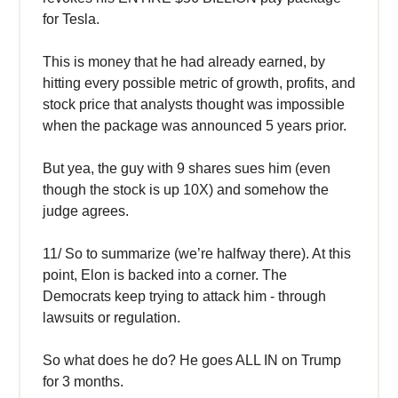
for Tesla.
This is money that he had already earned, by
hitting every possible metric of growth, profits, and
stock price that analysts thought was impossible
when the package was announced 5 years prior.
But yea, the guy with 9 shares sues him (even
though the stock is up 10X) and somehow the
judge agrees.
11/ So to summarize (we’re halfway there). At this
point, Elon is backed into a corner. The
Democrats keep trying to attack him - through
lawsuits or regulation.
So what does he do? He goes ALL IN on Trump
for 3 months.