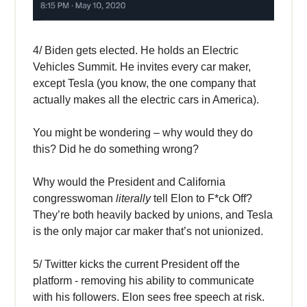
4/ Biden gets elected. He holds an Electric
Vehicles Summit. He invites every car maker,
except Tesla (you know, the one company that
actually makes all the electric cars in America).
You might be wondering – why would they do
this? Did he do something wrong?
Why would the President and California
congresswoman
literally
tell Elon to F*ck Off?
They’re both heavily backed by unions, and Tesla
is the only major car maker that’s not unionized.
5/ Twitter kicks the current President off the
platform - removing his ability to communicate
with his followers. Elon sees free speech at risk.