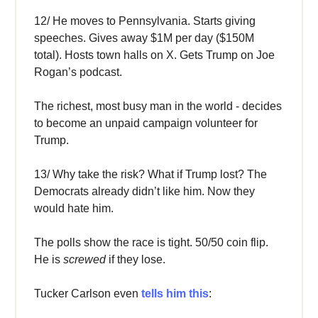
12/ He moves to Pennsylvania. Starts giving
speeches. Gives away $1M per day ($150M
total). Hosts town halls on X. Gets Trump on Joe
Rogan’s podcast.
The richest, most busy man in the world - decides
to become an unpaid campaign volunteer for
Trump.
13/ Why take the risk? What if Trump lost? The
Democrats already didn’t like him. Now they
would hate him.
The polls show the race is tight. 50/50 coin flip.
He is
screwed
if they lose.
Tucker Carlson even
tells him this
: