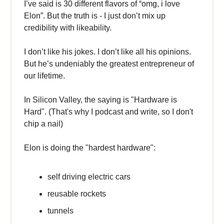
I’ve said is 30 different flavors of “omg, i love
Elon”. But the truth is - I just don’t mix up
credibility with likeability.
I don’t like his jokes. I don’t like all his opinions.
But he’s undeniably the greatest entrepreneur of
our lifetime.
In Silicon Valley, the saying is "Hardware is
Hard". (That's why I podcast and write, so I don't
chip a nail)
Elon is doing the "hardest hardware":
self driving electric cars
reusable rockets
tunnels