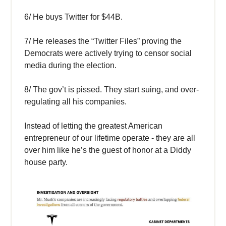
6/ He buys Twitter for $44B.
7/ He releases the “Twitter Files” proving the
Democrats were actively trying to censor social
media during the election.
8/ The gov’t is pissed. They start suing, and over-
regulating all his companies.
Instead of letting the greatest American
entrepreneur of our lifetime operate - they are all
over him like he’s the guest of honor at a Diddy
house party.