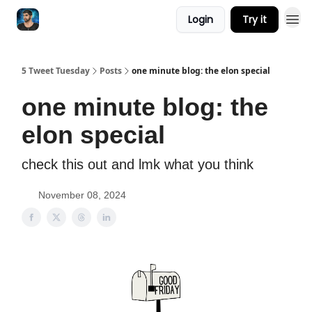
Login
Try it
5 Tweet Tuesday
Posts
one minute blog: the elon special
one minute blog: the
elon special
check this out and lmk what you think
November 08, 2024