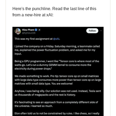
Here's the punchline. Read the last line of this
from a new-hire at xAI: