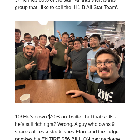
group that I like to call the ‘H1-B All Star Team’.
10/ He’s down $20B on Twitter, but that’s OK -
he’s still rich right? Wrong. A guy who owns 9
shares of Tesla stock, sues Elon, and the judge
revokes his ENTIRE $56 BILLION pay package