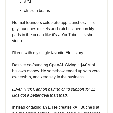
AGI
chips in brains
Normal founders celebrate app launches. This
guy launches rockets and catches them on lily
pads in the ocean like it's a YouTube trick shot
video.
I'll end with my single favorite Elon story:
Despite co-founding OpenAI. Giving it $40M of
his own money. He somehow ended up with zero
ownership, and zero say in the business.
(Even Nick Cannon paying child support for 11
kids got a better deal than that).
Instead of taking an L. He creates xAI. But he's at