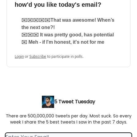
how'd you like today's email?
✉️✉️✉️✉️✉️That was awesome! When’s
the next one?!
✉️✉️✉️ It was pretty good, has potential
✉️ Meh - if I'm honest, it's not for me
Login
or
Subscribe
to participate in polls.
5 Tweet Tuesday
There are 500,000,000 tweets per day. Most suck. So every
week I share the 5 best tweets I saw in the past 7 days.