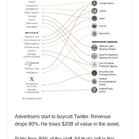
Advertisers start to boycott Twitter. Revenue
drops 80%. He loses $20B of value in the asset.
9/ He fires 80% of the staff. All that’s left is this