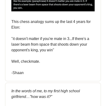
This chess analogy sums up the last 4 years for
Elon:
"it doesn't matter if you're mate in 3...If there's a
laser beam from space that shoots down your
opponent's king, you win"
Well, checkmate.
-Shaan
In the words of me, to my first high school
girlfriend…”how was it?”