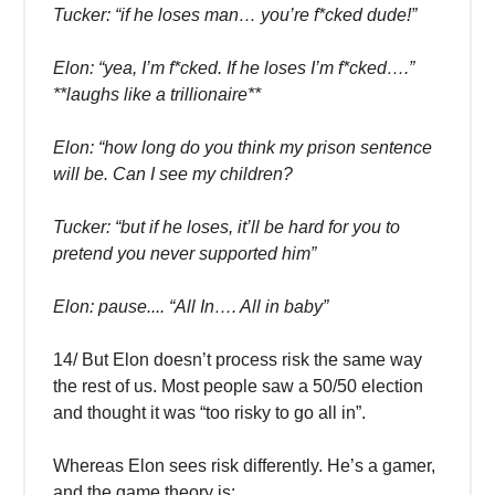
Tucker: “if he loses man… you’re f*cked dude!”
Elon: “yea, I’m f*cked. If he loses I’m f*cked….”
**laughs like a trillionaire**
Elon: “how long do you think my prison sentence
will be. Can I see my children?
Tucker: “but if he loses, it’ll be hard for you to
pretend you never supported him”
Elon: pause.... “All In…. All in baby”
14/ But Elon doesn’t process risk the same way
the rest of us. Most people saw a 50/50 election
and thought it was “too risky to go all in”.
Whereas Elon sees risk differently. He’s a gamer,
and the game theory is: