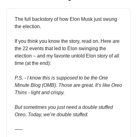
The full backstory of how Elon Musk just swung
the election.
If you think you know the story, read on. Here are
the 22 events that led to Elon swinging the
election – and my favorite untold Elon story of all
time (at the end):
P.S. - I know this is supposed to be the One
Minute Blog (OMB). Those are great. It’s like Oreo
Thins - light and crispy.
But sometimes you just need a double stuffed
Oreo. Today, we’re double stuffed.
—--