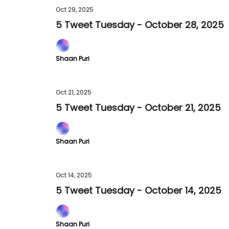
Oct 29, 2025
5 Tweet Tuesday - October 28, 2025
Shaan Puri
Oct 21, 2025
5 Tweet Tuesday - October 21, 2025
Shaan Puri
Oct 14, 2025
5 Tweet Tuesday - October 14, 2025
Shaan Puri