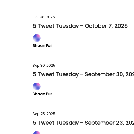
Oct 08, 2025
5 Tweet Tuesday - October 7, 2025
Shaan Puri
Sep 30, 2025
5 Tweet Tuesday - September 30, 20
Shaan Puri
Sep 25, 2025
5 Tweet Tuesday - September 23, 20