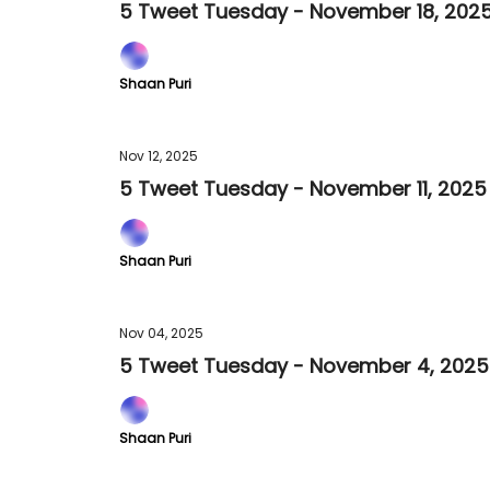
5 Tweet Tuesday - November 18, 202
Shaan Puri
Nov 12, 2025
5 Tweet Tuesday - November 11, 2025
Shaan Puri
Nov 04, 2025
5 Tweet Tuesday - November 4, 2025
Shaan Puri