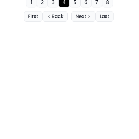
1
2
3
4
5
6
7
8
First
Back
Next
Last