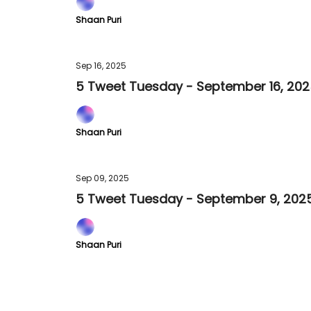
Shaan Puri
Sep 16, 2025
5 Tweet Tuesday - September 16, 20
Shaan Puri
Sep 09, 2025
5 Tweet Tuesday - September 9, 202
Shaan Puri