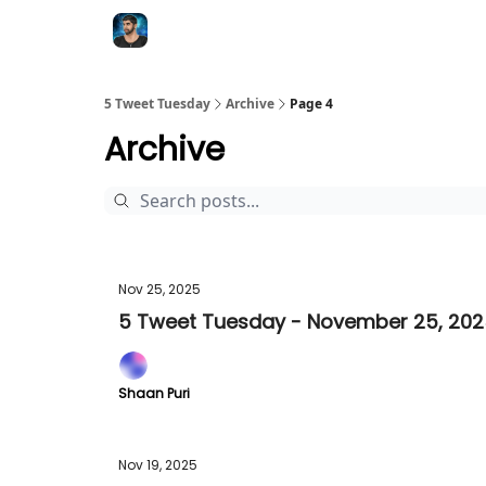
5 Tweet Tuesday
Archive
Page 4
Archive
Nov 25, 2025
5 Tweet Tuesday - November 25, 20
Shaan Puri
Nov 19, 2025