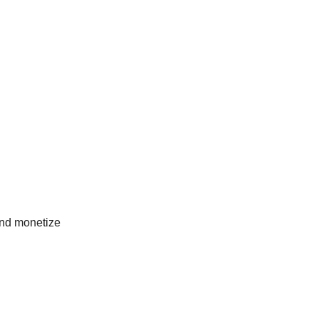
 and monetize