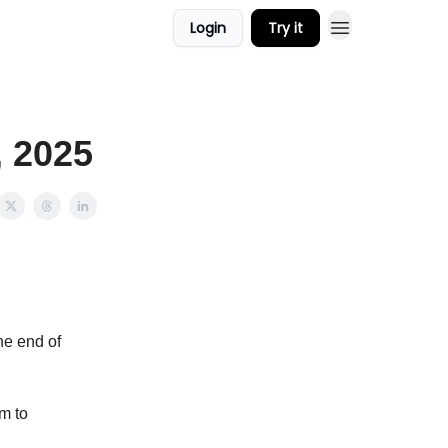
Login
Try it
, 2025
he end of
m to