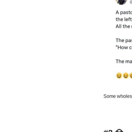
Some wholeso