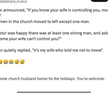
me church husband humor for the holidays. You’re welcome.