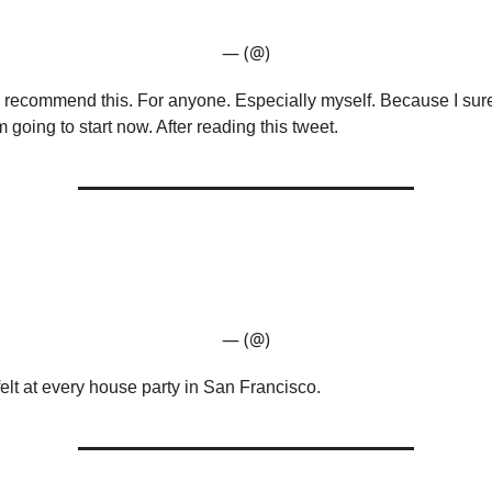
— (@)
recommend this. For anyone. Especially myself. Because I sure
’m going to start now. After reading this tweet.
— (@)
felt at every house party in San Francisco.