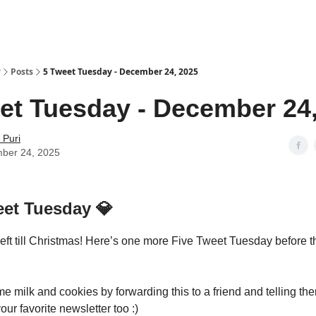
y
Posts
5 Tweet Tuesday - December 24, 2025
et Tuesday - December 24
 Puri
ber 24, 2025
eet Tuesday
💎
left till Christmas! Here’s one more Five Tweet Tuesday before t
 milk and cookies by forwarding this to a friend and telling the
our favorite newsletter too :)