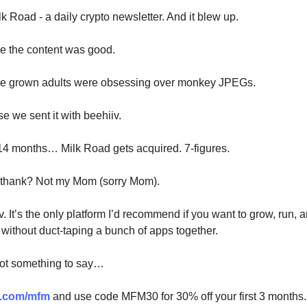
k Road - a daily crypto newsletter. And it blew up.
e the content was good.
se grown adults were obsessing over monkey JPEGs.
e we sent it with beehiiv.
14 months… Milk Road gets acquired. 7-figures.
 thank? Not my Mom (sorry Mom).
v. It’s the only platform I’d recommend if you want to grow, run,
 without duct-taping a bunch of apps together.
got something to say…
v.com/mfm
and use code MFM30 for 30% off your first 3 months.