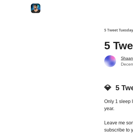
5 Tweet Tuesda
5 Twe
Shaan
Decem
💎
5 Tw
Only 1 sleep 
year.
Leave me some
subscribe to y