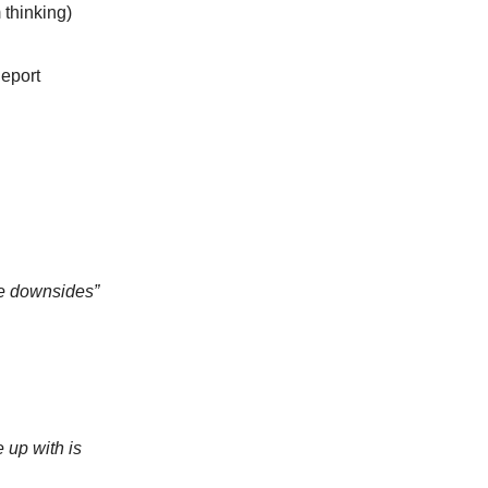
 thinking)
Report
me downsides”
 up with is