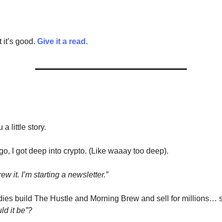
 it’s good.
Give it a read.
 a little story.
go, I got deep into crypto. (Like waaay too deep).
ew it. I’m starting a newsletter.”
ies build The Hustle and Morning Brew and sell for millions… s
ld it be”?