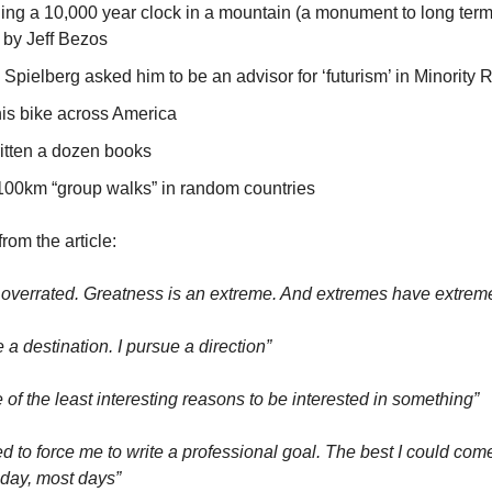
ding a 10,000 year clock in a mountain (a monument to long term
 by Jeff Bezos
Spielberg asked him to be an advisor for ‘futurism’ in Minority 
is bike across America
itten a dozen books
100km “group walks” in random countries
rom the article:
 overrated. Greatness is an extreme. And extremes have extre
e a destination. I pursue a direction”
 of the least interesting reasons to be interested in something”
d to force me to write a professional goal. The best I could come
day, most days”