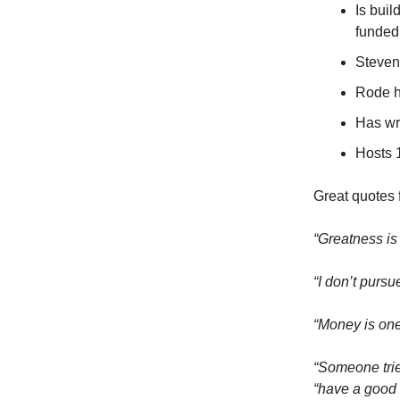
Is buil
funded
Steven 
Rode h
Has wr
Hosts 
Great quotes f
“Greatness is
“I don’t pursu
“Money is one
“Someone trie
“have a good 