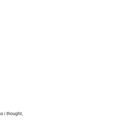
o i thought,