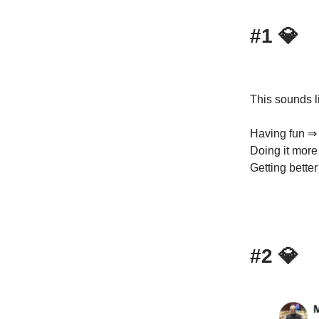
#1
💎
This sounds li
Having fun ⇒ 
Doing it more
Getting bette
#2
💎