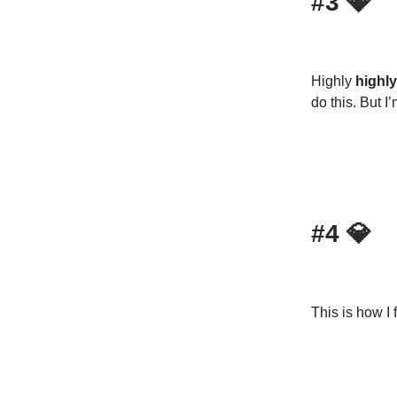
#3
💎
Highly
highly
do this. But I
#4
💎
This is how I 