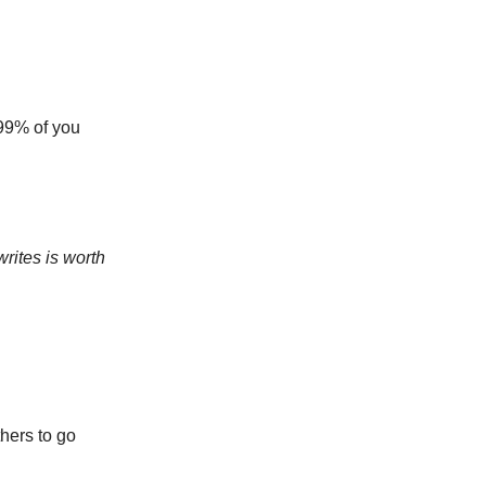
t 99% of you
rites is worth
hers to go