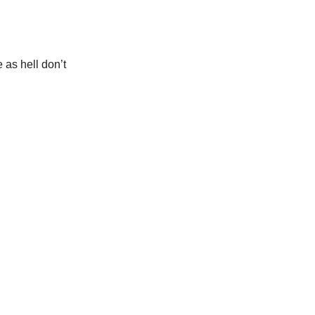
 as hell don’t