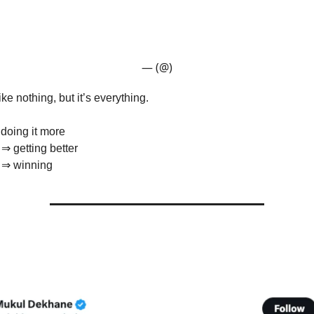
— (@)
ke nothing, but it’s everything.
doing it more
 ⇒ getting better
r ⇒ winning