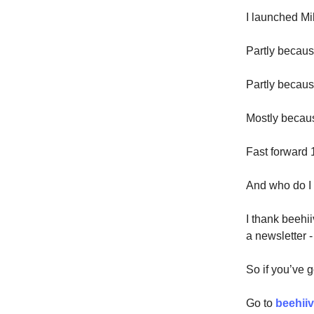
I launched Mil
Partly becaus
Partly becau
Mostly becaus
Fast forward 
And who do I
I thank beehii
a newsletter -
So if you’ve 
Go to
beehii