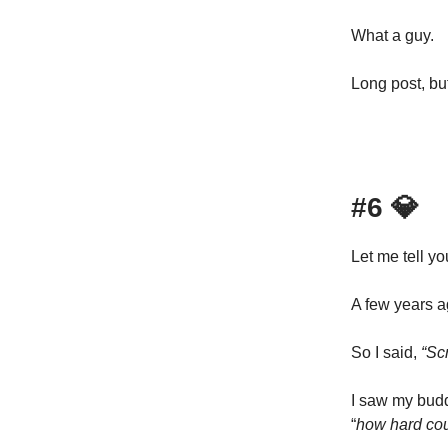
What a guy.
Long post, but
#6
💎
Let me tell you
A few years a
So I said,
“Scr
I saw my budd
“
how hard cou