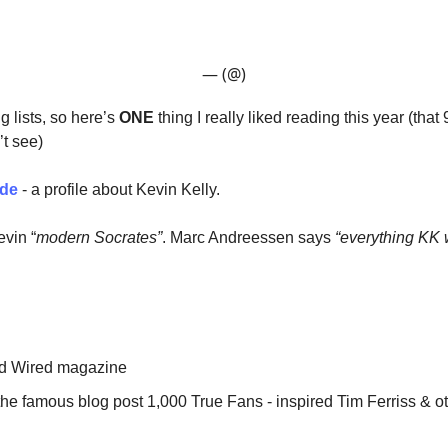
— (@)
ng lists, so here’s
ONE
thing I really liked reading this year (tha
’t see)
ode
- a profile about Kevin Kelly.
evin “
modern Socrates”
. Marc Andreessen says
“everything KK w
d Wired magazine
he famous blog post 1,000 True Fans - inspired Tim Ferriss & ot