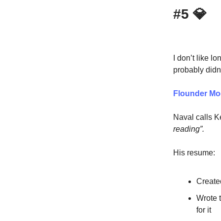
#5
💎
I don’t like lo
probably didn
Flounder M
Naval calls K
reading”.
His resume:
Create
Wrote t
for it