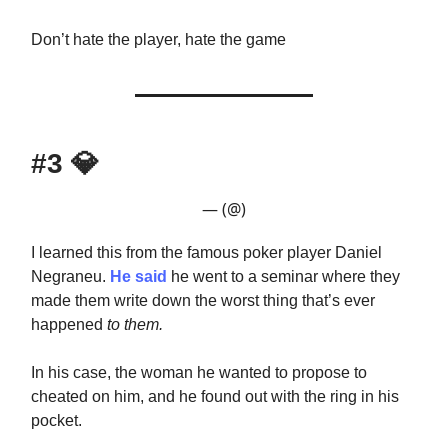
Don’t hate the player, hate the game
#3
💎
— (@)
I learned this from the famous poker player Daniel
Negraneu.
He said
he went to a seminar where they
made them write down the worst thing that’s ever
happened
to them.
In his case, the woman he wanted to propose to
cheated on him, and he found out with the ring in his
pocket.