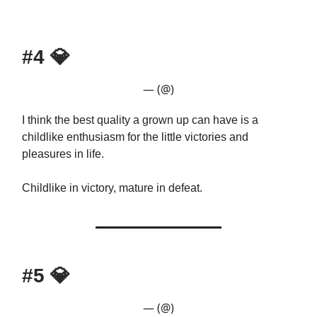
#4
💎
— (@)
I think the best quality a grown up can have is a
childlike enthusiasm for the little victories and
pleasures in life.
Childlike in victory, mature in defeat.
#5
💎
— (@)