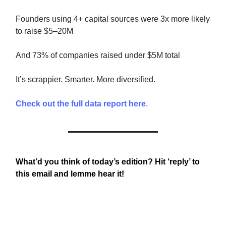
Founders using 4+ capital sources were 3x more likely
to raise $5–20M
And 73% of companies raised under $5M total
It’s scrappier. Smarter. More diversified.
Check out the full data report here
.
What’d you think of today’s edition? Hit ‘reply’ to
this email and lemme hear it!