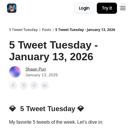
Login
Try it
5 Tweet Tuesday
Posts
5 Tweet Tuesday - January 13, 2026
5 Tweet Tuesday -
January 13, 2026
Shaan Puri
January 13, 2026
💎
5 Tweet Tuesday
💎
My favorite 5 tweets of the week. Let’s dive in: