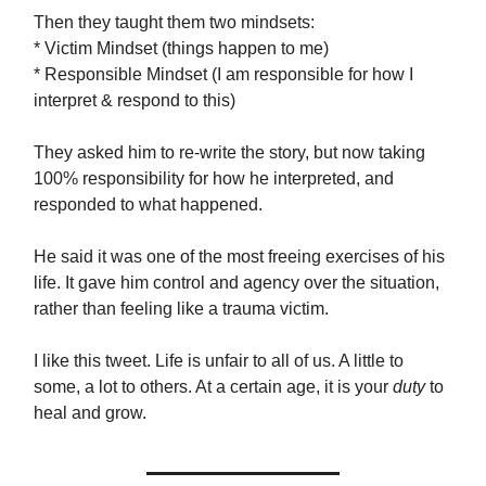
Then they taught them two mindsets:
* Victim Mindset (things happen to me)
* Responsible Mindset (I am responsible for how I
interpret & respond to this)
They asked him to re-write the story, but now taking
100% responsibility for how he interpreted, and
responded to what happened.
He said it was one of the most freeing exercises of his
life. It gave him control and agency over the situation,
rather than feeling like a trauma victim.
I like this tweet. Life is unfair to all of us. A little to
some, a lot to others. At a certain age, it is your
duty
to
heal and grow.