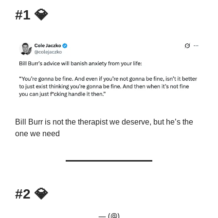
#1
💎
Bill Burr is not the therapist we deserve, but he’s the
one we need
#2
💎
— (@)