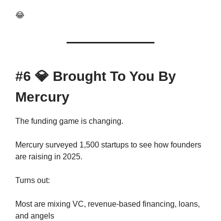
😂
#6
💎
Brought To You By
Mercury
The funding game is changing.
Mercury surveyed 1,500 startups to see how founders
are raising in 2025.
Turns out:
Most are mixing VC, revenue-based financing, loans,
and angels