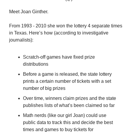
Meet Joan Ginther.
From 1993 - 2010 she won the lottery 4 separate times
in Texas. Here’s how (according to investigative
journalists):
Scratch-off games have fixed prize
distributions
Before a game is released, the state lottery
prints a certain number of tickets with a set
number of big prizes
Over time, winners claim prizes and the state
publishes lists of what’s been claimed so far
Math nerds (like our girl Joan) could use
public data to track this and decide the best
times and games to buy tickets for