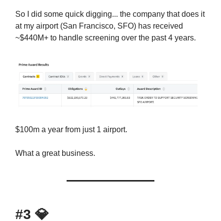
So I did some quick digging... the company that does it
at my airport (San Francisco, SFO) has received
~$440M+ to handle screening over the past 4 years.
$100m a year from just 1 airport.
What a great business.
#3
💎