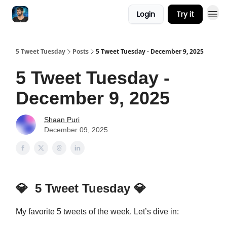
Login
Try it
5 Tweet Tuesday
Posts
5 Tweet Tuesday - December 9, 2025
5 Tweet Tuesday -
December 9, 2025
Shaan Puri
December 09, 2025
💎
5 Tweet Tuesday
💎
My favorite 5 tweets of the week. Let’s dive in: