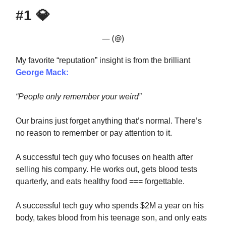
#1
💎
— (@)
My favorite “reputation” insight is from the brilliant
George Mack:
“People only remember your weird”
Our brains just forget anything that’s normal. There’s
no reason to remember or pay attention to it.
A successful tech guy who focuses on health after
selling his company. He works out, gets blood tests
quarterly, and eats healthy food === forgettable.
A successful tech guy who spends $2M a year on his
body, takes blood from his teenage son, and only eats