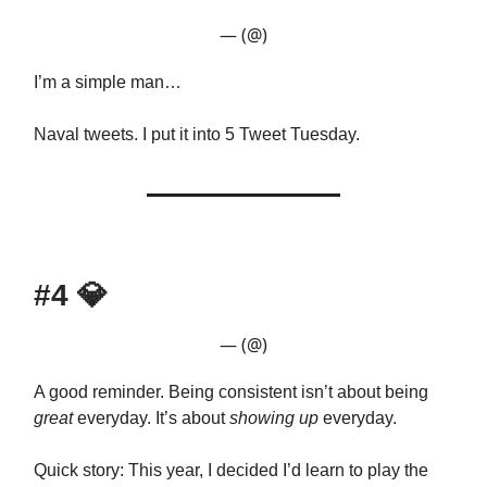
— (@)
I’m a simple man…
Naval tweets. I put it into 5 Tweet Tuesday.
#4
💎
— (@)
A good reminder. Being consistent isn’t about being
great
everyday. It’s about
showing up
everyday.
Quick story: This year, I decided I’d learn to play the