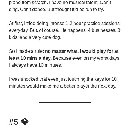
piano from scratch. I have no musical talent. Can’t
sing. Can’t dance. But thought it’d be fun to try.
At first, I tried doing intense 1-2 hour practice sessions
everyday. But, of course, life happens. 4 businesses, 3
kids, and a very cute dog.
So I made a rule:
no matter what, I would play for at
least 10 mins a day.
Because even on my worst days,
I always have 10 minutes.
I was shocked that even just touching the keys for 10
minutes would make me a better player the next day.
#5
💎