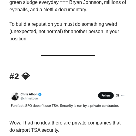
green sludge everyday === Bryan Johnson, millions of
eyeballs, and a Netflix documentary.
To build a reputation you must do something weird
(unexpected, not normal) for another person in your
position.
#2
💎
Wow. I had no idea there are private companies that
do airport TSA security.