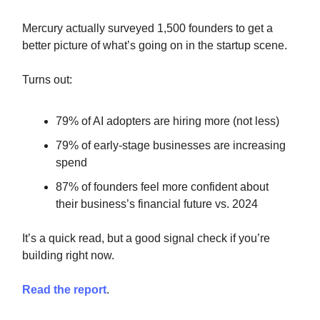
Mercury actually surveyed 1,500 founders to get a
better picture of what’s going on in the startup scene.
Turns out:
79% of AI adopters are hiring more (not less)
79% of early-stage businesses are increasing
spend
87% of founders feel more confident about
their business’s financial future vs. 2024
It’s a quick read, but a good signal check if you’re
building right now.
Read the report
.