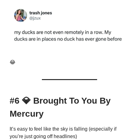
😂
#6
💎
Brought To You By
Mercury
It’s easy to feel like the sky is falling (especially if
you’re just going off headlines)