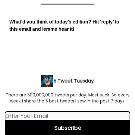
What’d you think of today’s edition? Hit ‘reply’ to
this email and lemme hear it!
5 Tweet Tuesday
There are 500,000,000 tweets per day. Most suck. So every
week I share the 5 best tweets I saw in the past 7 days.