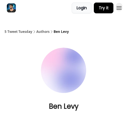
Login
Try it
5 Tweet Tuesday
Authors
Ben Levy
Ben Levy