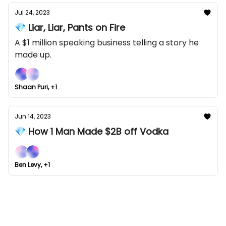
Jul 24, 2023
💎 Liar, Liar, Pants on Fire
A $1 million speaking business telling a story he
made up.
Shaan Puri, +1
Jun 14, 2023
💎 How 1 Man Made $2B off Vodka
Ben Levy, +1