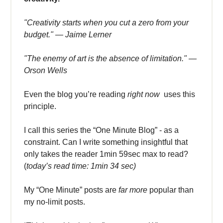
"Creativity starts when you cut a zero from your
budget." — Jaime Lerner
"The enemy of art is the absence of limitation." —
Orson Wells
Even the blog you’re reading
right now
uses this
principle.
I call this series the “One Minute Blog” - as a
constraint. Can I write something insightful that
only takes the reader 1min 59sec max to read?
(
today’s read time: 1min 34 sec)
My “One Minute” posts are
far more
popular than
my no-limit posts.