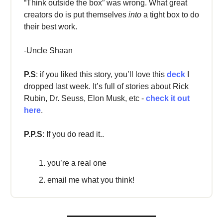
“Think outside the box” was wrong. What great
creators do is put themselves
into
a tight box to do
their best work.
-Uncle Shaan
P.S
: if you liked this story, you’ll love this
deck
I
dropped last week. It’s full of stories about Rick
Rubin, Dr. Seuss, Elon Musk, etc -
check it out
here
.
P.P.S
: If you do read it..
you’re a real one
email me what you think!