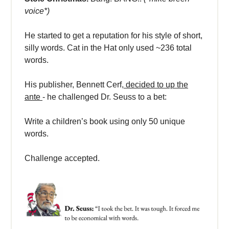
voice*)
He started to get a reputation for his style of short,
silly words. Cat in the Hat only used ~236 total
words.
His publisher, Bennett Cerf,
decided to up the
ante
- he challenged Dr. Seuss to a bet:
Write a children’s book using only 50 unique
words.
Challenge accepted.