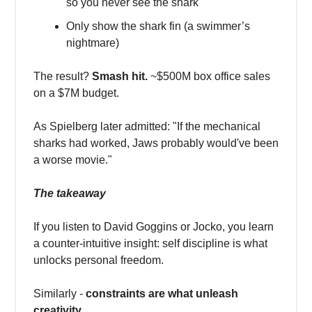
so you never see the shark
Only show the shark fin (a swimmer’s
nightmare)
The result?
Smash hit.
~$500M box office sales
on a $7M budget.
As Spielberg later admitted: "If the mechanical
sharks had worked, Jaws probably would've been
a worse movie."
The takeaway
If you listen to David Goggins or Jocko, you learn
a counter-intuitive insight: self discipline is what
unlocks personal freedom.
Similarly -
constraints are what unleash
creativity.