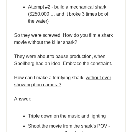
Attempt #2 - build a mechanical shark
($250,000 … and it broke 3 times bc of
the water)
So they were screwed. How do you film a shark
movie without the killer shark?
They were about to pause production, when
Speilberg had an idea: Embrace the constraint.
How can I make a terrifying shark..
without ever
showing it on camera?
Answer:
Triple down on the music and lighting
Shoot the movie from the shark’s POV -