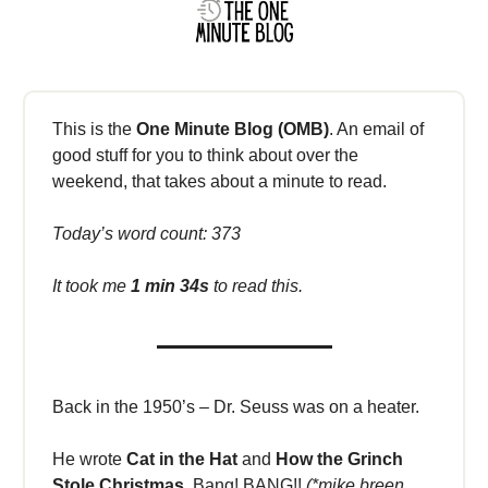
This is the
One Minute Blog (OMB)
. An email of
good stuff for you to think about over the
weekend, that takes about a minute to read.
Today’s word count: 373
It took me
1 min 34s
to read this.
Back in the 1950’s – Dr. Seuss was on a heater.
He wrote
Cat in the Hat
and
How the Grinch
Stole Christmas.
Bang! BANG!!
(*mike breen