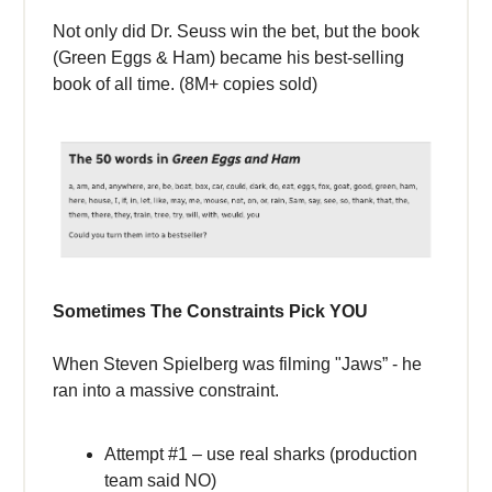
Not only did Dr. Seuss win the bet, but the book
(Green Eggs & Ham) became his best-selling
book of all time. (8M+ copies sold)
Sometimes The Constraints Pick YOU
When Steven Spielberg was filming "Jaws” - he
ran into a massive constraint.
Attempt #1 – use real sharks (production
team said NO)