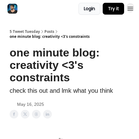
Login
Try it
5 Tweet Tuesday
Posts
one minute blog: creativity <3's constraints
one minute blog:
creativity <3's
constraints
check this out and lmk what you think
May 16, 2025