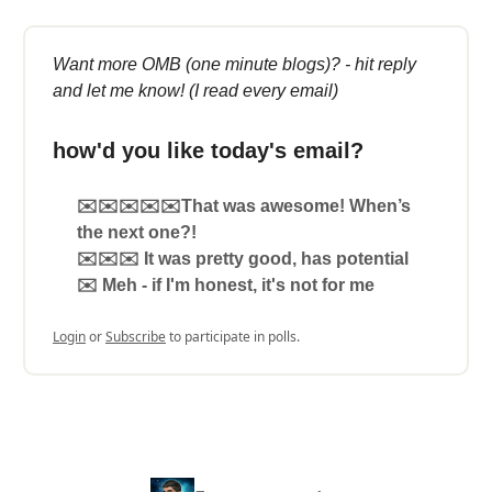
Want more OMB (one minute blogs)? - hit reply
and let me know! (I read every email)
how'd you like today's email?
✉️✉️✉️✉️✉️That was awesome! When’s
the next one?!
✉️✉️✉️ It was pretty good, has potential
✉️ Meh - if I'm honest, it's not for me
Login
or
Subscribe
to participate in polls.