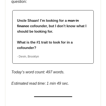
question:
Uncle Shaan! I’m looking for a
man in
finance
cofounder, but I don’t know what I
should be looking for.
What is the #1 trait to look for in a
cofounder?
- Devin, Brooklyn
Today’s word count: 497 words.
Estimated read time: 1 min 49 sec.