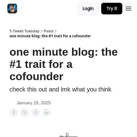
Login
Try it
5 Tweet Tuesday
Posts
one minute blog: the #1 trait for a cofounder
one minute blog: the
#1 trait for a
cofounder
check this out and lmk what you think
January 25, 2025