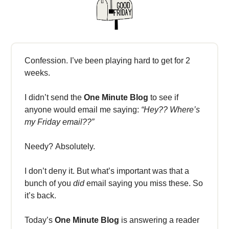
Confession. I’ve been playing hard to get for 2
weeks.
I didn’t send the
One Minute Blog
to see if
anyone would email me saying:
“Hey?? Where’s
my Friday email??”
Needy? Absolutely.
I don’t deny it. But what’s important was that a
bunch of you
did
email saying you miss these. So
it’s back.
Today’s
One Minute Blog
is answering a reader