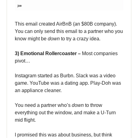
This email created AirBnB (an $80B company).
You can only send
this email to a partner who you
know might be
down
to try a crazy idea.
3) Emotional Rollercoaster –
Most companies
pivot…
Instagram started as Burbn. Slack was a video
game. YouTube was a dating app. Play-Doh was
an appliance cleaner.
You need a partner who’s
down
to throw
everything out the window, and make a U-Turn
mid flight.
I promised this was about business, but think