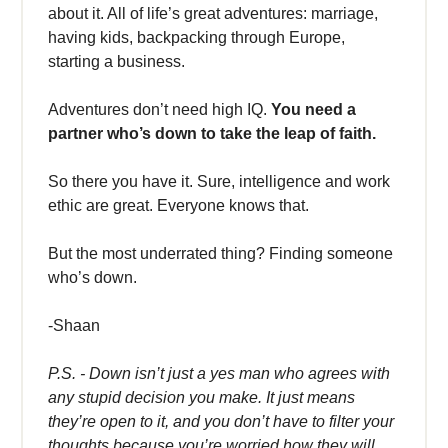
about it. All of life’s great adventures: marriage,
having kids, backpacking through Europe,
starting a business.
Adventures don’t need high IQ.
You need a
partner who’s down to take the leap of faith.
So there you have it. Sure, intelligence and work
ethic are great. Everyone knows that.
But the most underrated thing? Finding someone
who’s down.
-Shaan
P.S. - Down isn’t just a yes man who agrees with
any stupid decision you make. It just means
they’re open to it, and you don’t have to filter your
thoughts because you’re worried how they will