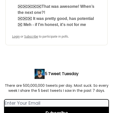
✉️✉️✉️✉️✉️That was awesome! When’s
the next one?!
✉️✉️✉️ It was pretty good, has potential
✉️ Meh - if I'm honest, it's not for me
Login
or
Subscribe
to participate in polls.
5 Tweet Tuesday
There are 500,000,000 tweets per day. Most suck. So every
week I share the 5 best tweets I saw in the past 7 days.