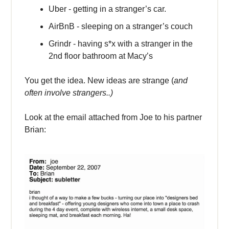
Uber - getting in a stranger’s car.
AirBnB - sleeping on a stranger’s couch
Grindr - having s*x with a stranger in the
2nd floor bathroom at Macy’s
You get the idea. New ideas are strange (
and
often involve strangers..)
Look at the email attached from Joe to his partner
Brian: