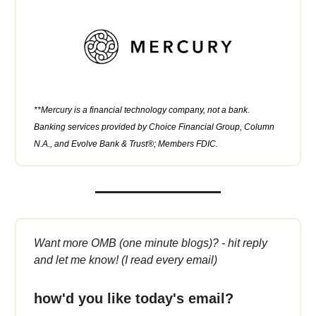
**Mercury is a financial technology company, not a bank.
Banking services provided by Choice Financial Group, Column
N.A., and Evolve Bank & Trust®; Members FDIC.
Want more OMB (one minute blogs)? - hit reply
and let me know! (I read every email)
how'd you like today's email?