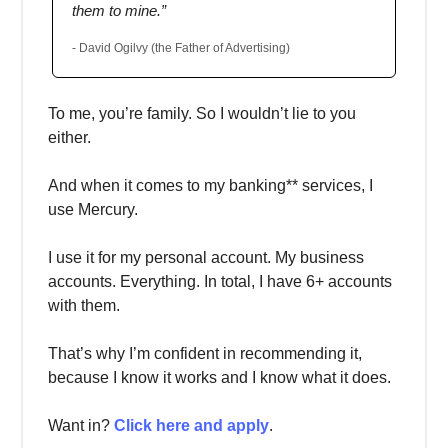
them to mine.”
- David Ogilvy (the Father of Advertising)
To me, you’re family. So I wouldn’t lie to you
either.
And when it comes to my banking** services, I
use Mercury.
I use it for my personal account. My business
accounts. Everything. In total, I have 6+ accounts
with them.
That’s why I’m confident in recommending it,
because I know it works and I know what it does.
Want in?
Click here and apply
.