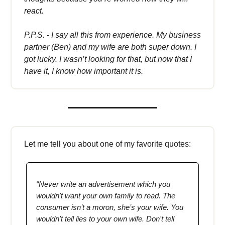
react.
P.P.S. - I say all this from experience. My business
partner (Ben) and my wife are both super down. I
got lucky. I wasn’t looking for that, but now that I
have it, I know how important it is.
Let me tell you about one of my favorite quotes:
“Never write an advertisement which you
wouldn't want your own family to read. The
consumer isn’t a moron, she’s your wife. You
wouldn't tell lies to your own wife. Don't tell