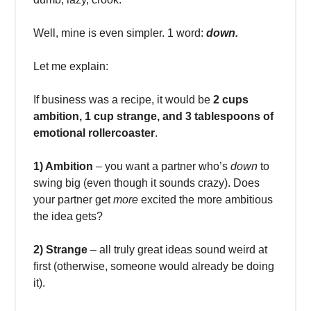
Well, mine is even simpler. 1 word:
down.
Let me explain:
If business was a recipe, it would be
2 cups
ambition, 1 cup strange, and 3 tablespoons of
emotional rollercoaster
.
1) Ambition
– you want a partner who’s
down
to
swing big (even though it sounds crazy). Does
your partner get
more
excited the more ambitious
the idea gets?
2) Strange
– all truly great ideas sound weird at
first (otherwise, someone would already be doing
it).