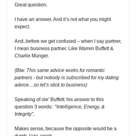
Great question.
I have an answer. And it’s not what you might
expect.
And..before we get confused – when I say partner,
I mean business partner. Like Warren Buffett &
Charlie Munger.
(Btw. This same advice works for romantic
partners - but nobody is subscribed for my dating
advice…so let’s stick to business)
Speaking of ole’ Buffett: his answer to this
question 3 words: “
Intelligence, Energy, &
Integrity”.
Makes sense, because the opposite would be a
dumb, lazy, crook.