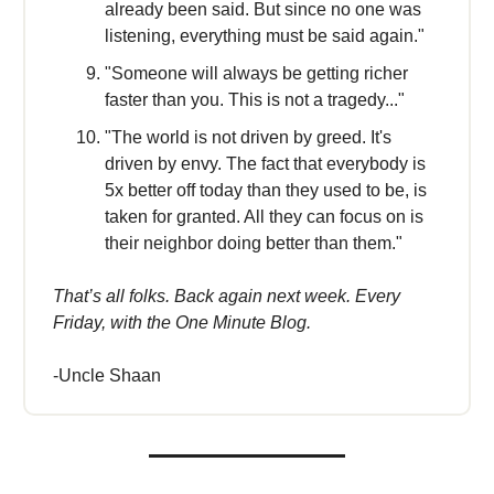
already been said. But since no one was
listening, everything must be said again."
"Someone will always be getting richer
faster than you. This is not a tragedy..."
"The world is not driven by greed. It's
driven by envy. The fact that everybody is
5x better off today than they used to be, is
taken for granted. All they can focus on is
their neighbor doing better than them."
That’s all folks. Back again next week. Every
Friday, with the One Minute Blog.
-Uncle Shaan