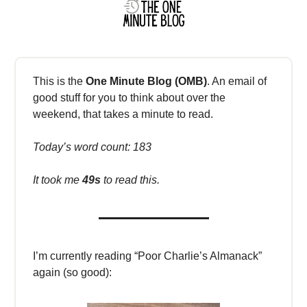
This is the
One Minute Blog (OMB)
. An email of
good stuff for you to think about over the
weekend, that takes a minute to read.
Today’s word count: 183
It took me
49s
to read this.
I’m currently reading “Poor Charlie’s Almanack”
again (so good):