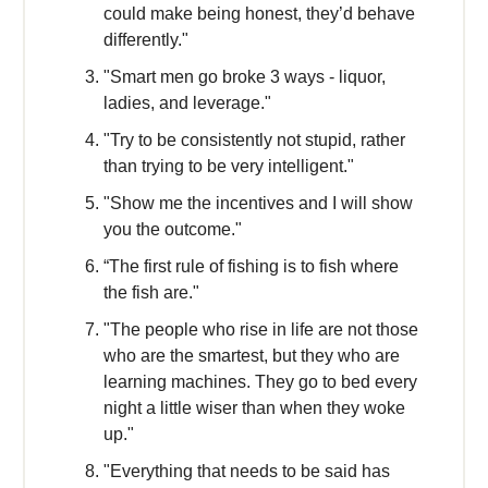
could make being honest, they’d behave
differently."
"Smart men go broke 3 ways - liquor,
ladies, and leverage."
"Try to be consistently not stupid, rather
than trying to be very intelligent."
"Show me the incentives and I will show
you the outcome."
“The first rule of fishing is to fish where
the fish are."
"The people who rise in life are not those
who are the smartest, but they who are
learning machines. They go to bed every
night a little wiser than when they woke
up."
"Everything that needs to be said has