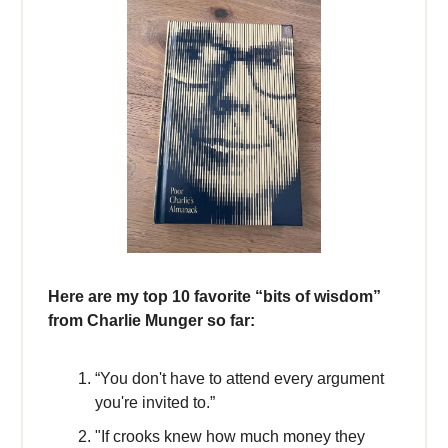
Here are my top 10 favorite “bits of wisdom”
from Charlie Munger so far:
“You don't have to attend every argument
you're invited to.”
"If crooks knew how much money they