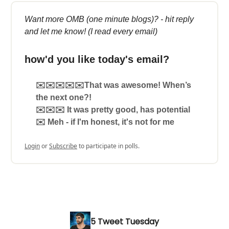
Want more OMB (one minute blogs)? - hit reply
and let me know! (I read every email)
how'd you like today's email?
✉️✉️✉️✉️✉️That was awesome! When’s
the next one?!
✉️✉️✉️ It was pretty good, has potential
✉️ Meh - if I'm honest, it's not for me
Login
or
Subscribe
to participate in polls.
5 Tweet Tuesday