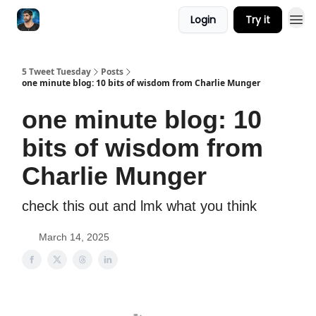
Login
Try it
5 Tweet Tuesday
Posts
one minute blog: 10 bits of wisdom from Charlie Munger
one minute blog: 10
bits of wisdom from
Charlie Munger
check this out and lmk what you think
March 14, 2025