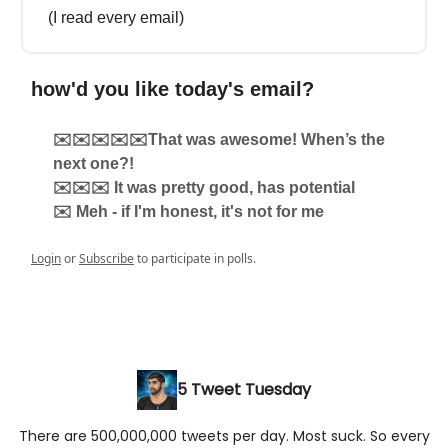
(I read every email)
how'd you like today's email?
✉️✉️✉️✉️✉️That was awesome! When’s the
next one?!
✉️✉️✉️ It was pretty good, has potential
✉️ Meh - if I'm honest, it's not for me
Login
or
Subscribe
to participate in polls.
5 Tweet Tuesday
There are 500,000,000 tweets per day. Most suck. So every