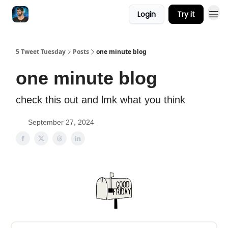
Login
Try it
5 Tweet Tuesday
Posts
one minute blog
one minute blog
check this out and lmk what you think
September 27, 2024