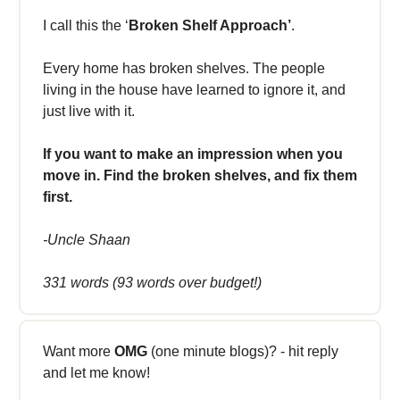
I call this the ‘
Broken Shelf Approach’
.
Every home has broken shelves. The people
living in the house have learned to ignore it, and
just live with it.
If you want to make an impression when you
move in. Find the broken shelves, and fix them
first.
-Uncle Shaan
331 words (93 words over budget!)
Want more
OMG
(one minute blogs)? - hit reply
and let me know!