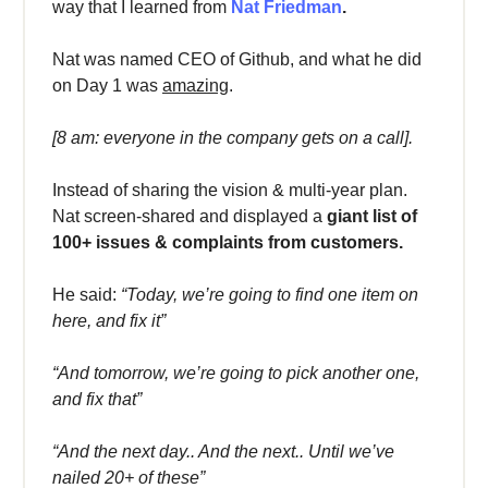
way that I learned from
Nat Friedman
.
Nat was named CEO of Github, and what he did
on Day 1 was
amazing
.
[8 am: everyone in the company gets on a call].
Instead of sharing the vision & multi-year plan.
Nat screen-shared and displayed a
giant list of
100+ issues & complaints from customers.
He said:
“Today, we’re going to find one item on
here, and fix it”
“And tomorrow, we’re going to pick another one,
and fix that”
“And the next day.. And the next.. Until we’ve
nailed 20+ of these”