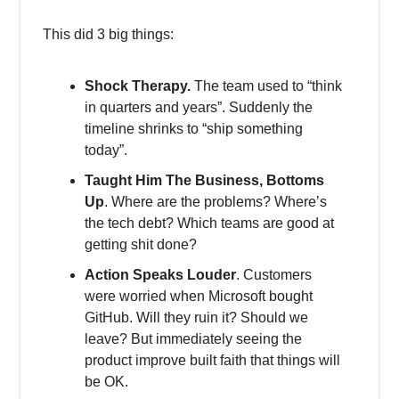
This did 3 big things:
Shock Therapy.
The team used to “think
in quarters and years”. Suddenly the
timeline shrinks to “ship something
today”.
Taught Him The Business, Bottoms
Up
. Where are the problems? Where’s
the tech debt? Which teams are good at
getting shit done?
Action Speaks Louder
. Customers
were worried when Microsoft bought
GitHub. Will they ruin it? Should we
leave? But immediately seeing the
product improve built faith that things will
be OK.