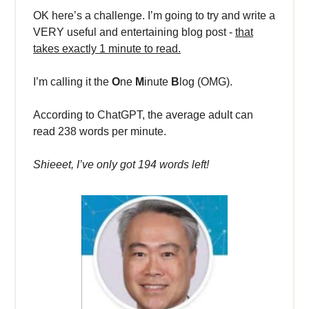
OK here’s a challenge. I’m going to try and write a
VERY useful and entertaining blog post -
that
takes exactly 1 minute to read.
I’m calling it the
O
ne
M
inute
B
log (OMG).
According to ChatGPT, the average adult can
read 238 words per minute.
Shieeet, I’ve only got 194 words left!