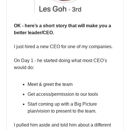
OK - here’s a short story that will make you a
better leader/CEO.
I just hired a new CEO for one of my companies.
On Day 1 - he started doing what most CEO’s
would do:
Meet & greet the team
Get access/permission to our tools
Start coming up with a Big Picture
plan/vision to present to the team.
I pulled him aside and told him about a different