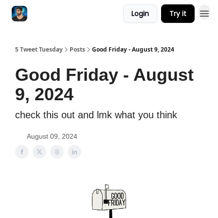
Login
Try it
5 Tweet Tuesday
Posts
Good Friday - August 9, 2024
Good Friday - August
9, 2024
check this out and lmk what you think
August 09, 2024