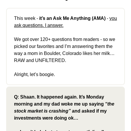
This week -
it’s an Ask Me Anything (AMA)
-
you
ask questions. I answer.
We got over 120+ questions from readers - so we
picked our favorites and I’m answering them the
way a mom in Boulder, Colorado likes her milk…
RAW and UNFILTERED.
Alright, let’s boogie.
Q: Shaan. It happened again. It’s Monday
morning and my dad woke me up saying
“the
stock market is crashing”
and asked if my
investments were doing ok…