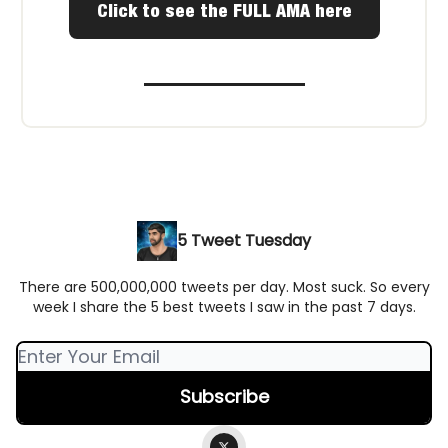
Click to see the FULL AMA here
5 Tweet Tuesday
There are 500,000,000 tweets per day. Most suck. So every
week I share the 5 best tweets I saw in the past 7 days.