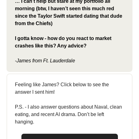
… I can’t help but stare at my portfolio all
morning (btw, I haven’t seen this much red
since the Taylor Swift started dating that dude
from the Chiefs)
I gotta know - how do you react to market
crashes like this? Any advice?
-James from Ft. Lauderdale
Feeling like James? Click below to see the
answer I sent him!
P.S. - I also answer questions about Naval, clean
eating, and recent AI drama. Don’t be left
hanging.