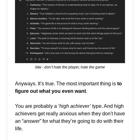
btw - don’t hate the player, hate the game
Anyways. It’s true. The most important thing is
to
figure out what you even want
.
You are probably a
‘high achiever’
type. And high
achievers get really anxious when they don't have
an “answer” for what they’re going to do with their
life.