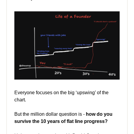
Everyone focuses on the big ‘upswing’ of the
chart.
But the million dollar question is -
how do you
survive the 10 years of flat line progress?