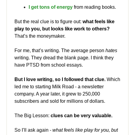
I get tons of energy
from reading books.
But the real clue is to figure out:
what feels like
play to you, but looks like work to others?
That’s the moneymaker.
For me, that’s writing. The average person
hates
writing. They dread the blank page. I think they
have PTSD from school essays.
But I love writing, so I followed that clue.
Which
led me to starting Milk Road - a newsletter
company. A year later, it grew to 250,000
subscribers and sold for millions of dollars.
The Big Lesson:
clues can be very valuable.
So I’ll ask again -
what feels like play for you, but