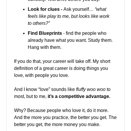
Look for clues -
Ask yourself…
“what
feels like play to me, but looks like work
to others?”
Find Blueprints
- find the people who
already have what you want. Study them.
Hang with them.
If you do that, your career will take off. My short
definition of a great career is doing things you
love, with people you love.
And I know “love” sounds like
fluffy woo woo
to
most, but to me,
it’s a competitive advantage.
Why? Because people who love it, do it more.
And the more you practice, the better you get. The
better you get, the more money you make.