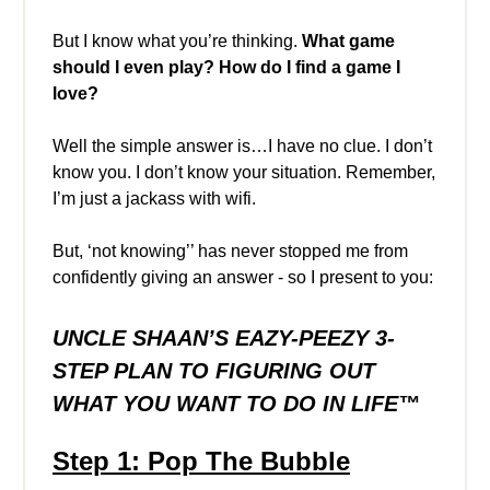
But I know what you’re thinking.
What game
should I even play? How do I find a game I
love?
Well the simple answer is…I have no clue. I don’t
know you. I don’t know your situation. Remember,
I’m just a jackass with wifi.
But, ‘not knowing’’ has never stopped me from
confidently giving an answer - so I present to you:
UNCLE SHAAN’S EAZY-PEEZY
3-
STEP PLAN TO FIGURING OUT
WHAT YOU WANT TO DO IN LIFE™️
Step 1: Pop The Bubble