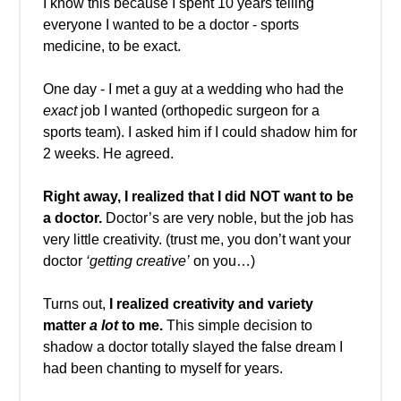
I know this because I spent 10 years telling
everyone I wanted to be a doctor - sports
medicine, to be exact.
One day - I met a guy at a wedding who had the
exact
job I wanted (orthopedic surgeon for a
sports team). I asked him if I could shadow him for
2 weeks. He agreed.
Right away,
I realized that I did NOT want to be
a doctor.
Doctor’s are very noble, but the job has
very little creativity. (trust me, you don’t want your
doctor
‘getting creative’
on you…)
Turns out,
I realized creativity and variety
matter
a lot
to me.
This simple decision to
shadow a doctor totally slayed the false dream I
had been chanting to myself for years.