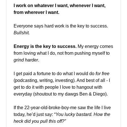
I work on whatever I want, whenever I want,
from wherever I want.
Everyone says hard work is the key to success.
Bullshit.
Energy is the key to success.
My energy comes
from loving what I do, not from pushing myself to
grind harder
.
I get paid a fortune to do what I would do
for free
(podcasting, writing, investing). And best of all - I
get to do it with people I love to hangout with
everyday (shoutout to my dawgs Ben & Diego).
If the 22-year-old-broke-boy-me saw the life I live
today, he’d just say: “
You lucky bastard. How the
heck did you pull this off?”