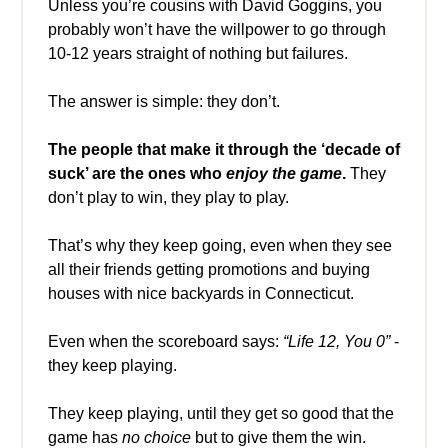
Unless you’re cousins with David Goggins, you
probably won’t have the willpower to go through
10-12 years straight of nothing but failures.
The answer is simple: they don’t.
The people that make it through the ‘decade of
suck’ are the ones who
enjoy the game
.
They
don’t play to win, they play to play.
That’s why they keep going, even when they see
all their friends getting promotions and buying
houses with nice backyards in Connecticut.
Even when the scoreboard says:
“Life 12, You 0”
-
they keep playing.
They keep playing, until they get so good that the
game has
no choice
but to give them the win.