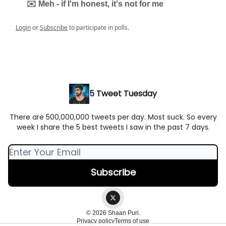
✉️ Meh - if I'm honest, it's not for me
Login
or
Subscribe
to participate in polls.
5 Tweet Tuesday
There are 500,000,000 tweets per day. Most suck. So every
week I share the 5 best tweets I saw in the past 7 days.
© 2026 Shaan Puri.
Privacy policy
Terms of use