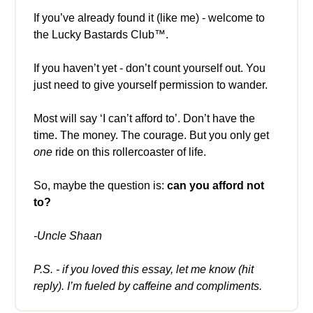
If you’ve already found it (like me) - welcome to
the Lucky Bastards Club™.
If you haven’t yet - don’t count yourself out. You
just need to give yourself permission to wander.
Most will say ‘I can’t afford to’. Don’t have the
time. The money. The courage. But you only get
one
ride on this rollercoaster of life.
So, maybe the question is:
can you afford not
to?
-Uncle Shaan
P.S. - if you loved this essay, let me know (hit
reply). I’m fueled by caffeine and compliments.