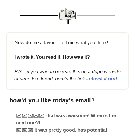
Now do me a favor… tell me what you think!
I wrote it. You read it. How was it?
P.S. - if you wanna go read this on a dope website
or send to a friend, here’s the link -
check it out!
how'd you like today's email?
✉️✉️✉️✉️✉️That was awesome! When’s the
next one?!
✉️✉️✉️ It was pretty good, has potential