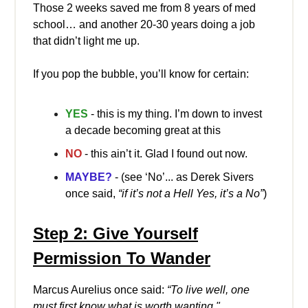
Those 2 weeks saved me from 8 years of med
school… and another 20-30 years doing a job
that didn’t light me up.
If you pop the bubble, you’ll know for certain:
YES
- this is my thing. I’m down to invest
a decade becoming great at this
NO
- this ain’t it. Glad I found out now.
MAYBE?
- (see ‘No’... as Derek Sivers
once said,
“if it’s not a Hell Yes, it’s a No”
)
Step 2: Give Yourself
Permission To Wander
Marcus Aurelius once said:
“To live well, one
must first know what is worth wanting."