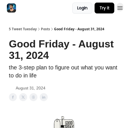
Login
Try it
5 Tweet Tuesday
Posts
Good Friday - August 31, 2024
Good Friday - August
31, 2024
the 3-step plan to figure out what you want
to do in life
August 31, 2024