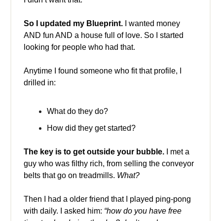
So I updated my Blueprint.
I wanted money
AND fun AND a house full of love. So I started
looking for people who had that.
Anytime I found someone who fit that profile, I
drilled in:
What do they do?
How did they get started?
The key is to get outside your bubble.
I met a
guy who was filthy rich, from selling the conveyor
belts that go on treadmills.
What?
Then I had a older friend that I played ping-pong
with daily. I asked him:
“how do you have free