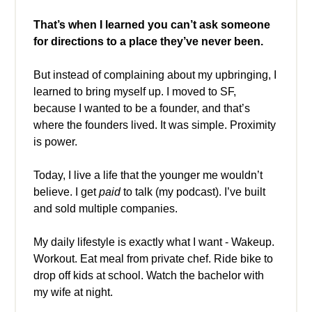
That’s when I learned
you can’t ask someone
for directions to a place they’ve never been.
But instead of complaining about my upbringing, I
learned to bring myself up. I moved to SF,
because I wanted to be a founder, and that’s
where the founders lived. It was simple. Proximity
is power.
Today, I live a life that the younger me wouldn’t
believe. I get
paid
to talk (my podcast). I’ve built
and sold multiple companies.
My daily lifestyle is exactly what I want - Wakeup.
Workout. Eat meal from private chef. Ride bike to
drop off kids at school. Watch the bachelor with
my wife at night.