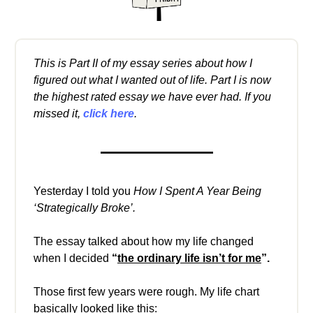
This is Part II of my essay series about how I
figured out what I wanted out of life. Part I is now
the highest rated essay we have ever had. If you
missed it,
click here
.
Yesterday I told you
How I Spent A Year Being
‘Strategically Broke’.
The essay talked about how my life changed
when I decided
“
the ordinary life isn’t for me
”.
Those first few years were rough. My life chart
basically looked like this: