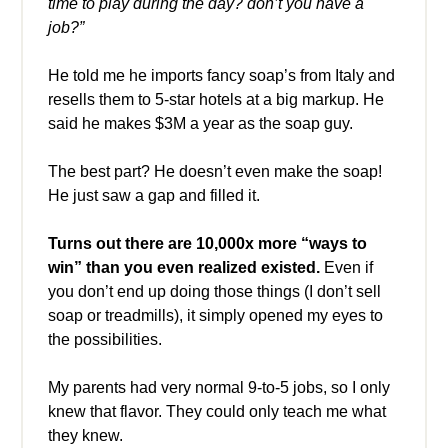
time to play during the day? don’t you have a
job?”
He told me he imports fancy soap’s from Italy and
resells them to 5-star hotels at a big markup. He
said he makes $3M a year as the soap guy.
The best part? He doesn’t even make the soap!
He just saw a gap and filled it.
Turns out there are 10,000x more “ways to
win” than you even realized existed.
Even if
you don’t end up doing those things (I don’t sell
soap or treadmills), it simply opened my eyes to
the possibilities.
My parents had very normal 9-to-5 jobs, so I only
knew that flavor. They could only teach me what
they knew.