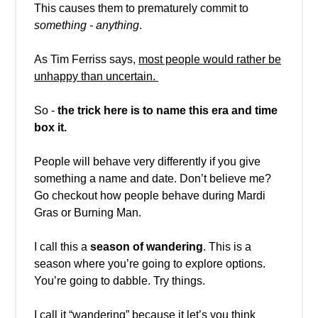
This causes them to prematurely commit to
something - anything
.
As Tim Ferriss says,
most people would rather be
unhappy than uncertain.
So -
the trick here is to name this era and time
box it.
People will behave very differently if you give
something a name and date. Don’t believe me?
Go checkout how people behave during Mardi
Gras or Burning Man.
I call this a
season of wandering
. This is a
season where you’re going to explore options.
You’re going to dabble. Try things.
I call it “wandering” because it let’s you think