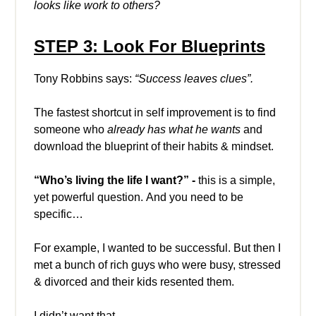
looks like work to others?
STEP 3: Look For Blueprints
Tony Robbins says:
“Success leaves clues”.
The fastest shortcut in self improvement is to find
someone who
already has what he wants
and
download the blueprint of their habits & mindset.
“Who’s living the life I want?” -
this is a simple,
yet powerful question. And you need to be
specific…
For example, I wanted to be successful. But then I
met a bunch of rich guys who were busy, stressed
& divorced and their kids resented them.
I didn’t want that.