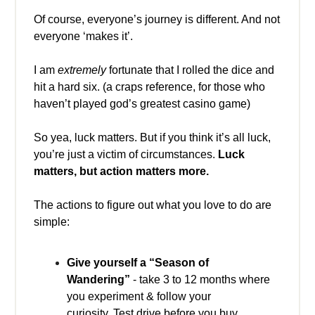
Of course, everyone’s journey is different. And not
everyone ‘makes it’.
I am
extremely
fortunate that I rolled the dice and
hit a hard six. (a craps reference, for those who
haven’t played god’s greatest casino game)
So yea, luck matters. But if you think it’s all luck,
you’re just a victim of circumstances.
Luck
matters, but action matters more.
The actions to figure out what you love to do are
simple:
Give yourself a “Season of
Wandering”
- take 3 to 12 months where
you experiment & follow your
curiosity. Test drive before you buy.