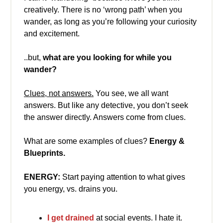
creatively. There is no ‘wrong path’ when you
wander, as long as you’re following your curiosity
and excitement.
..but,
what are you looking for
while you
wander?
Clues, not answers.
You see, we all want
answers. But like any detective, you don’t seek
the answer directly. Answers come from clues.
What are some examples of clues?
Energy &
Blueprints.
ENERGY:
Start paying attention to what gives
you energy, vs. drains you.
I get drained
at social events. I hate it.