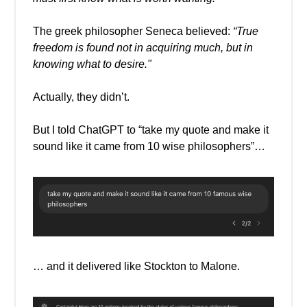
The greek philosopher Seneca believed:
“True
freedom is found not in acquiring much, but in
knowing what to desire."
Actually, they didn’t.
But I told ChatGPT to “take my quote and make it
sound like it came from 10 wise philosophers”…
… and it delivered like Stockton to Malone.