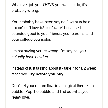
Whatever job you
THINK
you want to do, it’s
probably wrong.
You probably have been saying “I want to be a
doctor” or “I love b2b software” because it
sounded good to your friends, your parents, and
your college counselor.
I’m not saying you’re wrong. I’m saying,
you
actually have no idea.
Instead of just talking about it - take it for a 2 week
test drive.
Try before you buy.
Don’t let your dream float in a magical theoretical
bubble. Pop the bubble and find out what you
really
love.