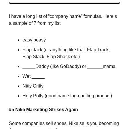
I have a long list of “company name” formulas. Here’s
a sample of 7 from my list:
easy peasy
Flap Jack (or anything like that. Flap Track,
Flap Stack, Flap Shack etc.)
_____Daddy (like GoDaddy) or ______mama
Wet _____
Nitty Gritty
Holy Polly (good name for a polling product)
#5
Nike Marketing Strikes Again
Some companies sell shoes. Nike sells you becoming