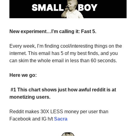
New experiment…I’m calling it: Fast 5.
Every week, I’m finding cool/interesting things on the
internet. This email has 5 of my best finds, and you
can skim the whole email in less than 60 seconds.
Here we go:
#1 This chart shows just how awful reddit is at
monetizing users.
Reddit makes 30X LESS money per user than
Facebook and IG h/t
Sacra