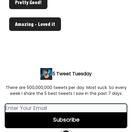
Pretty Good!
Amazing - Loved it
5 Tweet Tuesday
There are 500,000,000 tweets per day. Most suck. So every
week I share the 5 best tweets I saw in the past 7 days.