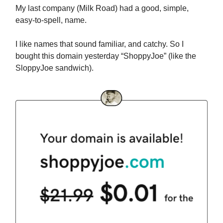
My last company (Milk Road) had a good, simple,
easy-to-spell, name.
I like names that sound familiar, and catchy. So I
bought this domain yesterday “ShoppyJoe” (like the
SloppyJoe sandwich).