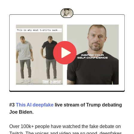
#3
This AI deepfake
live stream of Trump debating
Joe Biden.
Over 100k+ people have watched the fake debate on
Twitch. The voices and video are so good, deepfakes