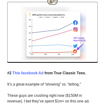
#2
This facebook Ad
from True Classic Tees.
It’s a great example of “showing” vs. “telling.”
These guys are crushing right now ($150M in
revenue). I bet they’ve spent $1m+ on this one ad.