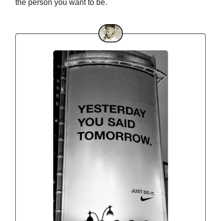
the person you want to be.