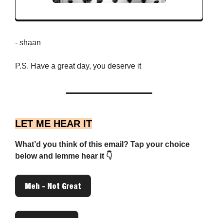
- shaan
P.S. Have a great day, you deserve it
LET ME HEAR IT
What’d you think of this email? Tap your choice
below and lemme hear it 👇
Meh - Not Great