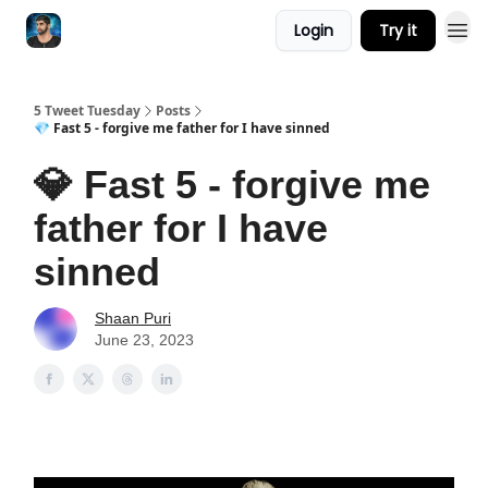
Login
Try it
5 Tweet Tuesday
Posts
💎 Fast 5 - forgive me father for I have sinned
💎 Fast 5 - forgive me
father for I have
sinned
Shaan Puri
June 23, 2023