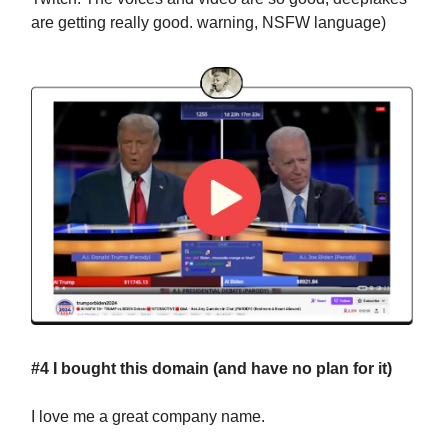
are getting really good. warning, NSFW language)
#4 I bought this domain (and have no plan for it)
I love me a great company name.