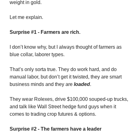
weight in gold.
Let me explain.
Surprise #1 - Farmers are rich.
I don’t know why, but I always thought of farmers as
blue collar, laborer types.
That’s only sorta true. They do work hard, and do
manual labor, but don’t get it twisted, they are smart
business minds and they are
loaded
.
They wear Rolexes, drive $100,000 souped-up trucks,
and talk like Wall Street hedge fund guys when it
comes to trading crop futures & options.
Surprise #2 - The farmers have a leader