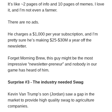
It’s like ~2 pages of info and 10 pages of memes. I love
it, and I’m not even a farmer.
There are no ads.
He charges a $1,000 per year subscription, and I’m
pretty sure he’s making $25-$30M a year off the
newsletter.
Forget Morning Brew, this guy might be the most
impressive “newsletter-preneur” and nobody in our
game has heard of him.
Surprise #3 - The industry needed Swag
Kevin Van Trump’s son (Jordan) saw a gap in the
market to provide high quality swag to agriculture
companies.