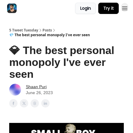
Login
Try it
5 Tweet Tuesday
Posts
💎 The best personal monopoly I've ever seen
💎 The best personal
monopoly I've ever
seen
Shaan Puri
June 26, 2023