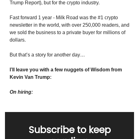
Trump Report), but for the crypto industry.
Fast forward 1 year - Milk Road was the #1 crypto
newsletter in the world, with over 250,000 readers, and
we sold the business to a private buyer for millions of
dollars.
But that’s a story for another day…
I’ll leave you with a few nuggets of Wisdom from
Kevin Van Trump:
On hiring:
Subscribe to keep