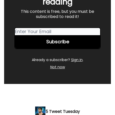
reading
This content is free, but you must be
subscribed to read it!
Already a subscriber?
Sign in
.
Not now
5 Tweet Tuesday