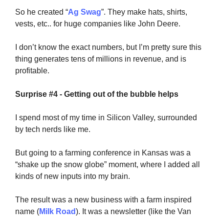
So he created “
Ag Swag
”. They make hats, shirts,
vests, etc.. for huge companies like John Deere.
I don’t know the exact numbers, but I’m pretty sure this
thing generates tens of millions in revenue, and is
profitable.
Surprise #4 - Getting out of the bubble helps
I spend most of my time in Silicon Valley, surrounded
by tech nerds like me.
But going to a farming conference in Kansas was a
“shake up the snow globe” moment, where I added all
kinds of new inputs into my brain.
The result was a new business with a farm inspired
name (
Milk Road
). It was a newsletter (like the Van