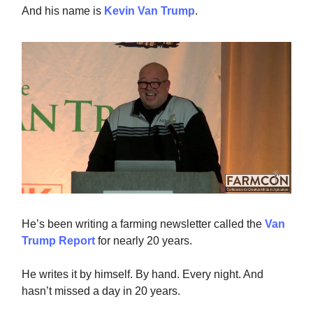
And his name is
Kevin Van Trump
.
He’s been writing a farming newsletter called the
Van
Trump Report
for nearly 20 years.
He writes it by himself. By hand. Every night. And
hasn’t missed a day in 20 years.