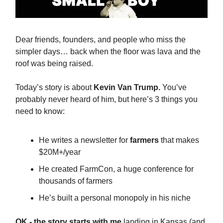
Dear friends, founders, and people who miss the
simpler days… back when the floor was lava and the
roof was being raised.
Today’s story is about
Kevin Van Trump.
You’ve
probably never heard of him, but here’s 3 things you
need to know:
He writes a newsletter for
farmers
that makes
$20M+/year
He created FarmCon, a huge conference for
thousands of farmers
He’s built a personal monopoly in his niche
OK - the story starts with me
landing in Kansas (and