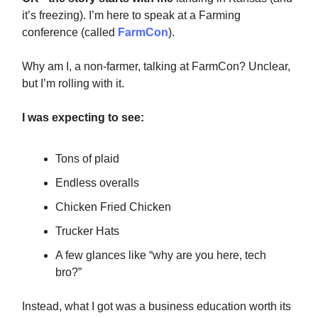
it’s freezing). I’m here to speak at a Farming
conference (called
FarmCon
).
Why am I, a non-farmer, talking at FarmCon? Unclear,
but I’m rolling with it.
I was expecting to see:
Tons of plaid
Endless overalls
Chicken Fried Chicken
Trucker Hats
A few glances like “why are you here, tech
bro?”
Instead, what I got was a business education worth its