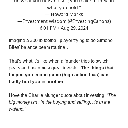
on what you buy and sell; you make money on
what you hold."
— Howard Marks
— Investment Wisdom (@InvestingCanons)
6:01 PM • Aug 29, 2024
Imagine a 300 lb football player trying to do Simone
Biles' balance beam routine…
That’s what it’s like when a founder tries to switch
gears and become a great investor.
The things that
helped you in one game (high action bias) can
badly hurt you in another.
I love the Charlie Munger quote about investing:
“The
big money isn’t in the buying and selling, it’s in the
waiting.”