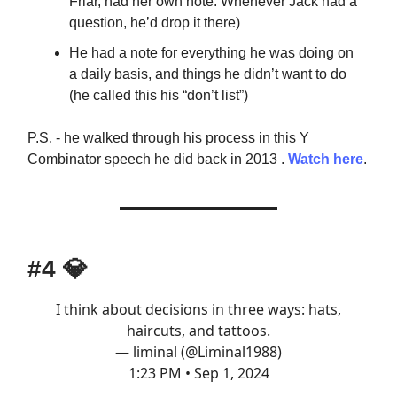
Friar, had her own note. Whenever Jack had a
question, he’d drop it there)
He had a note for everything he was doing on
a daily basis, and things he didn’t want to do
(he called this his “don’t list”)
P.S. - he walked through his process in this Y
Combinator speech he did back in 2013 .
Watch here
.
#4
💎
I think about decisions in three ways: hats,
haircuts, and tattoos.
— liminal (@Liminal1988)
1:23 PM • Sep 1, 2024