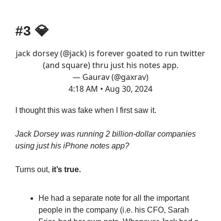
#3
💎
jack dorsey (
@jack
) is forever goated to run twitter
(and square) thru just his notes app.
— Gaurav (@gaxrav)
4:18 AM • Aug 30, 2024
I thought this was fake when I first saw it.
Jack Dorsey was running 2 billion-dollar companies
using just his iPhone notes app?
Turns out,
it’s true.
He had a separate note for all the important
people in the company (i.e. his CFO, Sarah