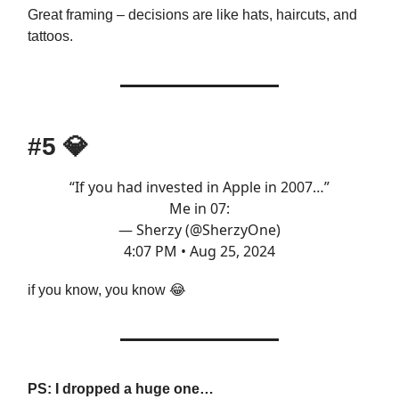
Great framing – decisions are like hats, haircuts, and
tattoos.
#5
💎
“If you had invested in Apple in 2007…”
Me in 07:
— Sherzy (@SherzyOne)
4:07 PM • Aug 25, 2024
if you know, you know 😂
PS: I dropped a huge one…