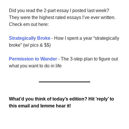
Did you read the 2-part essay I posted last week?
They were the highest rated essays I’ve ever written.
Check em out here:
Strategically Broke
- How I spent a year “strategically
broke” (w/ pics & $$)
Permission to Wander
- The 3-step plan to figure out
what you want to do in life
What’d you think of today’s edition? Hit ‘reply’ to
this email and lemme hear it!