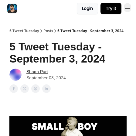
Login
Try it
5 Tweet Tuesday
Posts
5 Tweet Tuesday - September 3, 2024
5 Tweet Tuesday -
September 3, 2024
Shaan Puri
September 03, 2024