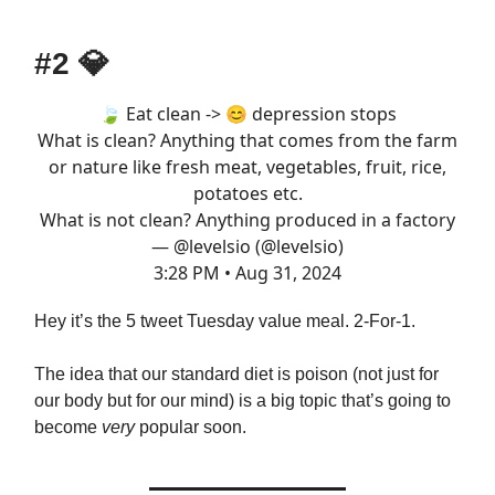
#2
💎
🍃 Eat clean -> 😊 depression stops
What is clean? Anything that comes from the farm
or nature like fresh meat, vegetables, fruit, rice,
potatoes etc.
What is not clean? Anything produced in a factory
— @levelsio (@levelsio)
3:28 PM • Aug 31, 2024
Hey it’s the 5 tweet Tuesday value meal. 2-For-1.
The idea that our standard diet is poison (not just for
our body but for our mind) is a big topic that’s going to
become
very
popular soon.