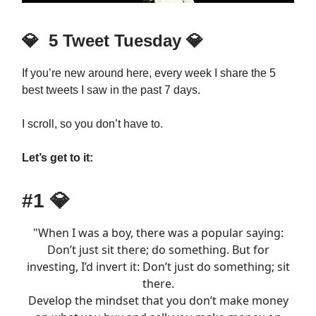
💎
5 Tweet Tuesday
💎
If you’re new around here, every week I share the 5
best tweets I saw in the past 7 days.
I scroll, so you don’t have to.
Let’s get to it:
#1
💎
"When I was a boy, there was a popular saying:
Don’t just sit there; do something. But for
investing, I’d invert it: Don’t just do something; sit
there.
Develop the mindset that you don’t make money