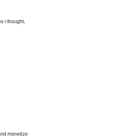
o i thought,
 and monetize