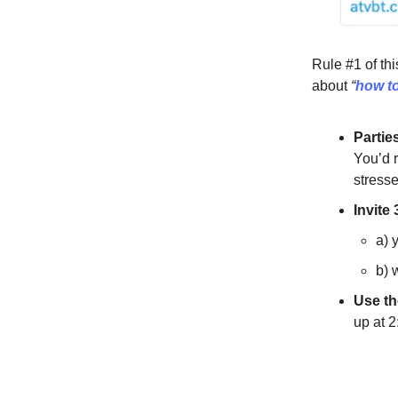
Rule #1 of thi
about
“
how to
Partie
You’d 
stresse
Invite
a) 
b) 
Use the
up at 2