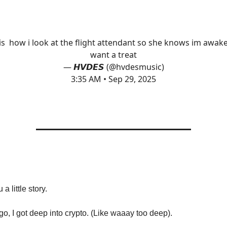
 is how i look at the flight attendant so she knows im awak
want a treat
— 𝙃𝙑𝘿𝙀𝙎 (@hvdesmusic)
3:35 AM • Sep 29, 2025
 a little story.
go, I got deep into crypto. (Like waaay too deep).