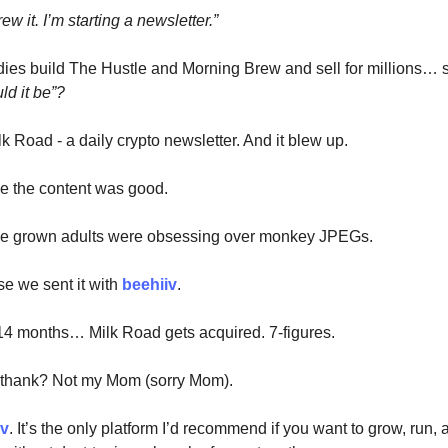
ew it. I’m starting a newsletter.”
ies build The Hustle and Morning Brew and sell for millions… s
ld it be”?
k Road - a daily crypto newsletter. And it blew up.
e the content was good.
se grown adults were obsessing over monkey JPEGs.
e we sent it with
beehiiv
.
14 months… Milk Road gets acquired. 7-figures.
 thank? Not my Mom (sorry Mom).
iv
. It’s the only platform I’d recommend if you want to grow, run,