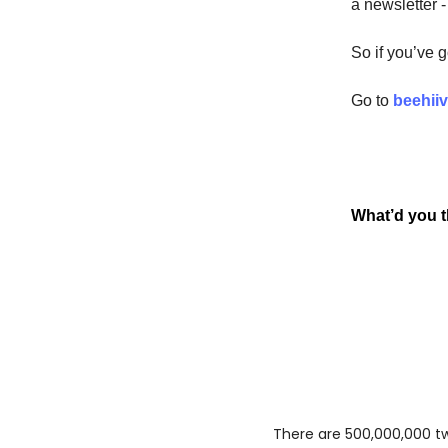
a newsletter -
So if you’ve 
Go to
beehii
What’d you th
There are 500,000,000 twe