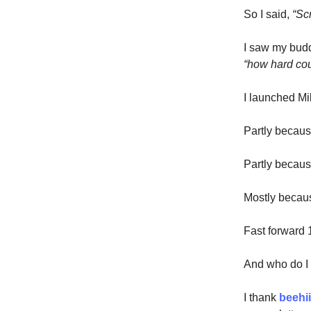
So I said,
“Scr
I saw my budd
“how hard cou
I launched Mil
Partly becaus
Partly becau
Mostly becaus
Fast forward 
And who do I
I thank
beehi