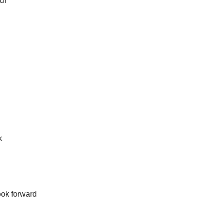
our
k
ook forward