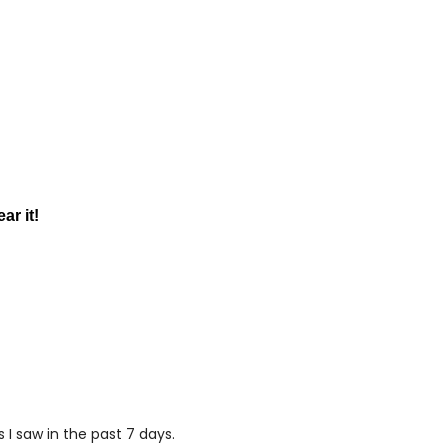
ar it!
I saw in the past 7 days.