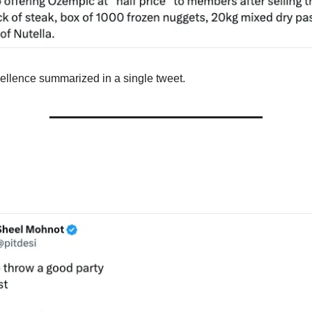
llence summarized in a single tweet.