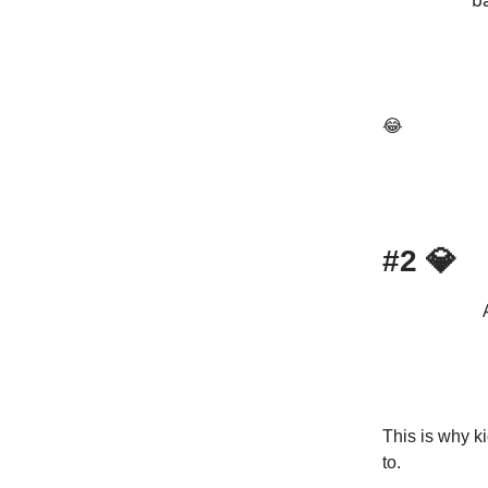
ba
😂
#2
💎
This is why k
to.