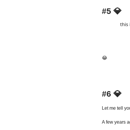
#5
💎
this
😂
#6
💎
Let me tell you
A few years a