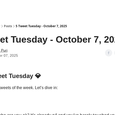
y
Posts
5 Tweet Tuesday - October 7, 2025
et Tuesday - October 7, 2
 Puri
er 07, 2025
eet Tuesday
💎
tweets of the week. Let’s dive in: