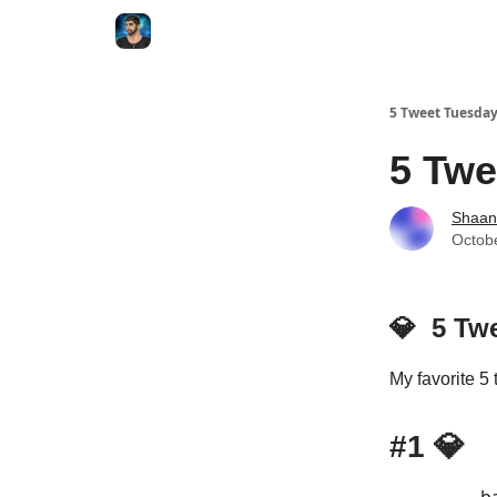
5 Tweet Tuesda
5 Twe
Shaan
Octob
💎
5 Tw
My favorite 5 
#1
💎