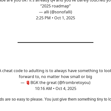
be are you ok? it’s already q4 and you’ve barely touched y
“2025 roadmap”
— alli (@sonofalli)
2:25 PM • Oct 1, 2025
A cheat code to adulting is to always have something to loo
forward to, no matter how small or big
— 🫀BGK the great (@frombretoyou)
10:16 AM • Oct 4, 2025
ids are so easy to please. You just give them something tiny to l