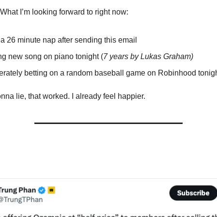
it. What I’m looking forward to right now:
 a 26 minute nap after sending this email
ng new song on piano tonight (
7 years by Lukas Graham)
rately betting on a random baseball game on Robinhood tonig
a lie, that worked. I already feel happier.