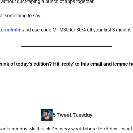
 without duct-taping a bunch of apps together.
got something to say…
v.com/mfm
and use code MFM30 for 30% off your first 3 months.
ink of today’s edition? Hit ‘reply’ to this email and lemme he
5 Tweet Tuesday
ets per day. Most suck. So every week I share the 5 best tweets 