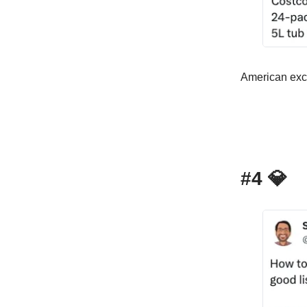
American exce
#4
💎