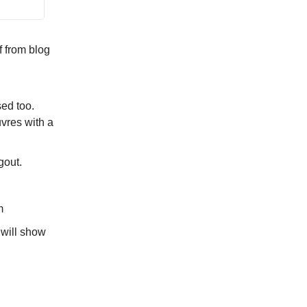
f from blog
sed too.
vres with a
gout.
m
e will show