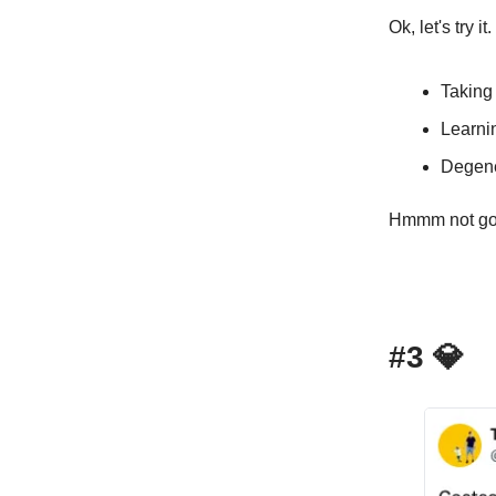
Ok, let's try 
Taking
Learni
Degene
Hmmm not gonn
#3
💎