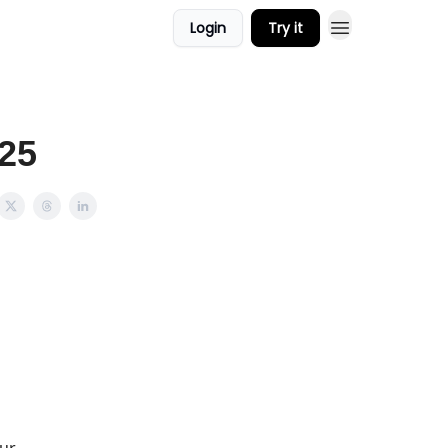
Login
Try it
025