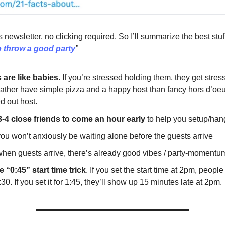
s newsletter, no clicking required. So I’ll summarize the best stuf
 throw a good party
”
s are like babies
. If you’re stressed holding them, they get stres
rather have simple pizza and a happy host than fancy hors d’oeu
d out host.
 3-4 close friends to come an hour early
to help you setup/han
you won’t anxiously be waiting alone before the guests arrive
when guests arrive, there’s already good vibes / party-momentu
 “0:45” start time trick
. If you set the start time at 2pm, peopl
:30. If you set it for 1:45, they’ll show up 15 minutes late at 2pm.