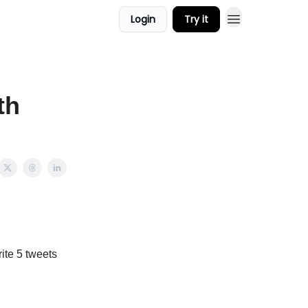
Login
Try it
th
rite 5 tweets