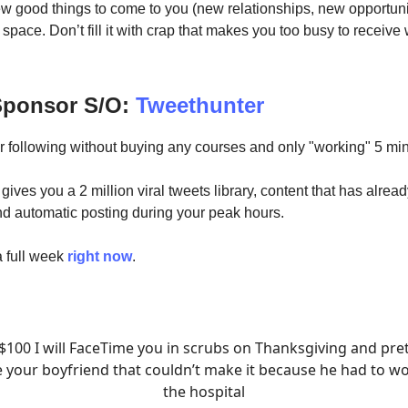
ew good things to come to you (new relationships, new opportuni
space. Don’t fill it with crap that makes you too busy to receive
 Sponsor S/O:
Tweethunter
r following without buying any courses and only "working" 5 min
ives you a 2 million viral tweets library, content that has alrea
nd automatic posting during your peak hours.
 a full week
right now
.
$100 I will FaceTime you in scrubs on Thanksgiving and pr
e your boyfriend that couldn’t make it because he had to wo
the hospital