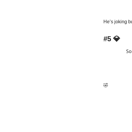
He’s joking bu
#5 💎
So
🤣