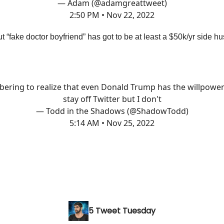
— Adam (@adamgreattweet)
2:50 PM • Nov 22, 2022
t “fake doctor boyfriend” has got to be at least a $50k/yr side h
bering to realize that even Donald Trump has the willpower
stay off Twitter but I don't
— Todd in the Shadows (@ShadowTodd)
5:14 AM • Nov 25, 2022
5 Tweet Tuesday