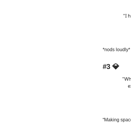
"I 
*nods loudly*
#3 💎
"Wh
e
“Making space