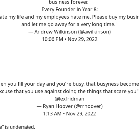
business forever."
Every Founder in Year 8:
hate my life and my employees hate me. Please buy my busi
and let me go away for a very long time."
— Andrew Wilkinson (@awilkinson)
10:06 PM • Nov 29, 2022
en you fill your day and you're busy, that busyness become
xcuse that you use against doing the things that scare you"
@lexfridman
— Ryan Hoover (@rrhoover)
1:13 AM • Nov 29, 2022
” is underrated.