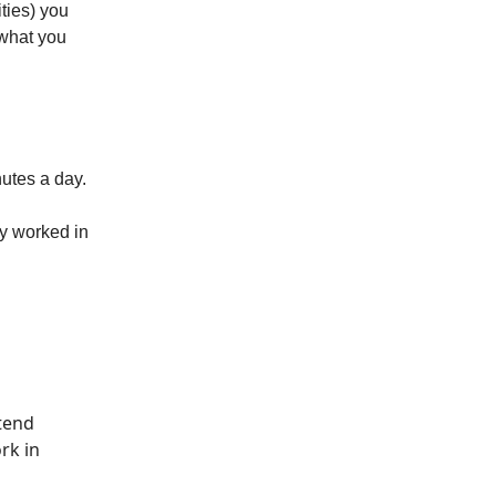
ties) you
 what you
utes a day.
dy worked in
etend
rk in