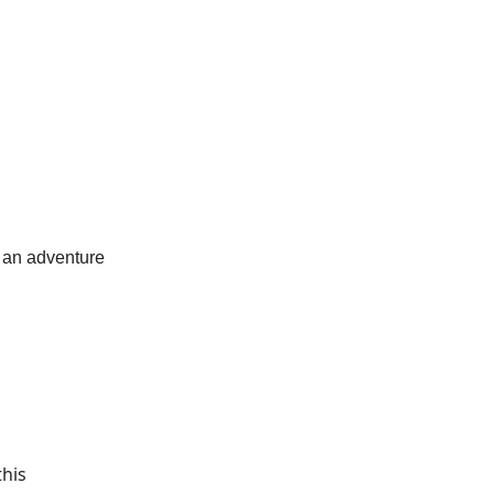
n
e an adventure
this