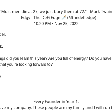
“Most men die at 27, we just bury them at 72." - Mark Twai
— Edgy - The DeFi Edge 🗡️ (@thedefiedge)
10:20 PM • Nov 25, 2022
der.
k.
gs did you learn this year? Are you full of energy? Do you hav
hat you’re looking forward to?
7!
Every Founder in Year 1:
love my company. These people are my family and I will run 