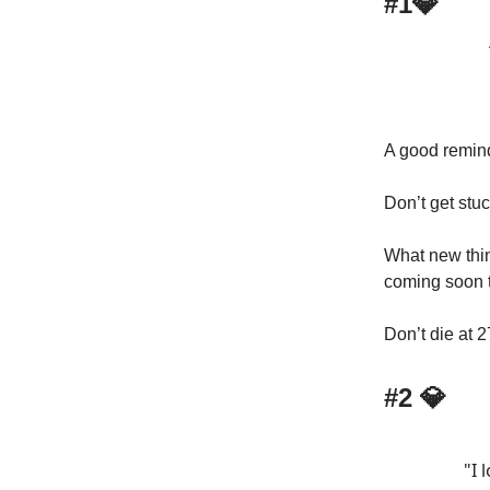
#1💎
A good remin
Don’t get stuc
What new thin
coming soon t
Don’t die at 2
#2 💎
"I 