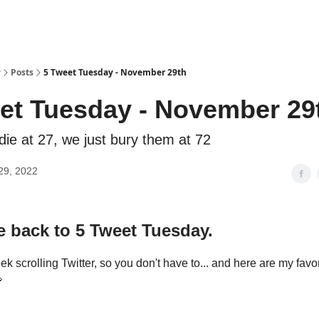
y
Posts
5 Tweet Tuesday - November 29th
et Tuesday - November 29
ie at 27, we just bury them at 72
29, 2022
 back to 5 Tweet Tuesday.
ek scrolling Twitter, so you don't have to... and here are my favo
