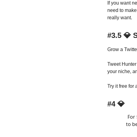
If you want n
need to make 
really want.
#3.5 💎
Grow a Twitte
Tweet Hunter g
your niche, a
Try it free for
#4 💎
For 
to b