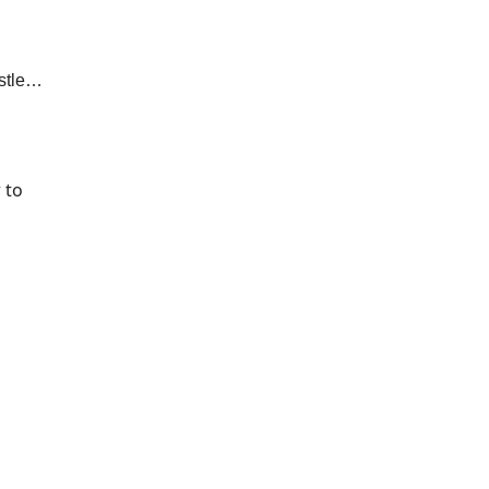
ustle…
 to