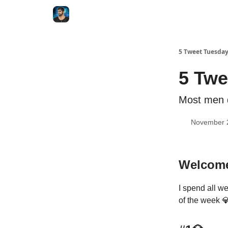
5 Tweet Tuesda
5 Twe
Most men d
November 
Welcome
I spend all we
of the week 