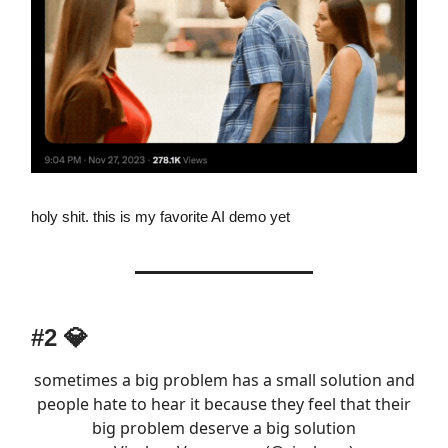
holy shit. this is my favorite AI demo yet
#2
💎
sometimes a big problem has a small solution and
people hate to hear it because they feel that their
big problem deserve a big solution