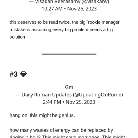
— Visakan Veerasamy (@visakanv)
10:27 AM • Nov 26, 2023
this deserves to be read twice. the big "rookie manager'
mistake is assuming every big problem needs a big
solution
#3
💎
Gm
— Daily Roman Updates (@UpdatingOnRome)
2:44 PM • Nov 25, 2023
hang on, this might be genius.
how many wastes of energy can be replaced by
ringing a bell? This might save marriages. This might