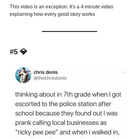
This video is an exception. It's a 4-minute video
explaining how every good story works
#5
💎