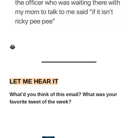
😂
LET ME HEAR IT
What’d you think of this email? What was your
favorite tweet of the week?