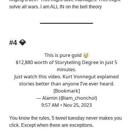
solve all wars. I am ALL IN on the bell theory
#4
💎
This is pure gold 🤯
$12,880 worth of Storytelling Degree in just 5
minutes.
Just watch this video. Kurt Vonnegut explained
stories better than anyone I’ve ever heard.
[Bookmark]
— Alamin (@iam_chonchol)
9:57 AM • Nov 25, 2023
You know the rules, 5 tweet tuesday never makes you
click. Except when there are exceptions.