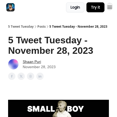
Login
Try it
5 Tweet Tuesday
Posts
5 Tweet Tuesday - November 28, 2023
5 Tweet Tuesday -
November 28, 2023
Shaan Puri
November 28, 2023