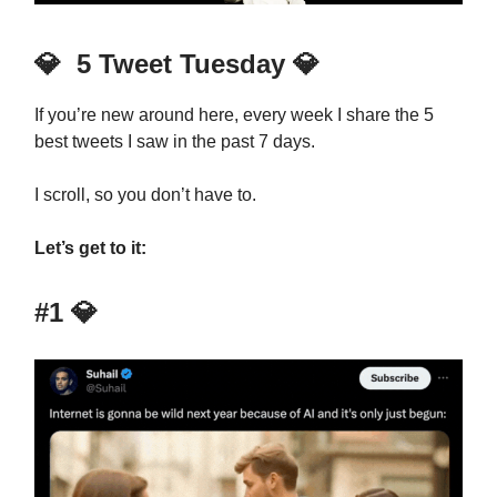
💎
5 Tweet Tuesday
💎
If you’re new around here, every week I share the 5
best tweets I saw in the past 7 days.
I scroll, so you don’t have to.
Let’s get to it:
#1
💎