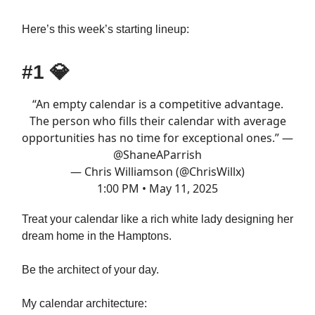
Here’s this week’s starting lineup:
#1
💎
“An empty calendar is a competitive advantage.
The person who fills their calendar with average
opportunities has no time for exceptional ones.” —
@ShaneAParrish
— Chris Williamson (@ChrisWillx)
1:00 PM • May 11, 2025
Treat your calendar like a rich white lady designing her
dream home in the Hamptons.
Be the architect of your day.
My calendar architecture: