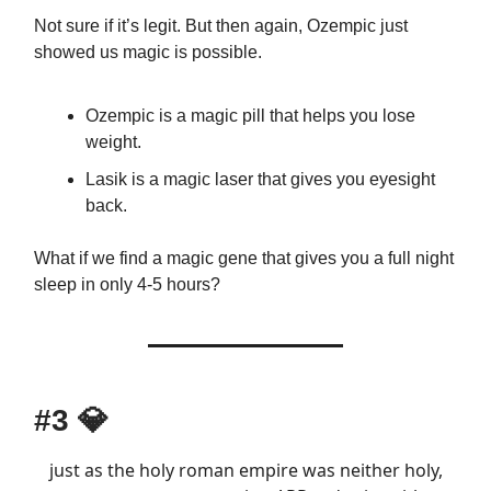
Not sure if it’s legit. But then again, Ozempic just
showed us magic is possible.
Ozempic is a magic pill that helps you lose
weight.
Lasik is a magic laser that gives you eyesight
back.
What if we find a magic gene that gives you a full night
sleep in only 4-5 hours?
#3
💎
just as the holy roman empire was neither holy,