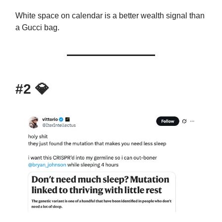
White space on calendar is a better wealth signal than
a Gucci bag.
#2
💎