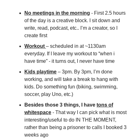
No meetings in the morning
- First 2.5 hours
of the day is a creative block. I sit down and
write, read, podcast, etc.. I’m a creator, so I
create first
Workout
– scheduled in at ~1130am
everyday. If I leave my workout to “when i
have time” - it turns out, I never have time
Kids playtime
– 3pm. By 3pm, I’m done
working, and will take a break to hang with
kids. Do something fun (biking, swimming,
soccer, play Uno, etc.)
Besides those 3 things, I have
tons of
whitespace
-
That way I can pick what is most
interesting/useful to do IN THE MOMENT,
rather than being a prisoner to calls I booked 3
weeks ago