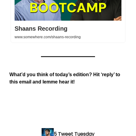
Shaans Recording
www.somewhere.com/shaans-recording
What’d you think of today’s edition? Hit ‘reply’ to
this email and lemme hear it!
5 Tweet Tuesday