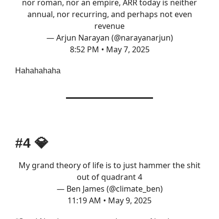
nor roman, nor an empire, ARR today is neither
annual, nor recurring, and perhaps not even
revenue
— Arjun Narayan (@narayanarjun)
8:52 PM • May 7, 2025
Hahahahaha
#4
💎
My grand theory of life is to just hammer the shit
out of quadrant 4
— Ben James (@climate_ben)
11:19 AM • May 9, 2025