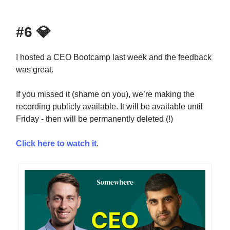
#6
💎
I hosted a CEO Bootcamp last week and the feedback
was great.
If you missed it (shame on you), we’re making the
recording publicly available. It will be available until
Friday - then will be permanently deleted (!)
Click here to watch it
.