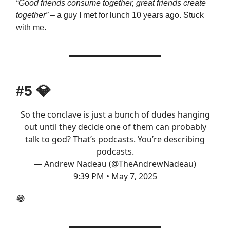
“Good friends consume together, great friends create
together”
– a guy I met for lunch 10 years ago. Stuck
with me.
#5
💎
So the conclave is just a bunch of dudes hanging
out until they decide one of them can probably
talk to god? That’s podcasts. You’re describing
podcasts.
— Andrew Nadeau (@TheAndrewNadeau)
9:39 PM • May 7, 2025
😂