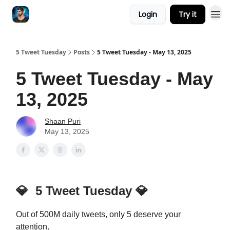
Login
Try it
5 Tweet Tuesday
Posts
5 Tweet Tuesday - May 13, 2025
5 Tweet Tuesday - May
13, 2025
Shaan Puri
May 13, 2025
💎
5 Tweet Tuesday
💎
Out of 500M daily tweets, only 5 deserve your
attention.