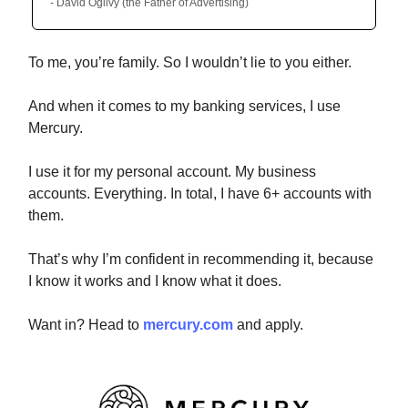
- David Ogilvy (the Father of Advertising)
To me, you’re family. So I wouldn’t lie to you either.
And when it comes to my banking services, I use
Mercury.
I use it for my personal account. My business
accounts. Everything. In total, I have 6+ accounts with
them.
That’s why I’m confident in recommending it, because
I know it works and I know what it does.
Want in? Head to
mercury.com
and apply.