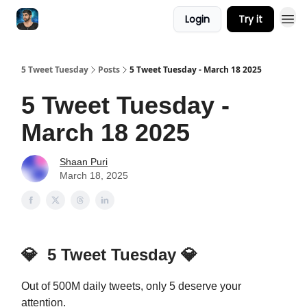
Login
Try it
5 Tweet Tuesday
Posts
5 Tweet Tuesday - March 18 2025
5 Tweet Tuesday -
March 18 2025
Shaan Puri
March 18, 2025
💎
5 Tweet Tuesday
💎
Out of 500M daily tweets, only 5 deserve your
attention.