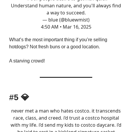
Understand human nature, and you'll always find
a way to succeed.
— blue (@bluewmist)
4:50 AM • Mar 16, 2025
What’s the most important thing if you’re selling
hotdogs? Not fresh buns or a good location.
A starving crowd!
#5
💎
never met a man who hates costco. it transcends
race, class, and creed. i’d trust a costco hospital
with my life. i’d send my kids to costco daycare. i’d