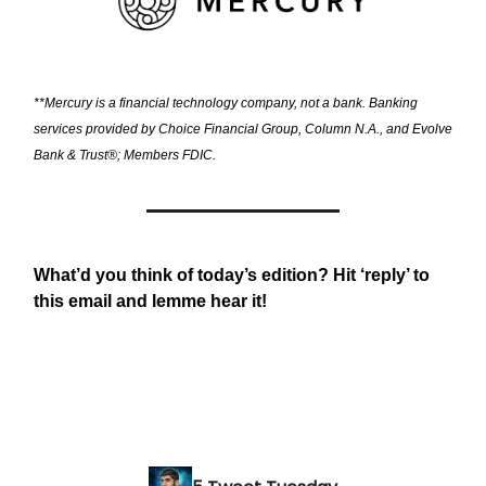
**Mercury is a financial technology company, not a bank. Banking
services provided by Choice Financial Group, Column N.A., and Evolve
Bank & Trust®; Members FDIC.
What’d you think of today’s edition? Hit ‘reply’ to
this email and lemme hear it!