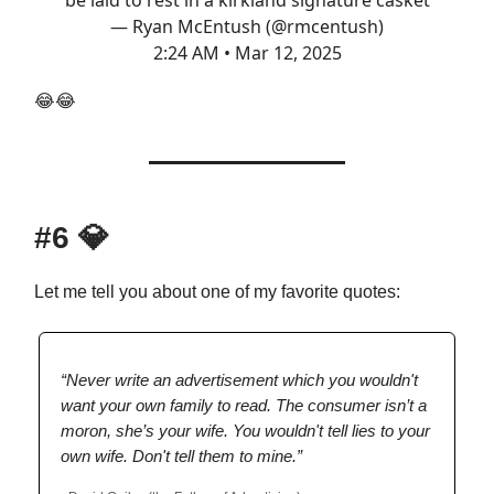
be laid to rest in a kirkland signature casket
— Ryan McEntush (@rmcentush)
2:24 AM • Mar 12, 2025
😂😂
#6
💎
Let me tell you about one of my favorite quotes:
“Never write an advertisement which you wouldn't
want your own family to read. The consumer isn’t a
moron, she’s your wife. You wouldn't tell lies to your
own wife. Don't tell them to mine.”