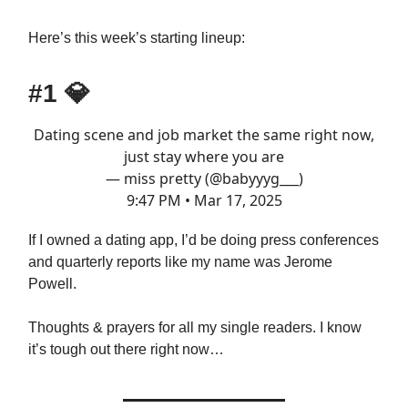
Here’s this week’s starting lineup:
#1
💎
Dating scene and job market the same right now,
just stay where you are
— miss pretty (@babyyyg___)
9:47 PM • Mar 17, 2025
If I owned a dating app, I’d be doing press conferences
and quarterly reports like my name was Jerome
Powell.
Thoughts & prayers for all my single readers. I know
it’s tough out there right now…