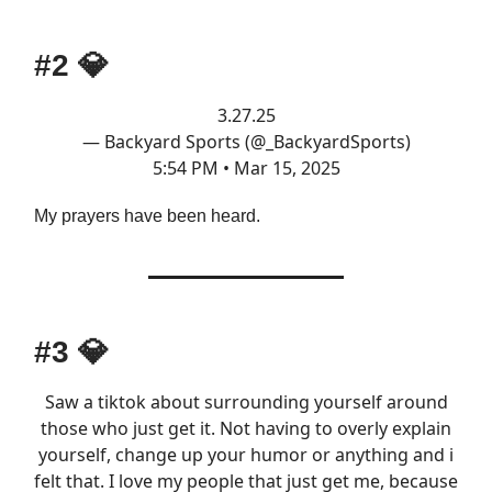
#2
💎
3.27.25
— Backyard Sports (@_BackyardSports)
5:54 PM • Mar 15, 2025
My prayers have been heard.
#3
💎
Saw a tiktok about surrounding yourself around
those who just get it. Not having to overly explain
yourself, change up your humor or anything and i
felt that. I love my people that just get me, because