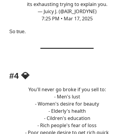
its exhausting trying to explain you.
— Juicy J. (@AIR_JORDYNE)
7:25 PM • Mar 17, 2025
So true.
#4
💎
You'll never go broke if you sell to:
- Men's lust
- Women's desire for beauty
- Elderly's health
- Cildren's education
- Rich people's fear of loss
- Poor people desire to get rich quick