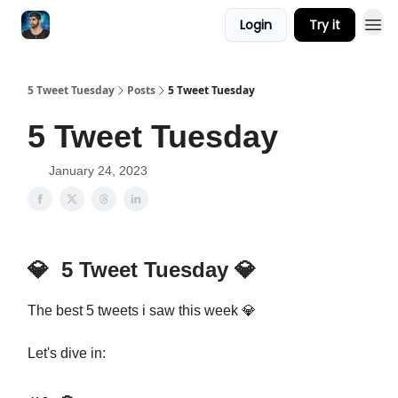
Login
Try it
5 Tweet Tuesday
Posts
5 Tweet Tuesday
5 Tweet Tuesday
January 24, 2023
💎
5 Tweet Tuesday
💎
The best 5 tweets i saw this week 💎
Let's dive in: