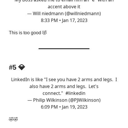
accent above it
— Will niedmann (@willniedmann)
8:33 PM • Jan 17, 2023
This is too good 🤣
#5 💎
LinkedIn is like "I see you have 2 arms and legs. I
also have 2 arms and legs. Let's
connect."
#linkedin
— Philip Wilkinson (@PJWilkinson)
6:09 PM • Jan 19, 2023
🤣🤣