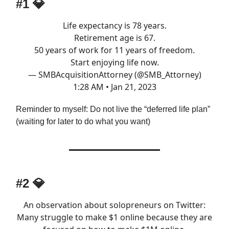
#1 💎
Life expectancy is 78 years.
Retirement age is 67.
50 years of work for 11 years of freedom.
Start enjoying life now.
— SMBAcquisitionAttorney (@SMB_Attorney)
1:28 AM • Jan 21, 2023
Reminder to myself: Do not live the “deferred life plan”
(waiting for later to do what you want)
#2 💎
An observation about solopreneurs on Twitter:
Many struggle to make $1 online because they are