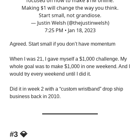
focused on how to make $1M online.
Making $1 will change the way you think.
Start small, not grandiose.
— Justin Welsh (@thejustinwelsh)
7:25 PM • Jan 18, 2023
Agreed. Start small if you don’t have momentum
When I was 21, I gave myself a $1,000 challenge. My
whole goal was to make $1,000 in one weekend. And I
would try every weekend until I did it.
Did it in week 2 with a “custom wristband” drop ship
business back in 2010.
#3 💎