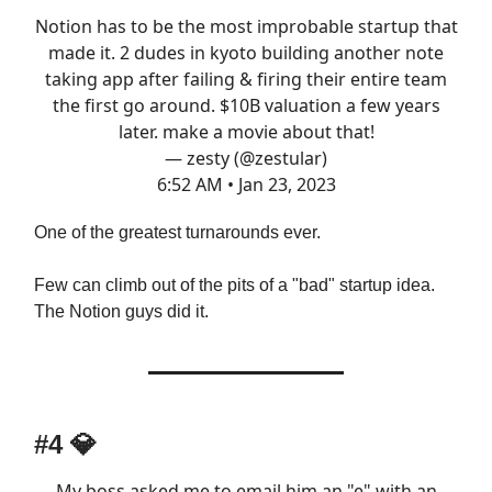
Notion has to be the most improbable startup that
made it. 2 dudes in kyoto building another note
taking app after failing & firing their entire team
the first go around. $10B valuation a few years
later. make a movie about that!
— zesty (@zestular)
6:52 AM • Jan 23, 2023
One of the greatest turnarounds ever.
Few can climb out of the pits of a "bad" startup idea.
The Notion guys did it.
#4 💎
My boss asked me to email him an "e" with an