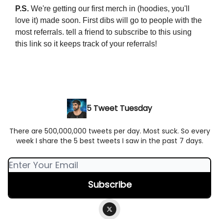
P.S.
We're getting our first merch in (hoodies, you'll
love it) made soon. First dibs will go to people with the
most referrals. tell a friend to subscribe to this using
this link so it keeps track of your referrals!
5 Tweet Tuesday
There are 500,000,000 tweets per day. Most suck. So every
week I share the 5 best tweets I saw in the past 7 days.