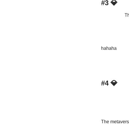
#3
💎
Th
hahaha
#4
💎
The metaverse