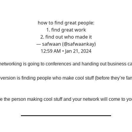
how to find great people:
1. find great work
2. find out who made it
— safwaan (@safwaankay)
12:59 AM • Jan 21, 2024
networking is going to conferences and handing out business c
r version is finding people who make cool stuff (before they’re f
be the person making cool stuff and your network will come to yo