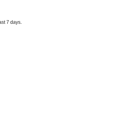
ast 7 days.