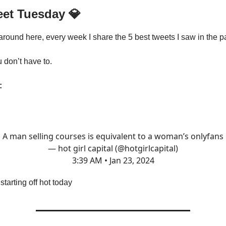
eet Tuesday
💎
 around here, every week I share the 5 best tweets I saw in the p
u don’t have to.
:
A man selling courses is equivalent to a woman’s onlyfans
— hot girl capital (@hotgirlcapital)
3:39 AM • Jan 23, 2024
tarting off hot today