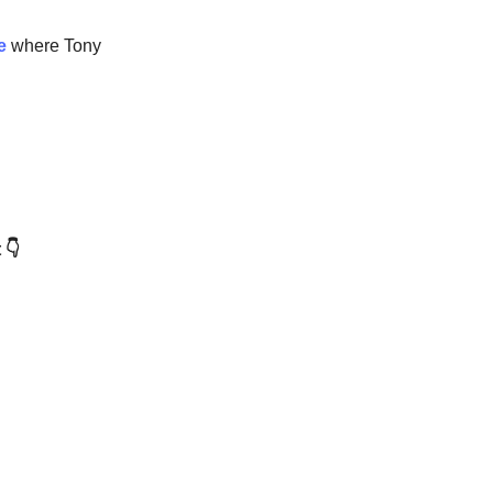
de
where Tony
 👇