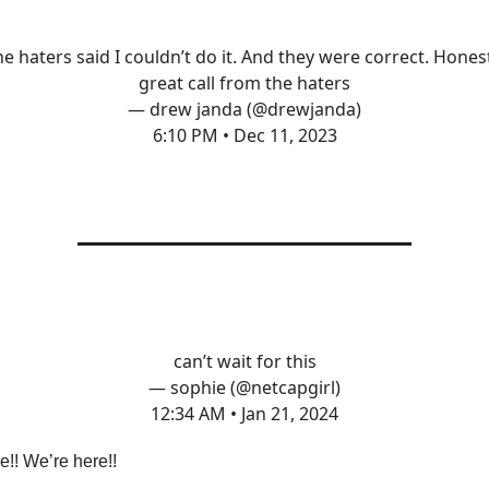
e haters said I couldn’t do it. And they were correct. Hones
great call from the haters
— drew janda (@drewjanda)
6:10 PM • Dec 11, 2023
can’t wait for this
— sophie (@netcapgirl)
12:34 AM • Jan 21, 2024
!! We’re here!!