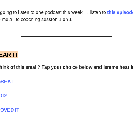
e going to listen to one podcast this week → listen to
this episo
me a life coaching session 1 on 1
EAR IT
hink of this email? Tap your choice below and lemme hear it
GREAT
OD!
OVED IT!