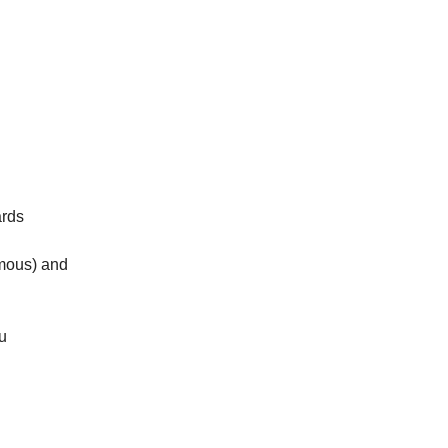
ards
amous) and
u