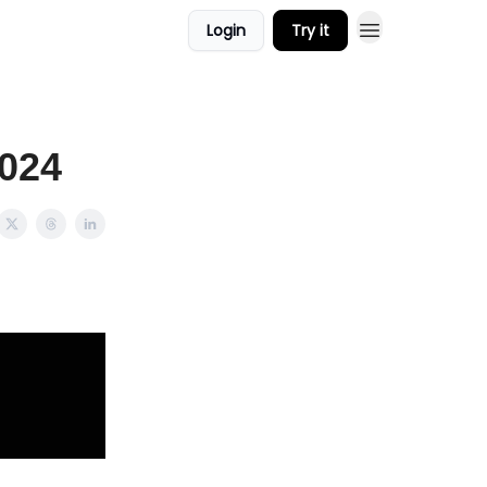
Login
Try it
2024