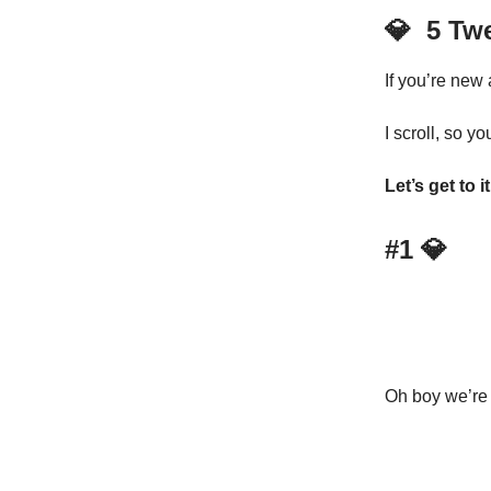
💎
5 Tw
If you’re new
I scroll, so yo
Let’s get to it
#1
💎
Oh boy we’re s