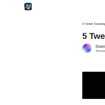
5 Tweet Tuesda
5 Twe
Shaan
Janua