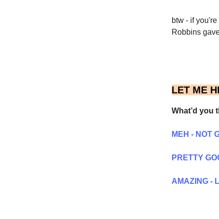
btw - if you'r
Robbins gave 
LET ME H
What’d you t
MEH - NOT 
PRETTY GO
AMAZING - L