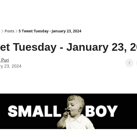
y
Posts
5 Tweet Tuesday - January 23, 2024
et Tuesday - January 23, 
 Puri
ry 23, 2024