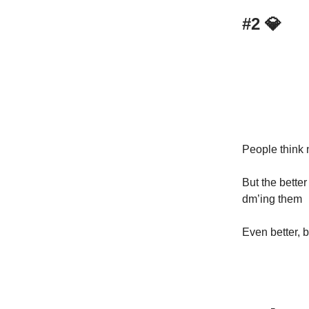
#2
💎
People think 
But the bette
dm’ing them
Even better, 