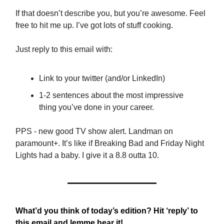
If that doesn’t describe you, but you’re awesome. Feel
free to hit me up. I’ve got lots of stuff cooking.
Just reply to this email with:
Link to your twitter (and/or LinkedIn)
1-2 sentences about the most impressive
thing you’ve done in your career.
PPS - new good TV show alert. Landman on
paramount+. It’s like if Breaking Bad and Friday Night
Lights had a baby. I give it a 8.8 outta 10.
What’d you think of today’s edition? Hit ‘reply’ to
this email and lemme hear it!