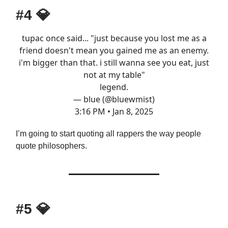
#4
💎
tupac once said... "just because you lost me as a
friend doesn't mean you gained me as an enemy.
i'm bigger than that. i still wanna see you eat, just
not at my table"
legend.
— blue (@bluewmist)
3:16 PM • Jan 8, 2025
I’m going to start quoting all rappers the way people
quote philosophers.
#5
💎