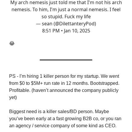
My arch nemesis just told me that I'm not his arch
nemesis. To him, I'm just a normal nemesis. I feel
so stupid. Fuck my life
— sean (@DilettanteryPod)
8:51 PM • Jan 10, 2025
😂
PS - I’m hiring 1 killer person for my startup. We went
from $0 to $5M+ run rate in 12 months. Bootstrapped.
Profitable. (haven’t announced the company publicly
yet)
Biggest need is a killer sales/BD person. Maybe
you’ve been early at a fast growing B2B co, or you ran
an agency / service company of some kind as CEO.