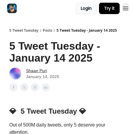
Login
Try it
5 Tweet Tuesday
Posts
5 Tweet Tuesday - January 14 2025
5 Tweet Tuesday -
January 14 2025
Shaan Puri
January 14, 2025
💎
5 Tweet Tuesday
💎
Out of 500M daily tweets, only 5 deserve your
attention.