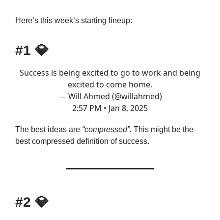
Here’s this week’s starting lineup:
#1
💎
Success is being excited to go to work and being
excited to come home.
— Will Ahmed (@willahmed)
2:57 PM • Jan 8, 2025
The best ideas are
“compressed”.
This might be the
best compressed definition of success.
#2
💎