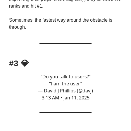
ranks and hit #1.
Sometimes, the fastest way around the obstacle is
through.
#3
💎
“Do you talk to users?”
“I am the user”
— David J Phillips (@davj)
3:13 AM • Jan 11, 2025