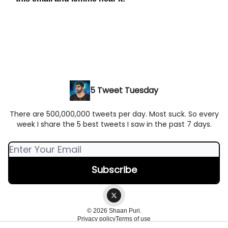
5 Tweet Tuesday
There are 500,000,000 tweets per day. Most suck. So every
week I share the 5 best tweets I saw in the past 7 days.
© 2026 Shaan Puri.
Privacy policy
Terms of use