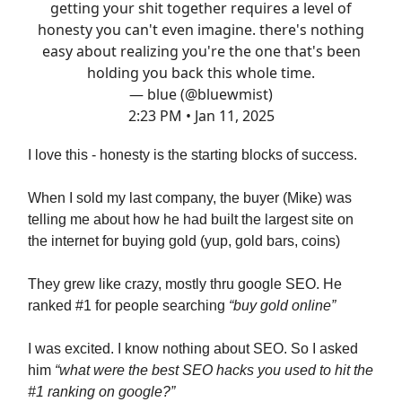
getting your shit together requires a level of
honesty you can't even imagine. there's nothing
easy about realizing you're the one that's been
holding you back this whole time.
— blue (@bluewmist)
2:23 PM • Jan 11, 2025
I love this - honesty is the starting blocks of success.
When I sold my last company, the buyer (Mike) was
telling me about how he had built the largest site on
the internet for buying gold (yup, gold bars, coins)
They grew like crazy, mostly thru google SEO. He
ranked #1 for people searching
“buy gold online”
I was excited. I know nothing about SEO. So I asked
him
“what were the best SEO hacks you used to hit the
#1 ranking on google?”