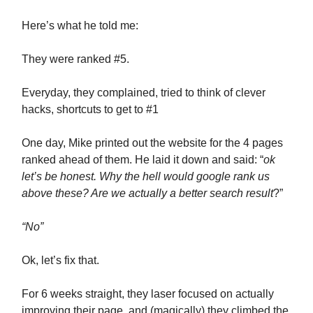
Here’s what he told me:
They were ranked #5.
Everyday, they complained, tried to think of clever
hacks, shortcuts to get to #1
One day, Mike printed out the website for the 4 pages
ranked ahead of them. He laid it down and said: “
ok
let’s be honest. Why the hell would google rank us
above these? Are we actually a better search result
?”
“No”
Ok, let’s fix that.
For 6 weeks straight, they laser focused on actually
improving their page, and (magically) they climbed the