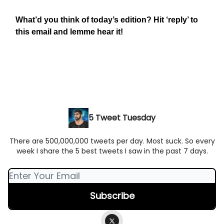
What’d you think of today’s edition? Hit ‘reply’ to
this email and lemme hear it!
5 Tweet Tuesday
There are 500,000,000 tweets per day. Most suck. So every
week I share the 5 best tweets I saw in the past 7 days.