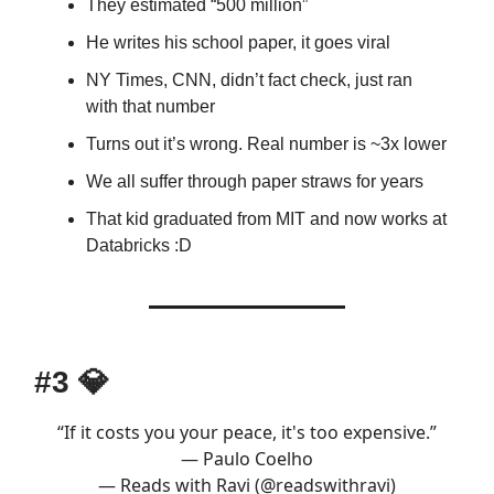
They estimated “500 million”
He writes his school paper, it goes viral
NY Times, CNN, didn’t fact check, just ran
with that number
Turns out it’s wrong. Real number is ~3x lower
We all suffer through paper straws for years
That kid graduated from MIT and now works at
Databricks :D
#3
💎
“If it costs you your peace, it's too expensive.”
— Paulo Coelho
— Reads with Ravi (@readswithravi)