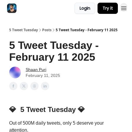
Login
Try it
5 Tweet Tuesday
Posts
5 Tweet Tuesday - February 11 2025
5 Tweet Tuesday -
February 11 2025
Shaan Puri
February 11, 2025
💎
5 Tweet Tuesday
💎
Out of 500M daily tweets, only 5 deserve your
attention.