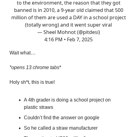
to the environment, the reason that they got
banned is in 2010, a 9-year old claimed that 500
million of them are used a DAY in a school project
(totally wrong) and it went super viral
— Sheel Mohnot (@pitdesi)
4:16 PM • Feb 7, 2025
Wait what…
*opens 13 chrome tabs
*
Holy sh*t, this is true!
A 4th grader is doing a school project on
plastic straws
Couldn’t find the answer on google
So he called a straw manufacturer