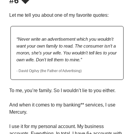
#6
💎
Let me tell you about one of my favorite quotes:
“Never write an advertisement which you wouldn't
want your own family to read. The consumer isn’t a
moron, she’s your wife. You wouldn't tell lies to your
own wife. Don't tell them to mine.”
- David Ogilvy (the Father of Advertising)
To me, you’re family. So I wouldn’t lie to you either.
And when it comes to my banking** services, I use
Mercury.
I use it for my personal account. My business
accounts. Everything. In total, I have 6+ accounts with