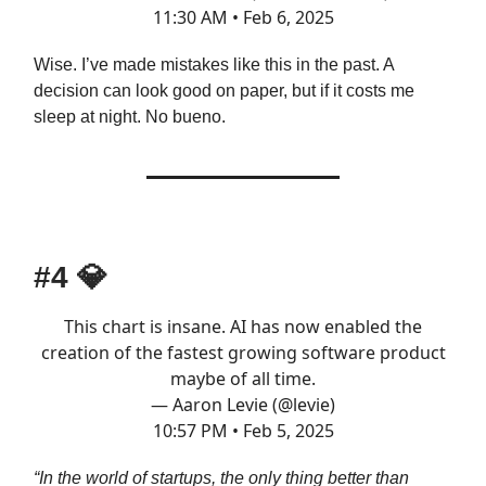
11:30 AM • Feb 6, 2025
Wise. I’ve made mistakes like this in the past. A
decision can look good on paper, but if it costs me
sleep at night. No bueno.
#4
💎
This chart is insane. AI has now enabled the
creation of the fastest growing software product
maybe of all time.
— Aaron Levie (@levie)
10:57 PM • Feb 5, 2025
“In the world of startups, the only thing better than