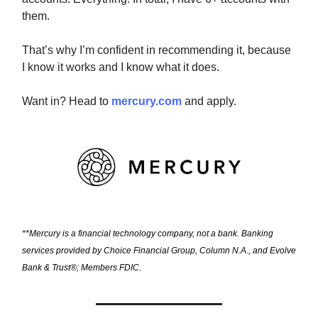
them.
That’s why I’m confident in recommending it, because
I know it works and I know what it does.
Want in? Head to
mercury.com
and apply.
**Mercury is a financial technology company, not a bank. Banking
services provided by Choice Financial Group, Column N.A., and Evolve
Bank & Trust®; Members FDIC.