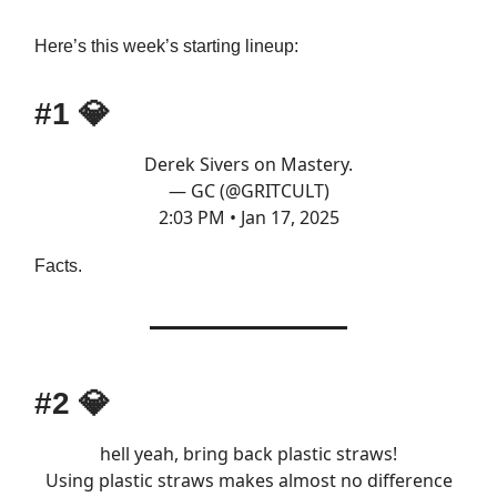
Here’s this week’s starting lineup:
#1
💎
Derek Sivers on Mastery.
— GC (@GRITCULT)
2:03 PM • Jan 17, 2025
Facts.
#2
💎
hell yeah, bring back plastic straws!
Using plastic straws makes almost no difference