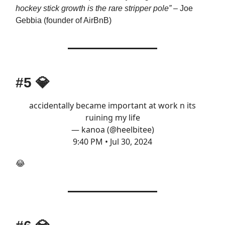
hockey stick growth is the rare stripper pole”
– Joe
Gebbia (founder of AirBnB)
#5
💎
accidentally became important at work n its
ruining my life
— kanoa (@heelbitee)
9:40 PM • Jul 30, 2024
😂