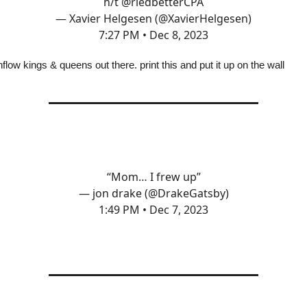
h/t
@rledbetterCPA
— Xavier Helgesen (@XavierHelgesen)
7:27 PM • Dec 8, 2023
flow kings & queens out there. print this and put it up on the wall
“Mom… I frew up”
— jon drake (@DrakeGatsby)
1:49 PM • Dec 7, 2023