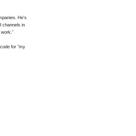
mpanies. He's
8 channels in
 work."
 code for "my