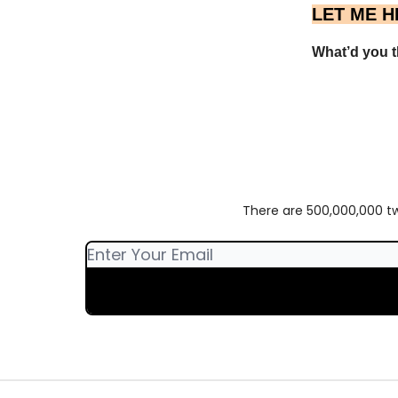
LET ME H
What’d you th
There are 500,000,000 twe