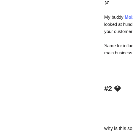
💯
My buddy
Moi
looked at hundr
your customer a
Same for influ
main business 
#2
💎
why is this so