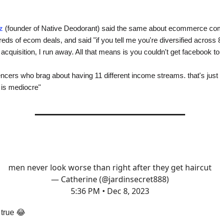
z
(founder of Native Deodorant) said the same about ecommerce co
eds of ecom deals, and said "if you tell me you're diversified across 
cquisition, I run away. All that means is you couldn't get facebook to
encers who brag about having 11 different income streams. that's just
is mediocre"
men never look worse than right after they get haircut
— Catherine (@jardinsecret888)
5:36 PM • Dec 8, 2023
 true 😂