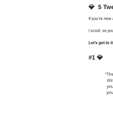
💎
5 Tw
If you’re new
I scroll, so yo
Let’s get to it
#1
💎
“Th
dis
you
you