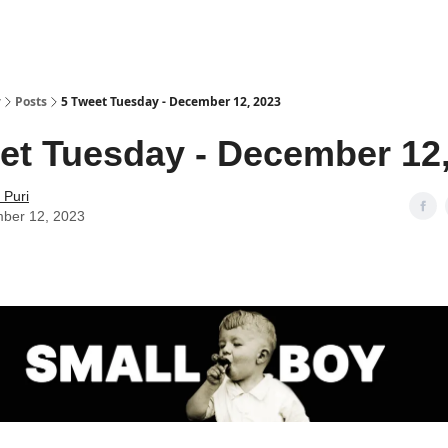
y
Posts
5 Tweet Tuesday - December 12, 2023
et Tuesday - December 12
 Puri
ber 12, 2023