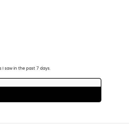
I saw in the past 7 days.