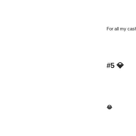
For all my cash
#5
💎
😂