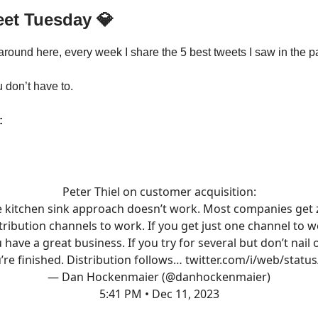
eet Tuesday
💎
 around here, every week I share the 5 best tweets I saw in the p
u don’t have to.
:
Peter Thiel on customer acquisition:
e kitchen sink approach doesn’t work. Most companies get 
tribution channels to work. If you get just one channel to 
 have a great business. If you try for several but don’t nail 
’re finished. Distribution follows…
twitter.com/i/web/statu
— Dan Hockenmaier (@danhockenmaier)
5:41 PM • Dec 11, 2023