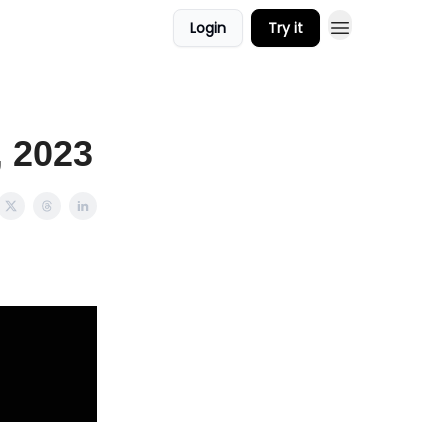
Login
Try it
, 2023