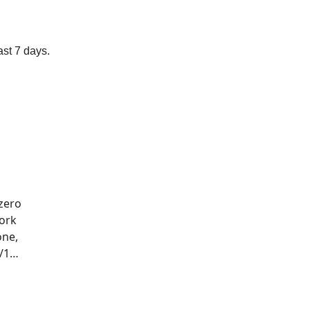
ast 7 days.
zero
work
one,
s/1…