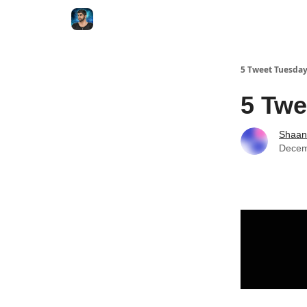
5 Tweet Tuesda
5 Twe
Shaan
Decem