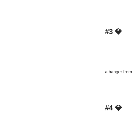
#3
💎
a banger from 
#4
💎