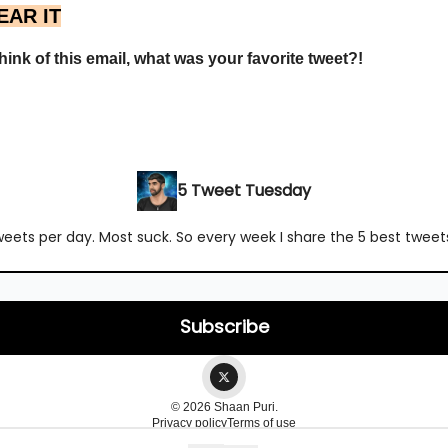
EAR IT
ink of this email, what was your favorite tweet?!
5 Tweet Tuesday
ets per day. Most suck. So every week I share the 5 best tweets 
© 2026 Shaan Puri.
Privacy policy
Terms of use
Powered by beehiiv