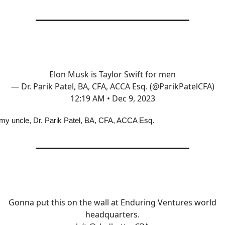
Elon Musk is Taylor Swift for men
— Dr. Parik Patel, BA, CFA, ACCA Esq. (@ParikPatelCFA)
12:19 AM • Dec 9, 2023
my uncle, Dr. Parik Patel, BA, CFA, ACCA Esq.
Gonna put this on the wall at Enduring Ventures world
headquarters.