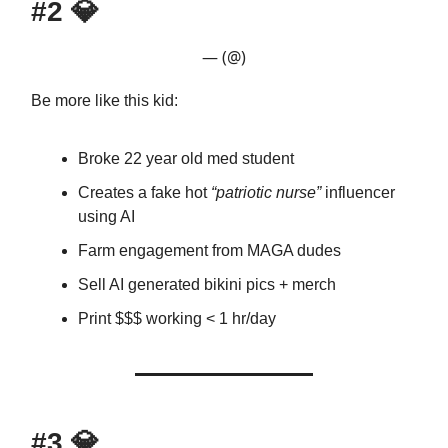
#2
💎
— (@)
Be more like this kid:
Broke 22 year old med student
Creates a fake hot
“patriotic nurse”
influencer
using AI
Farm engagement from MAGA dudes
Sell AI generated bikini pics + merch
Print $$$ working < 1 hr/day
#3
💎