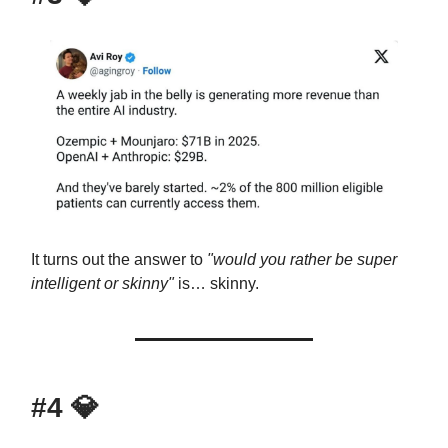
It turns out the answer to
"would you rather be super
intelligent or skinny"
is… skinny.
#4
💎