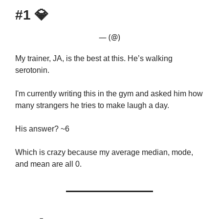
#1
💎
— (@)
My trainer, JA, is the best at this. He’s walking
serotonin.
I'm currently writing this in the gym and asked him how
many strangers he tries to make laugh a day.
His answer? ~6
Which is crazy because my average median, mode,
and mean are all 0.