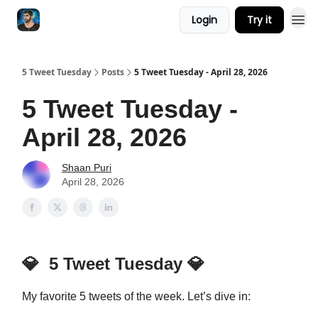
Login
Try it
5 Tweet Tuesday
Posts
5 Tweet Tuesday - April 28, 2026
5 Tweet Tuesday -
April 28, 2026
Shaan Puri
April 28, 2026
💎
5 Tweet Tuesday
💎
My favorite 5 tweets of the week. Let’s dive in: