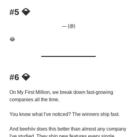
#5
💎
— (@)
😂
#6
💎
On My First Million, we break down fast-growing
companies all the time.
You know what I've noticed? The winners ship fast.
And beehiiv does this better than almost any company
I've studied. They ship new features every single