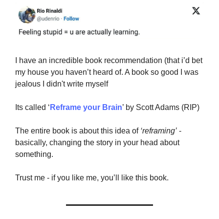
I have an incredible book recommendation (that i’d bet
my house you haven’t heard of. A book so good I was
jealous I didn't write myself
Its called ‘
Reframe your Brain
’ by Scott Adams (RIP)
The entire book is about this idea of
‘reframing’
-
basically, changing the story in your head about
something.
Trust me - if you like me, you’ll like this book.