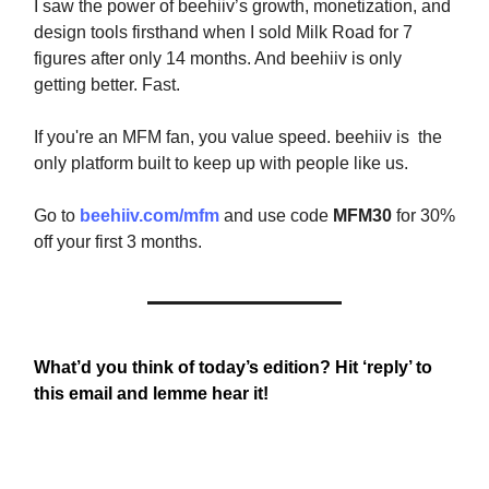
I saw the power of beehiiv’s growth, monetization, and
design tools firsthand when I sold Milk Road for 7
figures after only 14 months. And beehiiv is only
getting better. Fast.
If you're an MFM fan, you value speed. beehiiv is the
only platform built to keep up with people like us.
Go to
beehiiv.com/mfm
and use code
MFM30
for 30%
off your first 3 months.
What’d you think of today’s edition? Hit ‘reply’ to
this email and lemme hear it!