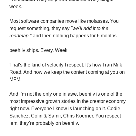
week.
Most software companies move like molasses. You
request something, they say
"we'll add it to the
roadmap,"
and then nothing happens for 6 months.
beehiiv ships. Every. Week.
That's the kind of velocity I respect. It's how I ran Milk
Road. And how we keep the content coming at you on
MFM.
And I’m not the only one in awe. beehiiv is one of the
most impressive growth stories in the creator economy
right now. Everyone I know is launching on it. Codie
Sanchez, Colin & Samir, Chris Koerner. You respect
‘em, they’re probably on beehiiv.