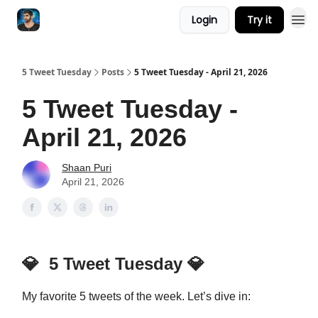
Login
Try it
5 Tweet Tuesday
Posts
5 Tweet Tuesday - April 21, 2026
5 Tweet Tuesday -
April 21, 2026
Shaan Puri
April 21, 2026
💎
5 Tweet Tuesday
💎
My favorite 5 tweets of the week. Let’s dive in: