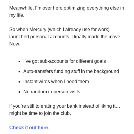
Meanwhile, I’m over here optimizing everything else in
my life.
So when Mercury (which I already use for work)
launched personal accounts, I finally made the move.
Now:
I’ve got sub-accounts for different goals
Auto-transfers funding stuff in the background
Instant wires when I need them
No random in-person visits
If you’re still tolerating your bank instead of liking it…
might be time to join the club.
Check it out here.