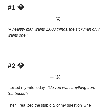
#1
💎
— (@)
“A healthy man wants 1,000 things, the sick man only
wants one.”
#2
💎
— (@)
I texted my wife today -
“do you want anything from
Starbucks”?
Then I realized the stupidity of my question. She