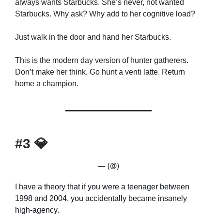
always wants Starbucks. She’s never, not wanted
Starbucks. Why ask? Why add to her cognitive load?
Just walk in the door and hand her Starbucks.
This is the modern day version of hunter gatherers.
Don’t make her think. Go hunt a venti latte. Return
home a champion.
#3
💎
— (@)
I have a theory that if you were a teenager between
1998 and 2004, you accidentally became insanely
high-agency.