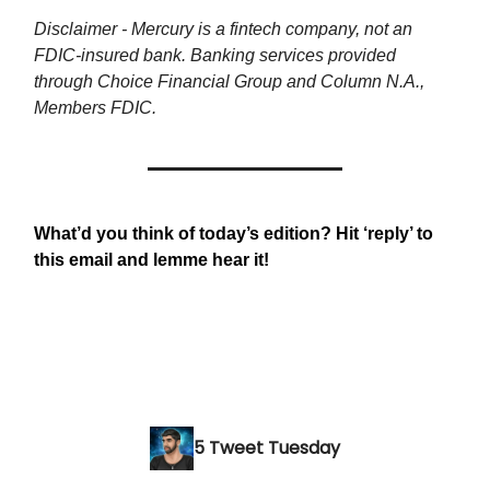
Disclaimer - Mercury is a fintech company, not an
FDIC-insured bank. Banking services provided
through Choice Financial Group and Column N.A.,
Members FDIC.
What’d you think of today’s edition? Hit ‘reply’ to
this email and lemme hear it!
5 Tweet Tuesday