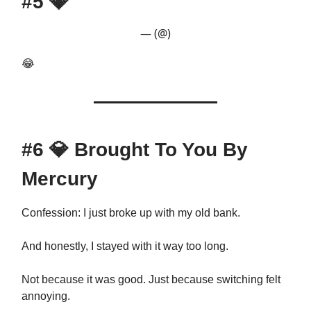
#5
💎
— (@)
😂
#6
💎
Brought To You By
Mercury
Confession: I just broke up with my old bank.
And honestly, I stayed with it way too long.
Not because it was good. Just because switching felt
annoying.