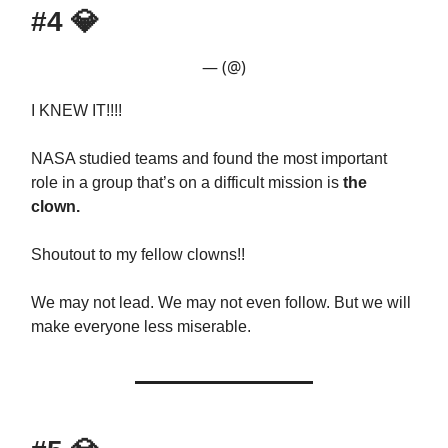
#4
💎
— (@)
I KNEW IT!!!!
NASA studied teams and found the most important
role in a group that’s on a difficult mission is
the
clown.
Shoutout to my fellow clowns!!
We may not lead. We may not even follow. But we will
make everyone less miserable.