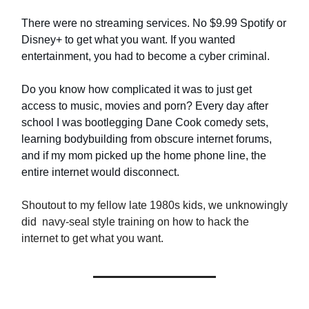
There were no streaming services. No $9.99 Spotify or
Disney+ to get what you want. If you wanted
entertainment, you had to become a cyber criminal.
Do you know how complicated it was to just get
access to music, movies and porn? Every day after
school I was bootlegging Dane Cook comedy sets,
learning bodybuilding from obscure internet forums,
and if my mom picked up the home phone line, the
entire internet would disconnect.
Shoutout to my fellow late 1980s kids, we unknowingly
did navy-seal style training on how to hack the
internet to get what you want.