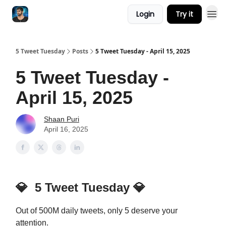
Login
Try it
5 Tweet Tuesday
Posts
5 Tweet Tuesday - April 15, 2025
5 Tweet Tuesday -
April 15, 2025
Shaan Puri
April 16, 2025
💎
5 Tweet Tuesday
💎
Out of 500M daily tweets, only 5 deserve your
attention.