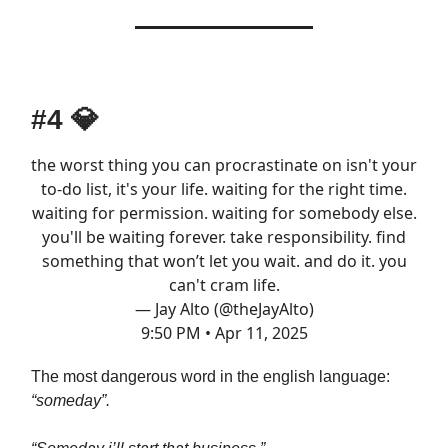
#4
💎
the worst thing you can procrastinate on isn't your
to-do list, it's your life. waiting for the right time.
waiting for permission. waiting for somebody else.
you'll be waiting forever. take responsibility. find
something that won’t let you wait. and do it. you
can't cram life.
— Jay Alto (@theJayAlto)
9:50 PM • Apr 11, 2025
The most dangerous word in the english language:
“someday”.