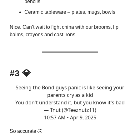
pencils
Ceramic tableware – plates, mugs, bowls
Nice. Can’t wait to fight china with our brooms, lip
balms, crayons and cast irons.
#3
💎
Seeing the Bond guys panic is like seeing your
parents cry as a kid
You don't understand it, but you know it's bad
— Tnut (@Teeznutz11)
10:57 AM • Apr 9, 2025
So accurate 🤣