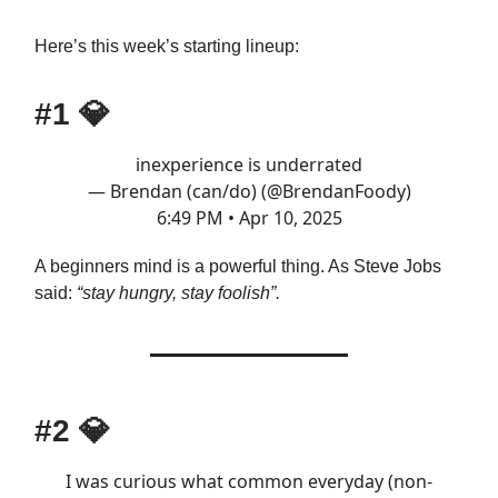
Here’s this week’s starting lineup:
#1
💎
inexperience is underrated
— Brendan (can/do) (@BrendanFoody)
6:49 PM • Apr 10, 2025
A beginners mind is a powerful thing. As Steve Jobs
said:
“stay hungry, stay foolish”.
#2
💎
I was curious what common everyday (non-