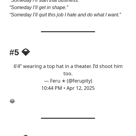
“Someday i’ll start that business.”
“Someday I’ll get in shape.”
“Someday I’ll quit this job I hate and do what I want.”
#5
💎
6’4” wearing a top hat in a theater. I’d shoot him
too.
— Feru ✭ (@ferupity)
10:44 PM • Apr 12, 2025
😂