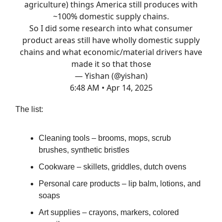
agriculture) things America still produces with
~100% domestic supply chains.
So I did some research into what consumer
product areas still have wholly domestic supply
chains and what economic/material drivers have
made it so that those
— Yishan (@yishan)
6:48 AM • Apr 14, 2025
The list:
Cleaning tools – brooms, mops, scrub
brushes, synthetic bristles
Cookware – skillets, griddles, dutch ovens
Personal care products – lip balm, lotions, and
soaps
Art supplies – crayons, markers, colored