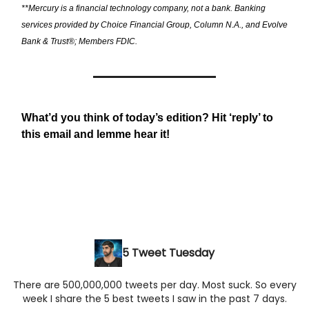
**Mercury is a financial technology company, not a bank. Banking
services provided by Choice Financial Group, Column N.A., and Evolve
Bank & Trust®; Members FDIC.
What’d you think of today’s edition? Hit ‘reply’ to
this email and lemme hear it!
5 Tweet Tuesday
There are 500,000,000 tweets per day. Most suck. So every
week I share the 5 best tweets I saw in the past 7 days.