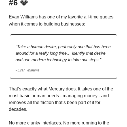
#6
💎
Evan Williams has one of my favorite all-time quotes
when it comes to building businesses:
“Take a human desire, preferably one that has been
around for a really long time… identify that desire
and use modern technology to take out steps.”
- Evan Williams
That’s exactly what Mercury does. It takes one of the
most basic human needs - managing money - and
removes all the friction that’s been part of it for
decades.
No more clunky interfaces. No more running to the