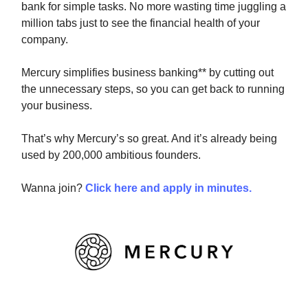
bank for simple tasks. No more wasting time juggling a
million tabs just to see the financial health of your
company.
Mercury simplifies business banking** by cutting out
the unnecessary steps, so you can get back to running
your business.
That’s why Mercury’s so great. And it’s already being
used by 200,000 ambitious founders.
Wanna join?
Click here and apply in minutes.