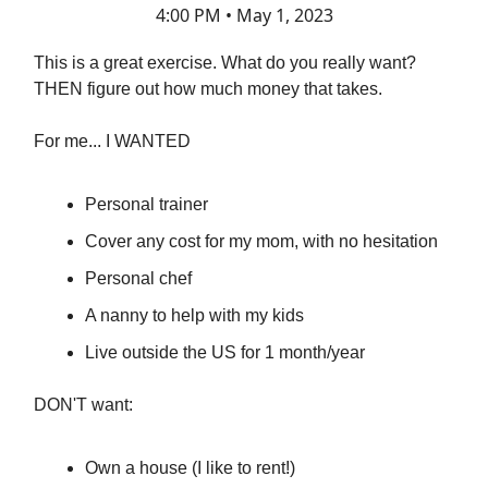
4:00 PM • May 1, 2023
This is a great exercise. What do you really want?
THEN figure out how much money that takes.
For me... I WANTED
Personal trainer
Cover any cost for my mom, with no hesitation
Personal chef
A nanny to help with my kids
Live outside the US for 1 month/year
DON'T want:
Own a house (I like to rent!)