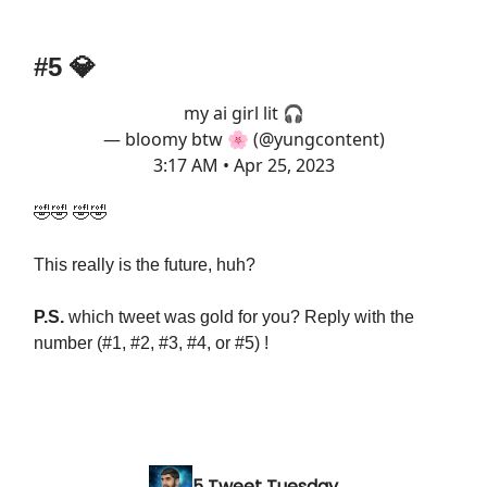
#5 💎
my ai girl lit 🎧
— bloomy btw 🌸 (@yungcontent)
3:17 AM • Apr 25, 2023
🤣🤣 🤣🤣
This really is the future, huh?
P.S.
which tweet was gold for you? Reply with the
number (#1, #2, #3, #4, or #5) !
5 Tweet Tuesday