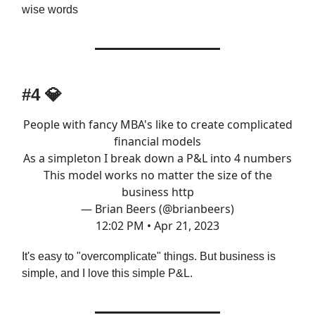
wise words
#4 💎
People with fancy MBA's like to create complicated
financial models
As a simpleton I break down a P&L into 4 numbers
This model works no matter the size of the
business http
— Brian Beers (@brianbeers)
12:02 PM • Apr 21, 2023
It's easy to "overcomplicate" things. But business is
simple, and I love this simple P&L.