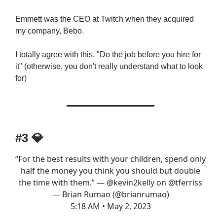
Emmett was the CEO at Twitch when they acquired
my company, Bebo.
I totally agree with this. "Do the job before you hire for
it" (otherwise, you don't really understand what to look
for)
#3 💎
“For the best results with your children, spend only
half the money you think you should but double
the time with them.” —
@kevin2kelly
on
@tferriss
— Brian Rumao (@brianrumao)
5:18 AM • May 2, 2023