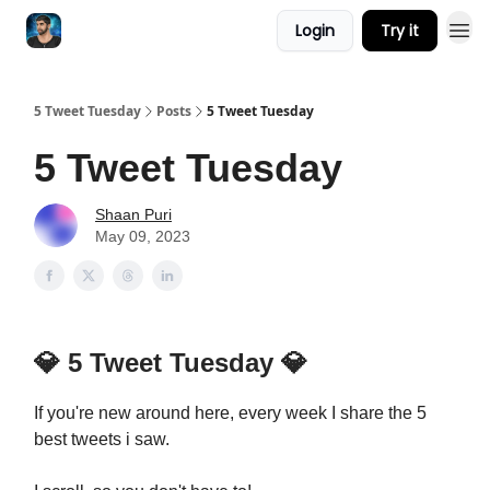
Login
Try it
5 Tweet Tuesday
Posts
5 Tweet Tuesday
5 Tweet Tuesday
Shaan Puri
May 09, 2023
💎
5 Tweet Tuesday
💎
If you're new around here, every week I share the 5
best tweets i saw.