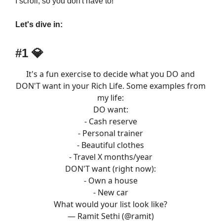
I scroll, so you don't have to!
Let's dive in:
#1 💎
It's a fun exercise to decide what you DO and
DON'T want in your Rich Life. Some examples from
my life:
DO want:
- Cash reserve
- Personal trainer
- Beautiful clothes
- Travel X months/year
DON'T want (right now):
- Own a house
- New car
What would your list look like?
— Ramit Sethi (@ramit)