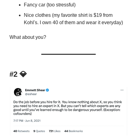
Fancy car (too stressful)
Nice clothes (my favorite shirt is $19 from
Kohl's. I own 40 of them and wear it everyday)
What about you?
#2 💎