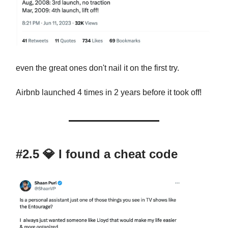
even the great ones don't nail it on the first try.
Airbnb launched 4 times in 2 years before it took off!
#2.5
💎
I found a cheat code