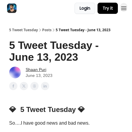
Login
Try it
5 Tweet Tuesday
Posts
5 Tweet Tuesday - June 13, 2023
5 Tweet Tuesday -
June 13, 2023
Shaan Puri
June 13, 2023
💎
5 Tweet Tuesday
💎
So….I have good news and bad news.