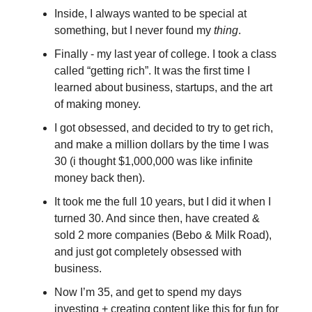
Inside, I always wanted to be special at
something, but I never found my
thing
.
Finally - my last year of college. I took a class
called “getting rich”. It was the first time I
learned about business, startups, and the art
of making money.
I got obsessed, and decided to try to get rich,
and make a million dollars by the time I was
30 (i thought $1,000,000 was like infinite
money back then).
It took me the full 10 years, but I did it when I
turned 30. And since then, have created &
sold 2 more companies (Bebo & Milk Road),
and just got completely obsessed with
business.
Now I’m 35, and get to spend my days
investing + creating content like this for fun for