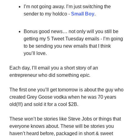
I’m not going away. I’m just switching the
sender to my holdco -
Small Boy
.
Bonus good news… not only will you still be
getting my 5 Tweet Tuesday emails - I’m going
to be sending you new emails that I think
you’ll love.
Each day, I’ll email you a short story of an
entrepreneur who did something
epic.
The first one you’ll get tomorrow is about the guy who
created Grey Goose vodka when he was 70 years
old(!!!) and sold it for a cool $2B.
These won’t be stories like Steve Jobs or things that
everyone knows about. These will be stories you
haven’t heard before, packaged in short & sweet