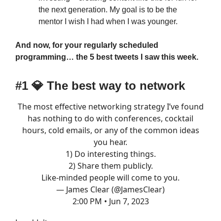
the next generation. My goal is to be the
mentor I wish I had when I was younger.
And now, for your regularly scheduled
programming… the 5 best tweets I saw this week.
#1
💎
The best way to network
The most effective networking strategy I’ve found
has nothing to do with conferences, cocktail
hours, cold emails, or any of the common ideas
you hear.
1) Do interesting things.
2) Share them publicly.
Like-minded people will come to you.
— James Clear (@JamesClear)
2:00 PM • Jun 7, 2023