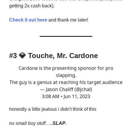
getting 2x cash back).
Check it out here
and thank me later!
#3
💎
Touche, Mr. Cardone
Cardone is the presenting sponsor for pro
slapping.
The guy is a genius at reaching his target audience
— Jason Chaliff (@jchal)
3:08 AM • Jun 11, 2023
honestly a little jealous i didn't think of this
no small boy stuff…..
SLAP
.