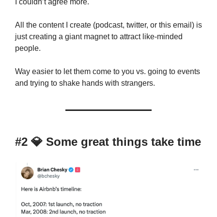
I couldn’t agree more.
All the content I create (podcast, twitter, or this email) is
just creating a giant magnet to attract like-minded
people.
Way easier to let them come to you vs. going to events
and trying to shake hands with strangers.
#2
💎
Some great things take time