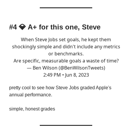
#4
💎
A+ for this one, Steve
When Steve Jobs set goals, he kept them
shockingly simple and didn't include any metrics
or benchmarks.
Are specific, measurable goals a waste of time?
— Ben Wilson (@BenWilsonTweets)
2:49 PM • Jun 8, 2023
pretty cool to see how Steve Jobs graded Apple's
annual performance.
simple, honest grades