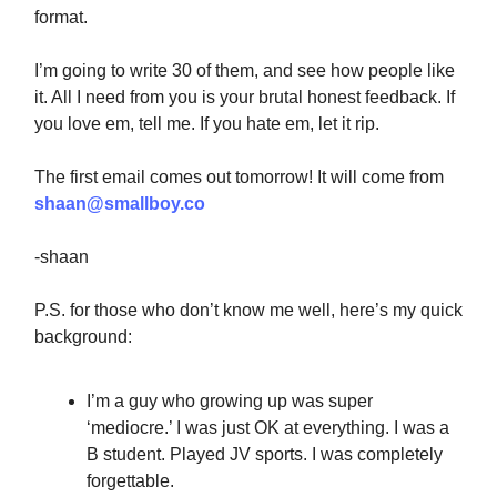
format.
I’m going to write 30 of them, and see how people like
it. All I need from you is your brutal honest feedback. If
you love em, tell me. If you hate em, let it rip.
The first email comes out tomorrow! It will come from
shaan@smallboy.co
-shaan
P.S. for those who don’t know me well, here’s my quick
background:
I’m a guy who growing up was super
‘mediocre.’ I was just OK at everything. I was a
B student. Played JV sports. I was completely
forgettable.