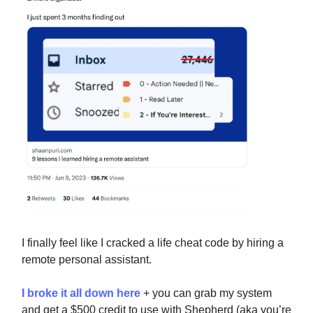
I finally feel like I cracked a life cheat code by hiring a
remote personal assistant.
I broke it all down here
+ you can grab my system
and get a $500 credit to use with Shepherd (aka you’re