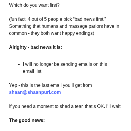
Which do you want first?
(fun fact, 4 out of 5 people pick “bad news first.”
Something that humans and massage parlors have in
common - they both want happy endings)
Alrighty - bad news it is:
I will no longer be sending emails on this
email list
Yep - this is the last email you’ll get from
shaan@shaanpuri.com
If you need a moment to shed a tear, that’s OK. I’ll wait.
The good news: