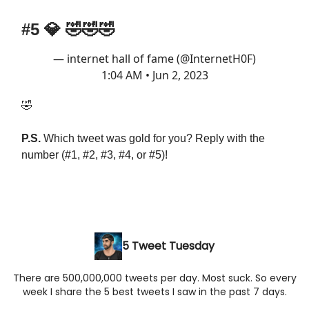
#5
💎
🤣🤣🤣
— internet hall of fame (@InternetH0F)
1:04 AM • Jun 2, 2023
🤣
P.S.
Which tweet was gold for you? Reply with the
number (#1, #2, #3, #4, or #5)!
5 Tweet Tuesday
There are 500,000,000 tweets per day. Most suck. So every
week I share the 5 best tweets I saw in the past 7 days.