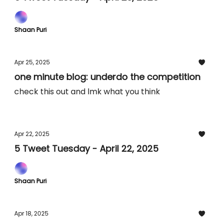
Shaan Puri
Apr 25, 2025
one minute blog: underdo the competition
check this out and lmk what you think
Apr 22, 2025
5 Tweet Tuesday - April 22, 2025
Shaan Puri
Apr 18, 2025