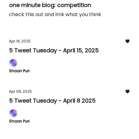
one minute blog: competition
check this out and lmk what you think
Apr 16, 2025
5 Tweet Tuesday - April 15, 2025
Shaan Puri
Apr 08, 2025
5 Tweet Tuesday - April 8 2025
Shaan Puri