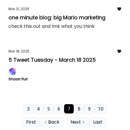
Mar 21, 2025
one minute blog: big Mario marketing
check this out and lmk what you think
Mar 18, 2025
5 Tweet Tuesday - March 18 2025
Shaan Puri
3
4
5
6
7
8
9
10
First
Back
Next
Last