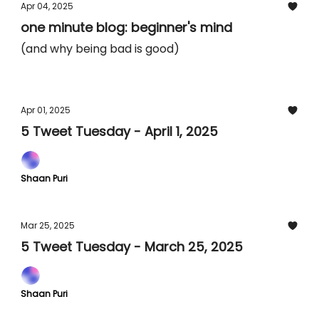
Apr 04, 2025
one minute blog: beginner's mind
(and why being bad is good)
Apr 01, 2025
5 Tweet Tuesday - April 1, 2025
Shaan Puri
Mar 25, 2025
5 Tweet Tuesday - March 25, 2025
Shaan Puri