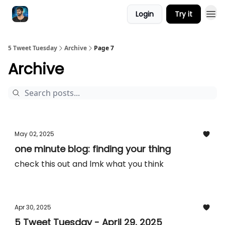
Login
Try it
5 Tweet Tuesday
Archive
Page 7
Archive
May 02, 2025
one minute blog: finding your thing
check this out and lmk what you think
Apr 30, 2025
5 Tweet Tuesday - April 29, 2025