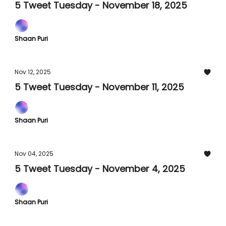
5 Tweet Tuesday - November 18, 2025
Shaan Puri
Nov 12, 2025
5 Tweet Tuesday - November 11, 2025
Shaan Puri
Nov 04, 2025
5 Tweet Tuesday - November 4, 2025
Shaan Puri