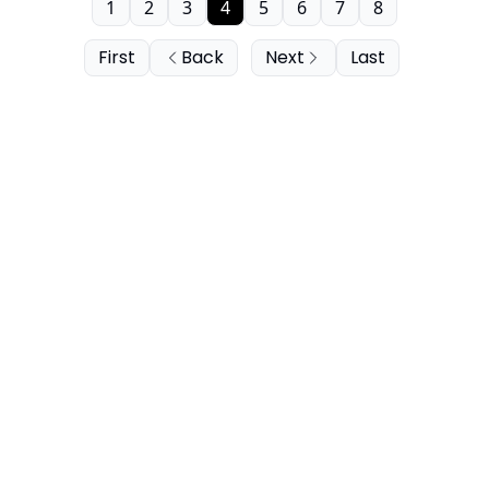
1
2
3
4
5
6
7
8
First
Back
Next
Last