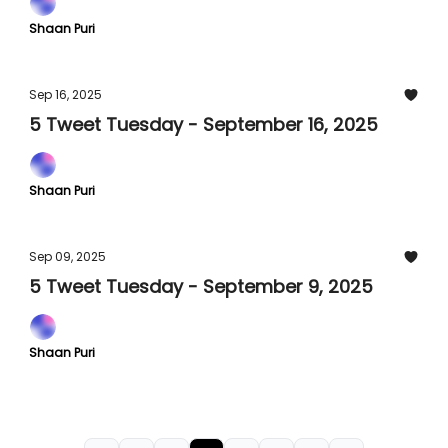
Shaan Puri
Sep 16, 2025
5 Tweet Tuesday - September 16, 2025
Shaan Puri
Sep 09, 2025
5 Tweet Tuesday - September 9, 2025
Shaan Puri