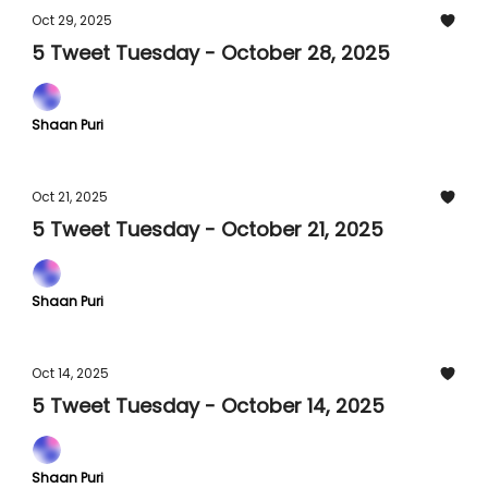
Oct 29, 2025
5 Tweet Tuesday - October 28, 2025
Shaan Puri
Oct 21, 2025
5 Tweet Tuesday - October 21, 2025
Shaan Puri
Oct 14, 2025
5 Tweet Tuesday - October 14, 2025
Shaan Puri