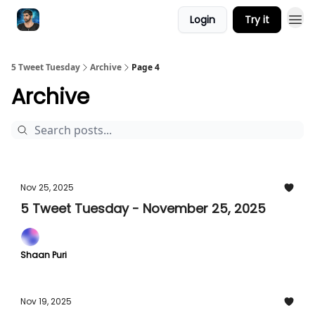
Login
Try it
5 Tweet Tuesday
Archive
Page 4
Archive
Nov 25, 2025
5 Tweet Tuesday - November 25, 2025
Shaan Puri
Nov 19, 2025