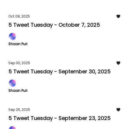
Oct 08, 2025
5 Tweet Tuesday - October 7, 2025
Shaan Puri
Sep 30, 2025
5 Tweet Tuesday - September 30, 2025
Shaan Puri
Sep 25, 2025
5 Tweet Tuesday - September 23, 2025