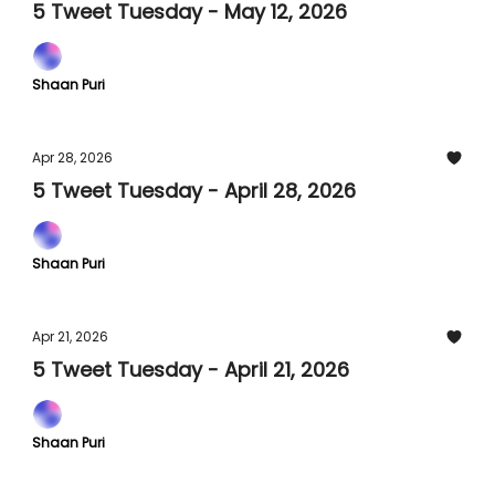
5 Tweet Tuesday - May 12, 2026
Shaan Puri
Apr 28, 2026
5 Tweet Tuesday - April 28, 2026
Shaan Puri
Apr 21, 2026
5 Tweet Tuesday - April 21, 2026
Shaan Puri