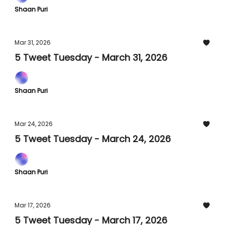
Shaan Puri
Mar 31, 2026
5 Tweet Tuesday - March 31, 2026
Shaan Puri
Mar 24, 2026
5 Tweet Tuesday - March 24, 2026
Shaan Puri
Mar 17, 2026
5 Tweet Tuesday - March 17, 2026