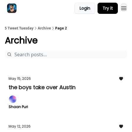
Login
Try it
5 Tweet Tuesday
Archive
Page 2
Archive
May 15, 2026
the boys take over Austin
Shaan Puri
May 12, 2026