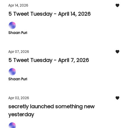
Apr 14, 2026
5 Tweet Tuesday - April 14, 2026
Shaan Puri
Apr 07, 2026
5 Tweet Tuesday - April 7, 2026
Shaan Puri
Apr 02, 2026
secretly launched something new
yesterday