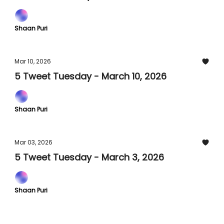
Shaan Puri
Mar 10, 2026
5 Tweet Tuesday - March 10, 2026
Shaan Puri
Mar 03, 2026
5 Tweet Tuesday - March 3, 2026
Shaan Puri