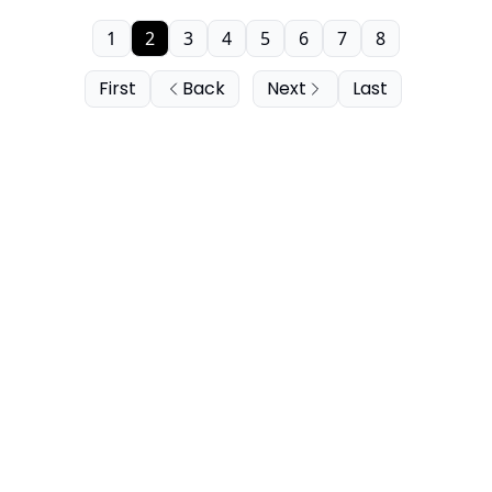
1
2
3
4
5
6
7
8
First
Back
Next
Last