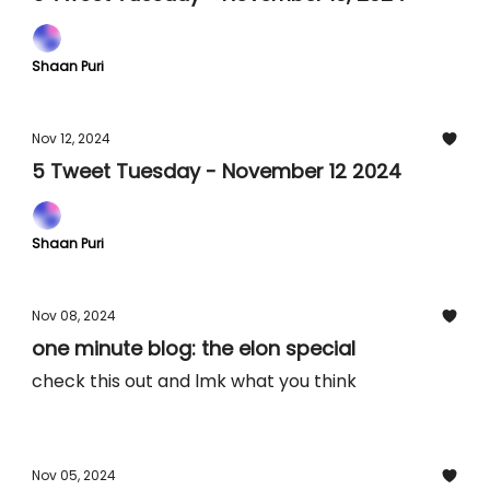
Shaan Puri
Nov 12, 2024
5 Tweet Tuesday - November 12 2024
Shaan Puri
Nov 08, 2024
one minute blog: the elon special
check this out and lmk what you think
Nov 05, 2024