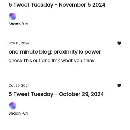
5 Tweet Tuesday - November 5 2024
Shaan Puri
Nov 01, 2024
one minute blog: proximity is power
check this out and lmk what you think
Oct 29, 2024
5 Tweet Tuesday - October 29, 2024
Shaan Puri