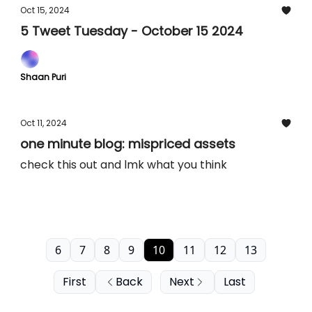
Oct 15, 2024
5 Tweet Tuesday - October 15 2024
Shaan Puri
Oct 11, 2024
one minute blog: mispriced assets
check this out and lmk what you think
6
7
8
9
10
11
12
13
First
Back
Next
Last