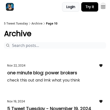
Login
Try it
5 Tweet Tuesday
Archive
Page 10
Archive
Nov 22, 2024
one minute blog: power brokers
check this out and lmk what you think
Nov 19, 2024
5 Tweet Tuesday - November 19, 2024