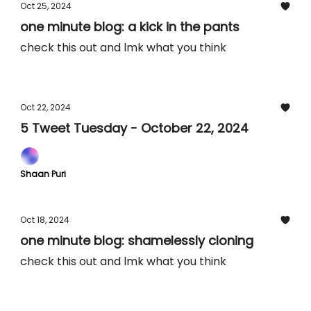
Oct 25, 2024
one minute blog: a kick in the pants
check this out and lmk what you think
Oct 22, 2024
5 Tweet Tuesday - October 22, 2024
Shaan Puri
Oct 18, 2024
one minute blog: shamelessly cloning
check this out and lmk what you think