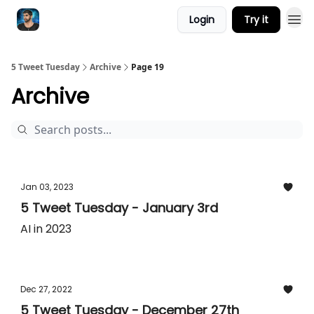
Login
Try it
5 Tweet Tuesday
Archive
Page 19
Archive
Jan 03, 2023
5 Tweet Tuesday - January 3rd
AI in 2023
Dec 27, 2022
5 Tweet Tuesday - December 27th