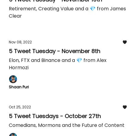
Retirement, Creating Value and a 💎 from James
Clear
Nov 08, 2022
5 Tweet Tuesday - November 8th
Elon, FTX and Binance and a 💎 from Alex
Hormozi
Shaan Puri
Oct 25, 2022
5 Tweet Tuesdays - October 27th
Comedians, Mormons and the Future of Content