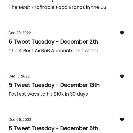
The Most Profitable Food Brands in the US
Dec 20, 2022
5 Tweet Tuesday - December 2th
The 4 Best AirBnB Accounts on Twitter
Dec 13, 2022
5 Tweet Tuesday - December 13th
Fastest ways to hit $10k in 30 days
Dec 06, 2022
5 Tweet Tuesday - December 6th