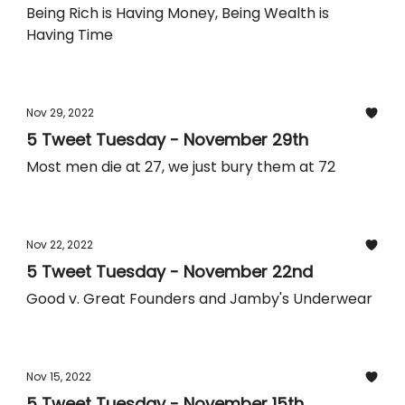
Being Rich is Having Money, Being Wealth is
Having Time
Nov 29, 2022
5 Tweet Tuesday - November 29th
Most men die at 27, we just bury them at 72
Nov 22, 2022
5 Tweet Tuesday - November 22nd
Good v. Great Founders and Jamby's Underwear
Nov 15, 2022
5 Tweet Tuesday - November 15th