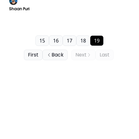
Shaan Puri
15
16
17
18
19
First
Back
Next
Last