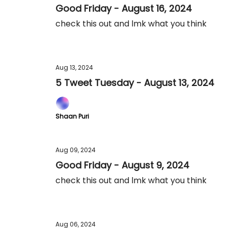
Good Friday - August 16, 2024
check this out and lmk what you think
Aug 13, 2024
5 Tweet Tuesday - August 13, 2024
Shaan Puri
Aug 09, 2024
Good Friday - August 9, 2024
check this out and lmk what you think
Aug 06, 2024