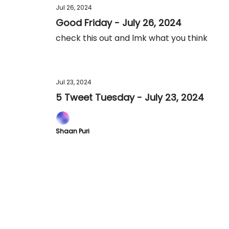
Jul 26, 2024
Good Friday - July 26, 2024
check this out and lmk what you think
Jul 23, 2024
5 Tweet Tuesday - July 23, 2024
Shaan Puri