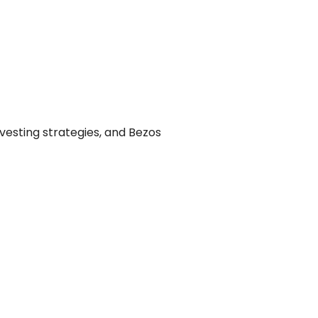
investing strategies, and Bezos