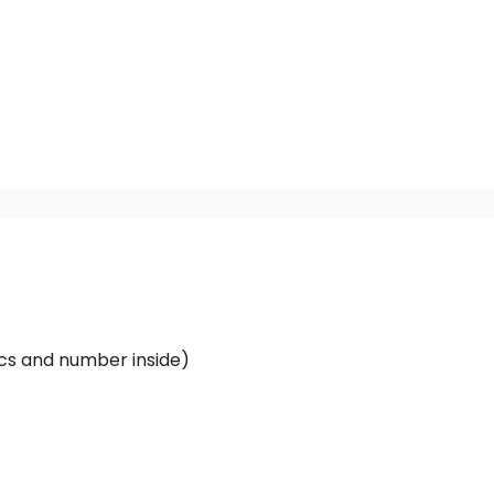
ics and number inside)