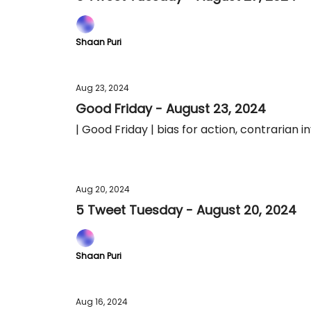
Shaan Puri
Aug 23, 2024
Good Friday - August 23, 2024
| Good Friday | bias for action, contrarian 
Aug 20, 2024
5 Tweet Tuesday - August 20, 2024
Shaan Puri
Aug 16, 2024