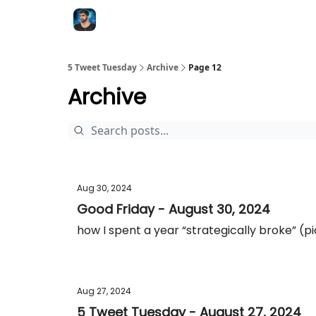
5 Tweet Tuesday
Archive
Page 12
Archive
Aug 30, 2024
Good Friday - August 30, 2024
how I spent a year “strategically broke” (p
Aug 27, 2024
5 Tweet Tuesday - August 27, 2024