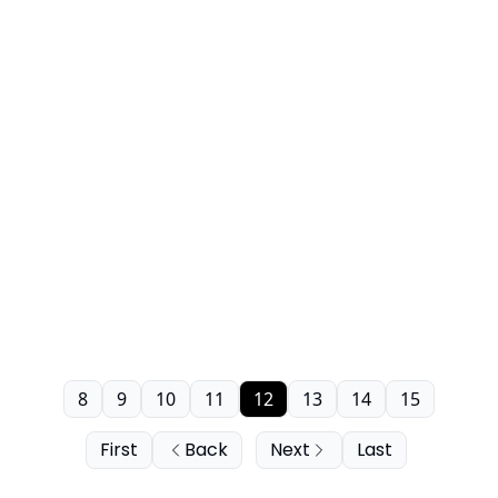
8
9
10
11
12
13
14
15
First
Back
Next
Last