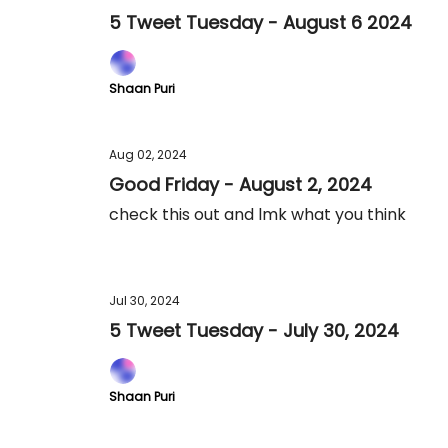
5 Tweet Tuesday - August 6 2024
Shaan Puri
Aug 02, 2024
Good Friday - August 2, 2024
check this out and lmk what you think
Jul 30, 2024
5 Tweet Tuesday - July 30, 2024
Shaan Puri