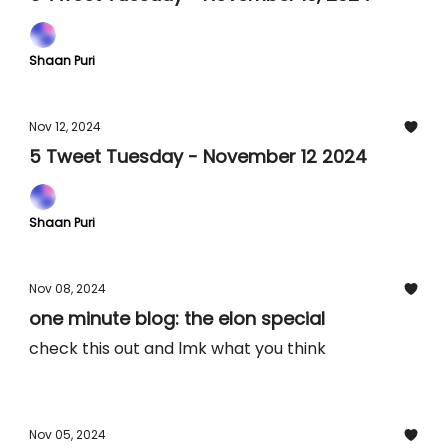
Shaan Puri
Nov 12, 2024
5 Tweet Tuesday - November 12 2024
Shaan Puri
Nov 08, 2024
one minute blog: the elon special
check this out and lmk what you think
Nov 05, 2024