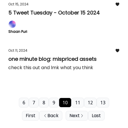
Oct 15, 2024
5 Tweet Tuesday - October 15 2024
Shaan Puri
Oct 11, 2024
one minute blog: mispriced assets
check this out and lmk what you think
6
7
8
9
10
11
12
13
First
Back
Next
Last