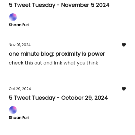
5 Tweet Tuesday - November 5 2024
Shaan Puri
Nov 01, 2024
one minute blog: proximity is power
check this out and lmk what you think
Oct 29, 2024
5 Tweet Tuesday - October 29, 2024
Shaan Puri