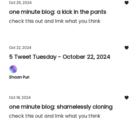
Oct 25, 2024
one minute blog: a kick in the pants
check this out and lmk what you think
Oct 22, 2024
5 Tweet Tuesday - October 22, 2024
Shaan Puri
Oct 18, 2024
one minute blog: shamelessly cloning
check this out and lmk what you think