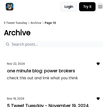
Login
Try it
5 Tweet Tuesday
Archive
Page 10
Archive
Nov 22, 2024
one minute blog: power brokers
check this out and lmk what you think
Nov 19, 2024
5 Tweet Tuesday - November 19, 2024