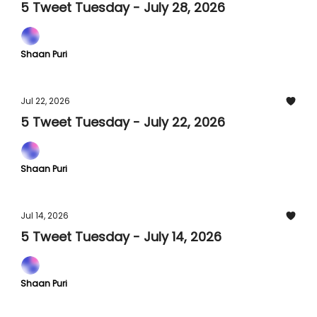
5 Tweet Tuesday - July 28, 2026
Shaan Puri
Jul 22, 2026
5 Tweet Tuesday - July 22, 2026
Shaan Puri
Jul 14, 2026
5 Tweet Tuesday - July 14, 2026
Shaan Puri