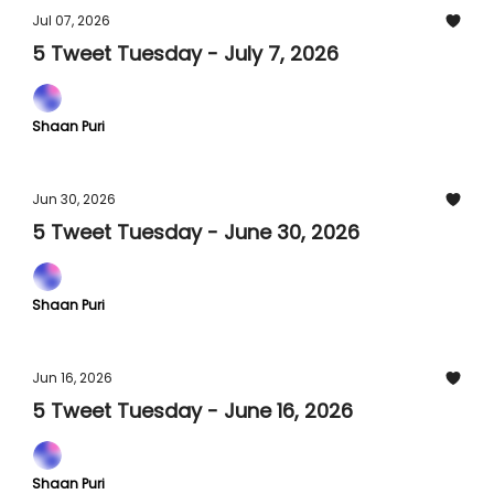
Jul 07, 2026
5 Tweet Tuesday - July 7, 2026
Shaan Puri
Jun 30, 2026
5 Tweet Tuesday - June 30, 2026
Shaan Puri
Jun 16, 2026
5 Tweet Tuesday - June 16, 2026
Shaan Puri