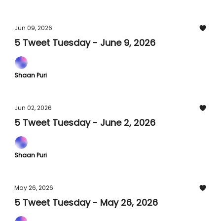
Jun 09, 2026
5 Tweet Tuesday - June 9, 2026
Shaan Puri
Jun 02, 2026
5 Tweet Tuesday - June 2, 2026
Shaan Puri
May 26, 2026
5 Tweet Tuesday - May 26, 2026