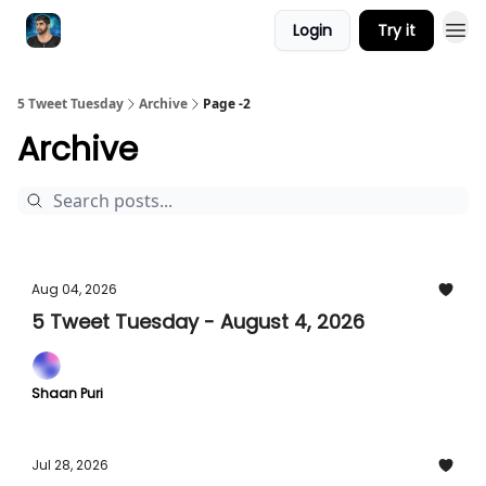
Login
Try it
5 Tweet Tuesday
Archive
Page -2
Archive
Aug 04, 2026
5 Tweet Tuesday - August 4, 2026
Shaan Puri
Jul 28, 2026