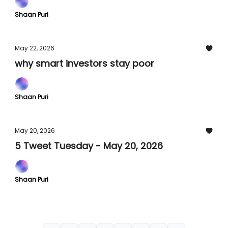
Shaan Puri
May 22, 2026
why smart investors stay poor
Shaan Puri
May 20, 2026
5 Tweet Tuesday - May 20, 2026
Shaan Puri