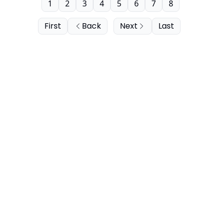
1
2
3
4
5
6
7
8
First
Back
Next
Last