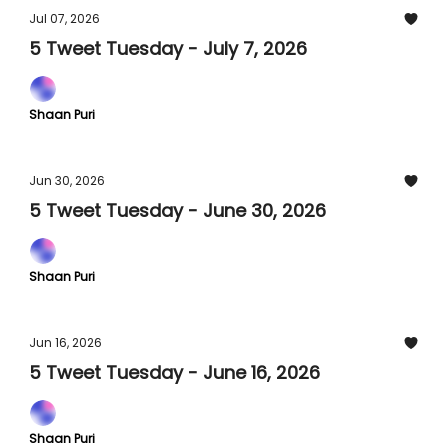
Jul 07, 2026
5 Tweet Tuesday - July 7, 2026
Shaan Puri
Jun 30, 2026
5 Tweet Tuesday - June 30, 2026
Shaan Puri
Jun 16, 2026
5 Tweet Tuesday - June 16, 2026
Shaan Puri