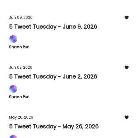
Jun 09, 2026
5 Tweet Tuesday - June 9, 2026
Shaan Puri
Jun 02, 2026
5 Tweet Tuesday - June 2, 2026
Shaan Puri
May 26, 2026
5 Tweet Tuesday - May 26, 2026