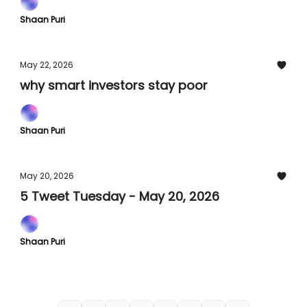
Shaan Puri
May 22, 2026
why smart investors stay poor
Shaan Puri
May 20, 2026
5 Tweet Tuesday - May 20, 2026
Shaan Puri