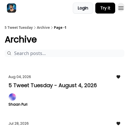
Login
Try it
5 Tweet Tuesday
Archive
Page -1
Archive
Aug 04, 2026
5 Tweet Tuesday - August 4, 2026
Shaan Puri
Jul 28, 2026