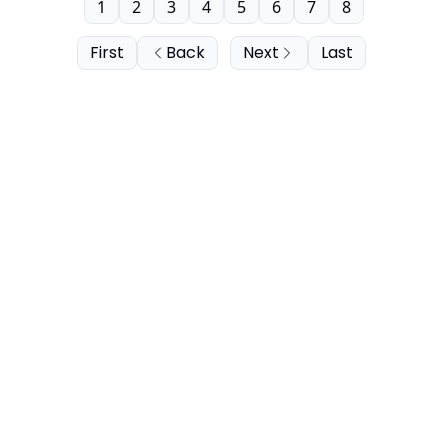
1
2
3
4
5
6
7
8
First
Back
Next
Last