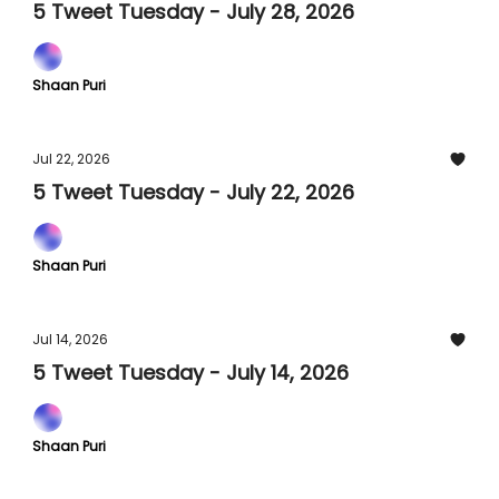
5 Tweet Tuesday - July 28, 2026
Shaan Puri
Jul 22, 2026
5 Tweet Tuesday - July 22, 2026
Shaan Puri
Jul 14, 2026
5 Tweet Tuesday - July 14, 2026
Shaan Puri